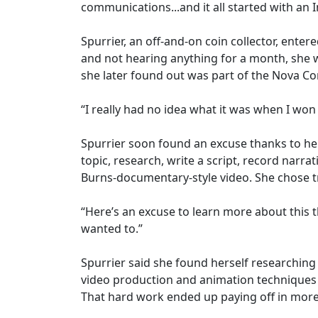
communications...and it all started with an
Spurrier, an off-and-on coin collector, ente
and not hearing anything for a month, she w
she later found out was part of the Nova Con
“I really had no idea what it was when I won it
Spurrier soon found an excuse thanks to he
topic, research, write a script, record narra
Burns-documentary-style video. She chose tr
“Here’s an excuse to learn more about this 
wanted to.”
Spurrier said she found herself researching
video production and animation techniques t
That hard work ended up paying off in more