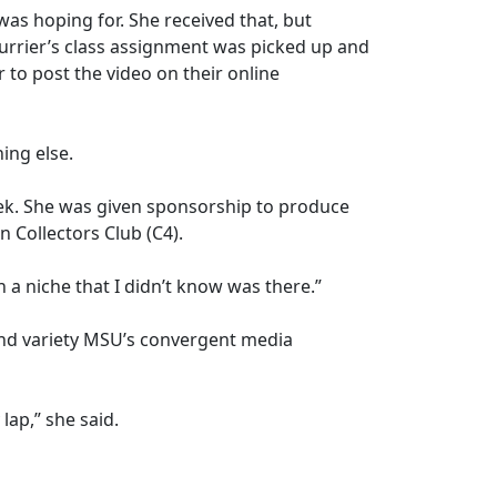
was hoping for. She received that, but
purrier’s class assignment was picked up and
 to post the video on their online
ing else.
Week. She was given sponsorship to produce
n Collectors Club (C4).
 a niche that I didn’t know was there.”
nd variety MSU’s convergent media
lap,” she said.