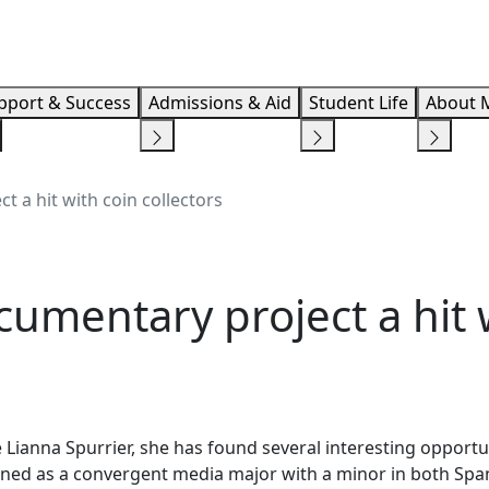
Info F
pport & Success
Admissions & Aid
Student Life
About 
 a hit with coin collectors
umentary project a hit 
 Lianna Spurrier, she has found several interesting opportu
ined as a convergent media major with a minor in both Span