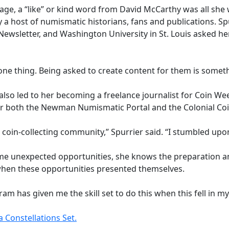
age, a “like” or kind word from David McCarthy was all she 
 a host of numismatic historians, fans and publications. S
Newsletter, and Washington University in St. Louis asked her
one thing. Being asked to create content for them is someth
 also led to her becoming a freelance journalist for Coin 
e for both the Newman Numismatic Portal and the Colonial Coi
 coin-collecting community,” Spurrier said. “I stumbled upon
e unexpected opportunities, she knows the preparation a
hen these opportunities presented themselves.
 has given me the skill set to do this when this fell in my 
 Constellations Set.