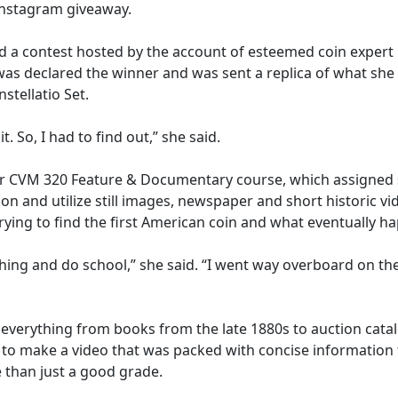
 Instagram giveaway.
red a contest hosted by the account of esteemed coin expert
as declared the winner and was sent a replica of what she d
stellatio Set.
. So, I had to find out,” she said.
r CVM 320 Feature & Documentary course, which assigned st
tion and utilize still images, newspaper and short historic v
ying to find the first American coin and what eventually ha
thing and do school,” she said. “I went way overboard on t
 everything from books from the late 1880s to auction cat
o make a video that was packed with concise information tha
 than just a good grade.