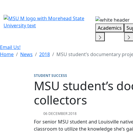
Skip Menu
Academics
Su
Email Us!
Home
News
2018
MSU student’s documentary project
STUDENT SUCCESS
MSU student’s doc
collectors
06 DECEMBER 2018
For senior MSU student and Louisville native
classroom to utilize the knowledge she’s ga