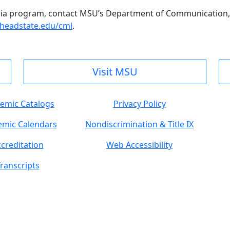
ia program, contact MSU’s Department of Communication,
eadstate.edu/cml
.
Visit MSU
emic Catalogs
Privacy Policy
mic Calendars
Nondiscrimination & Title IX
creditation
Web Accessibility
ranscripts