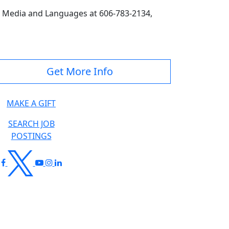
 Media and Languages at 606-783-2134,
Get More Info
MAKE A GIFT
SEARCH JOB
POSTINGS