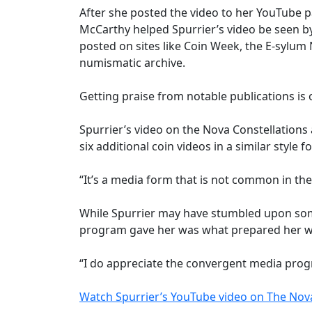
After she posted the video to her YouTube p
McCarthy helped Spurrier’s video be seen by
posted on sites like Coin Week, the E-sylum 
numismatic archive.
Getting praise from notable publications is 
Spurrier’s video on the Nova Constellations
six additional coin videos in a similar styl
“It’s a media form that is not common in the
While Spurrier may have stumbled upon som
program gave her was what prepared her w
“I do appreciate the convergent media program
Watch Spurrier’s YouTube video on The Nova