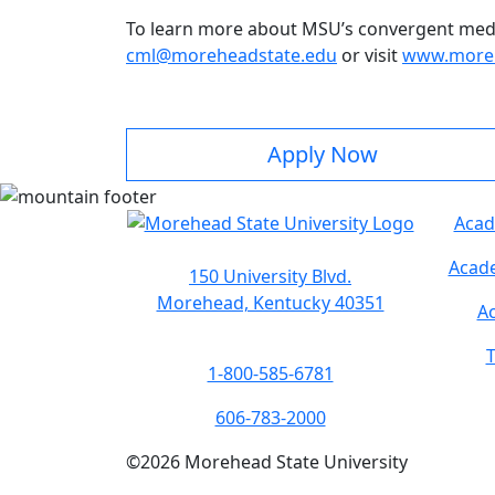
To learn more about MSU’s convergent med
cml@moreheadstate.edu
or visit
www.moreh
Apply Now
Acad
Acade
150 University Blvd.
Morehead, Kentucky 40351
Ac
T
1-800-585-6781
606-783-2000
©
2026
Morehead State University