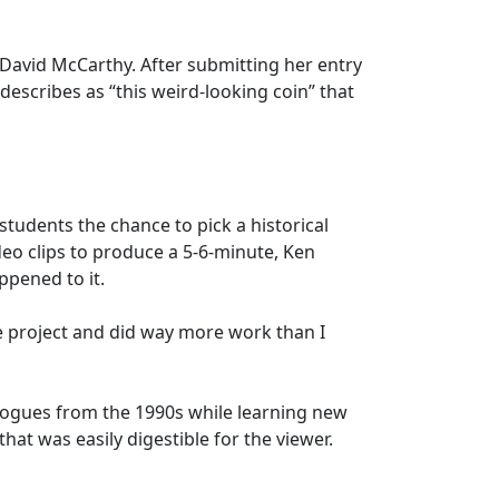
 David McCarthy. After submitting her entry
escribes as “this weird-looking coin” that
udents the chance to pick a historical
ideo clips to produce a 5-6-minute, Ken
ppened to it.
he project and did way more work than I
alogues from the 1990s while learning new
t was easily digestible for the viewer.