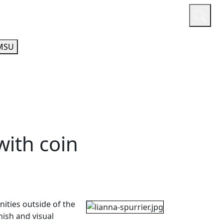
or
Quicklinks
A-Z Guide
Athletics
MSU
with coin
nities outside of the
ish and visual