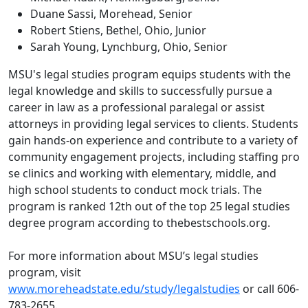
Duane Sassi, Morehead, Senior
Robert Stiens, Bethel, Ohio, Junior
Sarah Young, Lynchburg, Ohio, Senior
MSU's legal studies program equips students with the
legal knowledge and skills to successfully pursue a
career in law as a professional paralegal or assist
attorneys in providing legal services to clients. Students
gain hands-on experience and contribute to a variety of
community engagement projects, including staffing pro
se clinics and working with elementary, middle, and
high school students to conduct mock trials. The
program is ranked 12th out of the top 25 legal studies
degree program according to thebestschools.org.
For more information about MSU’s legal studies
program, visit
www.moreheadstate.edu/study/legalstudies
or call 606-
783-2655.