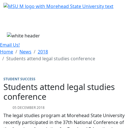
Skip Menu
Menu
Email Us!
Home
News
2018
Students attend legal studies conference
STUDENT SUCCESS
Students attend legal studies
conference
05 DECEMBER 2018
The legal studies program at Morehead State University
recently participated in the 37th National Conference of