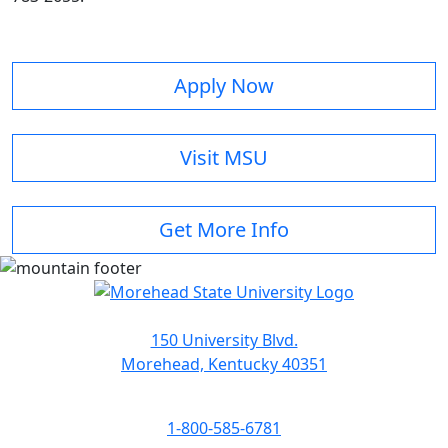
Apply Now
Visit MSU
Get More Info
150 University Blvd.
Morehead, Kentucky 40351
1-800-585-6781