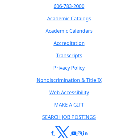
606-783-2000
Academic Catalogs
Academic Calendars
Accreditation
Transcripts
Privacy Policy
Nondiscrimination & Title IX
Web Accessibility
MAKE A GIFT
SEARCH JOB POSTINGS