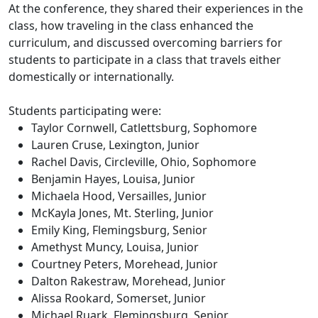
At the conference, they shared their experiences in the
class, how traveling in the class enhanced the
curriculum, and discussed overcoming barriers for
students to participate in a class that travels either
domestically or internationally.
Students participating were:
Taylor Cornwell, Catlettsburg, Sophomore
Lauren Cruse, Lexington, Junior
Rachel Davis, Circleville, Ohio, Sophomore
Benjamin Hayes, Louisa, Junior
Michaela Hood, Versailles, Junior
McKayla Jones, Mt. Sterling, Junior
Emily King, Flemingsburg, Senior
Amethyst Muncy, Louisa, Junior
Courtney Peters, Morehead, Junior
Dalton Rakestraw, Morehead, Junior
Alissa Rookard, Somerset, Junior
Michael Ruark, Flemingsburg, Senior