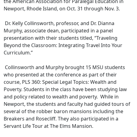
the American Association for Paralegal Education in
Newport, Rhode Island, on Oct. 31 through Nov. 3.
Dr. Kelly Collinsworth, professor, and Dr. Dianna
Murphy, associate dean, participated in a panel
presentation with their students titled, “Traveling
Beyond the Classroom: Integrating Travel Into Your
Curriculum.”
Collinsworth and Murphy brought 15 MSU students
who presented at the conference as part of their
course, PLS 360: Special Legal Topics: Wealth and
Poverty. Students in the class have been studying law
and policy related to wealth and poverty. While in
Newport, the students and faculty had guided tours of
several of the robber baron mansions including the
Breakers and Rosecliff. They also participated in a
Servant Life Tour at The Elms Mansion.