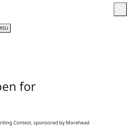
or
Quicklinks
A-Z Guide
Athletics
MSU
en for
Writing Contest, sponsored by Morehead