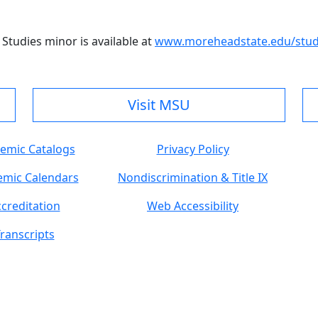
Studies minor is available at
www.moreheadstate.edu/study
Visit MSU
emic Catalogs
Privacy Policy
mic Calendars
Nondiscrimination & Title IX
creditation
Web Accessibility
ranscripts