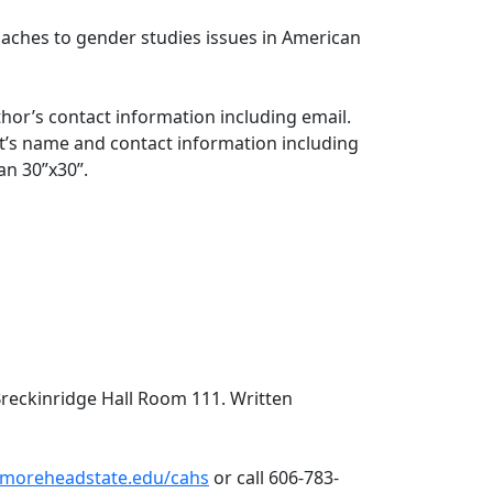
oaches to gender studies issues in American
hor’s contact information including email.
st’s name and contact information including
han 30”x30”.
Breckinridge Hall Room 111. Written
moreheadstate.edu/cahs
or call 606-783-