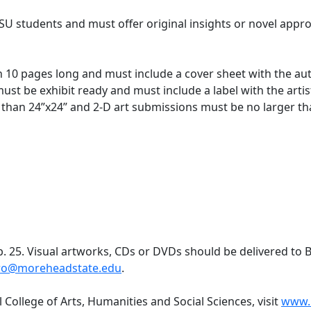
MSU students and must offer original insights or novel appr
10 pages long and must include a cover sheet with the aut
st be exhibit ready and must include a label with the arti
r than 24”x24” and 2-D art submissions must be no larger t
. 25. Visual artworks, CDs or DVDs should be delivered to 
ro@moreheadstate.edu
.
College of Arts, Humanities and Social Sciences, visit
www.