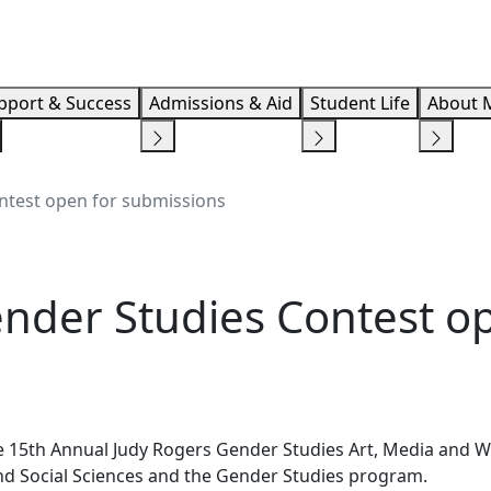
Info F
pport & Success
Admissions & Aid
Student Life
About 
ntest open for submissions
nder Studies Contest op
e 15th Annual Judy Rogers Gender Studies Art, Media and 
 and Social Sciences and the Gender Studies program.