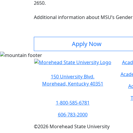
2650.
Additional information about MSU’s Gender 
Apply Now
Acad
Acade
150 University Blvd.
Morehead, Kentucky 40351
Ac
T
1-800-585-6781
606-783-2000
©
2026
Morehead State University