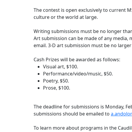
The contest is open exclusively to current 
culture or the world at large.
Writing submissions must be no longer than 
Art submission can be made of any media, mu
email. 3-D art submission must be no large
Cash Prizes will be awarded as follows:
Visual art, $100.
Performance/video/music, $50.
Poetry, $50.
Prose, $100.
The deadline for submissions is Monday, Feb
submissions should be emailed to
a.andolo
To learn more about programs in the Caudill 