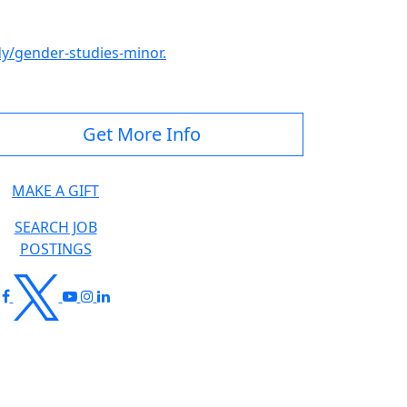
/gender-studies-minor.
Get More Info
MAKE A GIFT
SEARCH JOB
POSTINGS