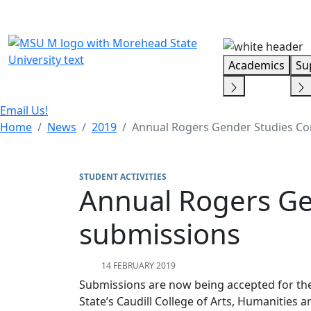
Skip Menu
Academics
Su
Email Us!
Home
News
2019
Annual Rogers Gender Studies Co
STUDENT ACTIVITIES
Annual Rogers Ge
submissions
14 FEBRUARY 2019
Submissions are now being accepted for th
State’s Caudill College of Arts, Humanities