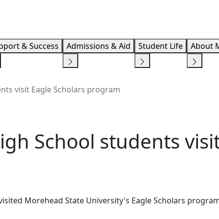
Info F
pport & Success
Admissions & Aid
Student Life
About 
nts visit Eagle Scholars program
gh School students visit
isited Morehead State University's Eagle Scholars program