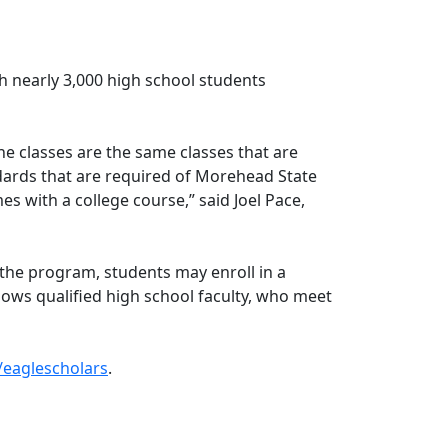
h nearly 3,000 high school students
e classes are the same classes that are
ards that are required of Morehead State
s with a college course,” said Joel Pace,
 the program, students may enroll in a
lows qualified high school faculty, who meet
eaglescholars
.