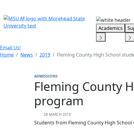
Skip Menu
Academics
Su
Email Us!
Home
News
2019
Fleming County High School stude
ADMISSIONS
Fleming County Hi
program
28 MARCH 2019
Students from Fleming County High School v