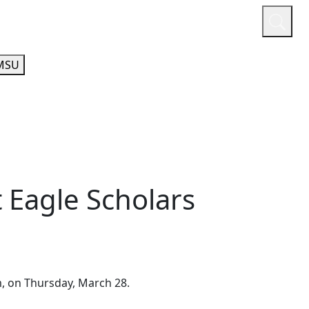
or
Quicklinks
A-Z Guide
Athletics
MSU
 Eagle Scholars
, on Thursday, March 28.