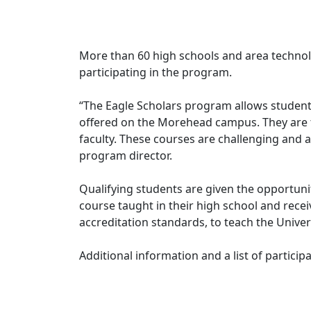
More than 60 high schools and area technolo
participating in the program.
“The Eagle Scholars program allows students
offered on the Morehead campus. They are 
faculty. These courses are challenging and a
program director.
Qualifying students are given the opportunit
course taught in their high school and recei
accreditation standards, to teach the Unive
Additional information and a list of participa