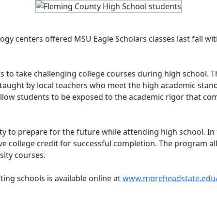
gy centers offered MSU Eagle Scholars classes last fall wit
 to take challenging college courses during high school. Th
taught by local teachers who meet the high academic stand
llow students to be exposed to the academic rigor that come
y to prepare for the future while attending high school. In
ve college credit for successful completion. The program al
rsity courses.
ting schools is available online at
www.moreheadstate.edu/