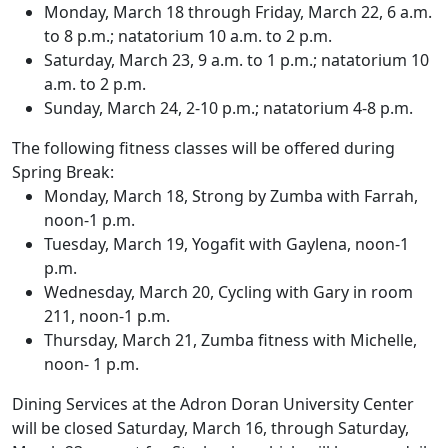
Monday, March 18 through Friday, March 22, 6 a.m.
to 8 p.m.; natatorium 10 a.m. to 2 p.m.
Saturday, March 23, 9 a.m. to 1 p.m.; natatorium 10
a.m. to 2 p.m.
Sunday, March 24, 2-10 p.m.; natatorium 4-8 p.m.
The following fitness classes will be offered during
Spring Break:
Monday, March 18, Strong by Zumba with Farrah,
noon-1 p.m.
Tuesday, March 19, Yogafit with Gaylena, noon-1
p.m.
Wednesday, March 20, Cycling with Gary in room
211, noon-1 p.m.
Thursday, March 21, Zumba fitness with Michelle,
noon- 1 p.m.
Dining Services at the Adron Doran University Center
will be closed Saturday, March 16, through Saturday,