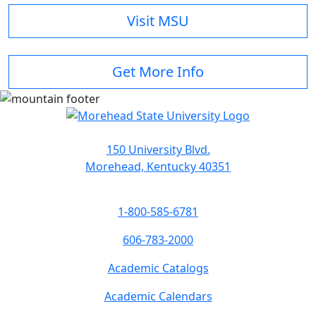
Visit MSU
Get More Info
150 University Blvd.
Morehead, Kentucky 40351
1-800-585-6781
606-783-2000
Academic Catalogs
Academic Calendars