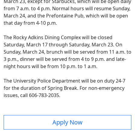
March 23, except for Starbucks, which will be open daily
from 7 a.m. to 4 p.m. Normal hours will resume Sunday,
March 24, and the Prefontaine Pub, which will be open
that day from 4-10 p.m.
The Rocky Adkins Dining Complex will be closed
Saturday, March 17 through Saturday, March 23. On
Sunday, March 24, brunch will be served from 11 a.m. to
3 p.m., dinner will be served from 4 to 9 p.m. and late-
night hours will be from 10 p.m. to 1 a.m.
The University Police Department will be on duty 24-7
for the duration of Spring Break. For non-emergency
issues, call 606-783-2035.
Apply Now