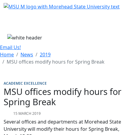
Skip Menu
Menu
Email Us!
Home
News
2019
MSU offices modify hours for Spring Break
ACADEMIC EXCELLENCE
MSU offices modify hours for
Spring Break
15 MARCH 2019
Several offices and departments at Morehead State
University will modify their hours for Spring Break,