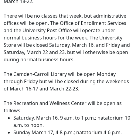
March 18-22.
There will be no classes that week, but administrative
offices will be open. The Office of Enrollment Services
and the University Post Office will operate under
normal business hours for the week. The University
Store will be closed Saturday, March 16, and Friday and
Saturday, March 22 and 23, but will otherwise be open
during normal business hours.
The Camden-Carroll Library will be open Monday
through Friday but will be closed during the weekends
of March 16-17 and March 22-23.
The Recreation and Wellness Center will be open as
follows:
Saturday, March 16, 9 a.m. to 1 p.m.; natatorium 10
a.m. to noon.
Sunday March 17, 4-8 p.m.; natatorium 4-6 p.m.