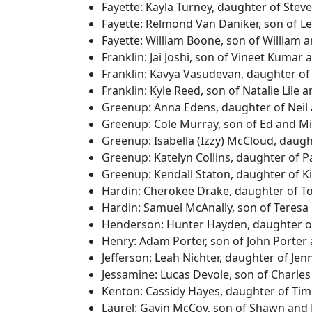
Fayette: Kayla Turney, daughter of Ste
Fayette: Relmond Van Daniker, son of 
Fayette: William Boone, son of William
Franklin: Jai Joshi, son of Vineet Kumar
Franklin: Kavya Vasudevan, daughter o
Franklin: Kyle Reed, son of Natalie Lile
Greenup: Anna Edens, daughter of Neil 
Greenup: Cole Murray, son of Ed and Mi
Greenup: Isabella (Izzy) McCloud, daug
Greenup: Katelyn Collins, daughter of P
Greenup: Kendall Staton, daughter of K
Hardin: Cherokee Drake, daughter of T
Hardin: Samuel McAnally, son of Teresa
Henderson: Hunter Hayden, daughter 
Henry: Adam Porter, son of John Porte
Jefferson: Leah Nichter, daughter of Je
Jessamine: Lucas Devole, son of Charle
Kenton: Cassidy Hayes, daughter of Tim
Laurel: Gavin McCoy, son of Shawn and