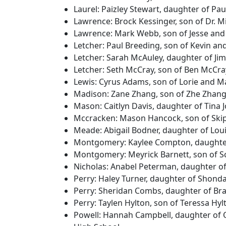
Laurel: Paizley Stewart, daughter of Pa
Lawrence: Brock Kessinger, son of Dr. 
Lawrence: Mark Webb, son of Jesse and
Letcher: Paul Breeding, son of Kevin an
Letcher: Sarah McAuley, daughter of Ji
Letcher: Seth McCray, son of Ben McCr
Lewis: Cyrus Adams, son of Lorie and 
Madison: Zane Zhang, son of Zhe Zhang
Mason: Caitlyn Davis, daughter of Tina
Mccracken: Mason Hancock, son of Ski
Meade: Abigail Bodner, daughter of Lo
Montgomery: Kaylee Compton, daughte
Montgomery: Meyrick Barnett, son of S
Nicholas: Anabel Peterman, daughter o
Perry: Haley Turner, daughter of Shond
Perry: Sheridan Combs, daughter of Bra
Perry: Taylen Hylton, son of Teressa Hy
Powell: Hannah Campbell, daughter of 