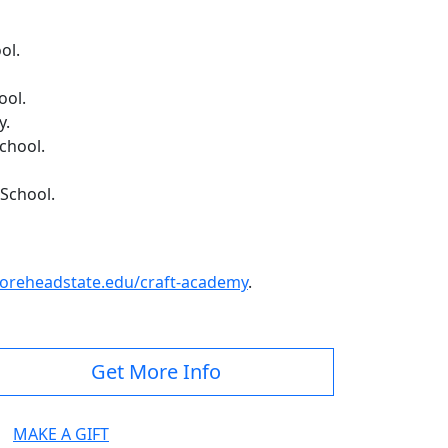
ol.
ool.
y.
chool.
 School.
reheadstate.edu/craft-academy
.
Get More Info
MAKE A GIFT