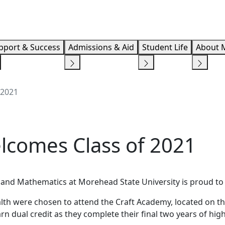
Info F
pport & Success
Admissions & Aid
Student Life
About 
 2021
lcomes Class of 2021
e and Mathematics at Morehead State University is proud t
th were chosen to attend the Craft Academy, located on th
n dual credit as they complete their final two years of hig