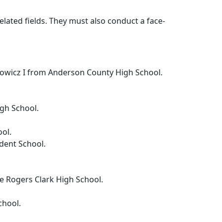
lated fields. They must also conduct a face-
kowicz I from Anderson County High School.
igh School.
ool.
dent School.
rge Rogers Clark High School.
chool.