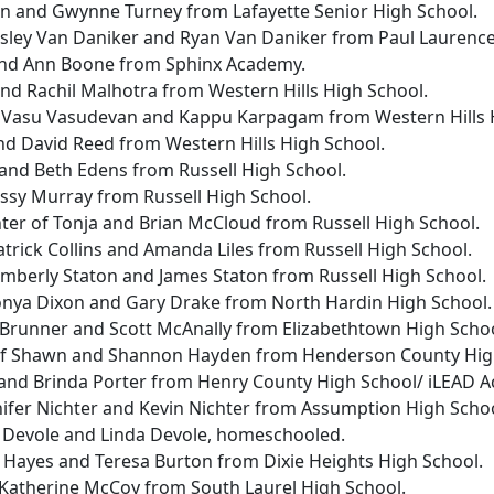
ven and Gwynne Turney from Lafayette Senior High School.
Lesley Van Daniker and Ryan Van Daniker from Paul Laurenc
 and Ann Boone from Sphinx Academy.
 and Rachil Malhotra from Western Hills High School.
f Vasu Vasudevan and Kappu Karpagam from Western Hills 
 and David Reed from Western Hills High School.
and Beth Edens from Russell High School.
ssy Murray from Russell High School.
hter of Tonja and Brian McCloud from Russell High School.
atrick Collins and Amanda Liles from Russell High School.
imberly Staton and James Staton from Russell High School.
onya Dixon and Gary Drake from North Hardin High School
 Brunner and Scott McAnally from Elizabethtown High Scho
of Shawn and Shannon Hayden from Henderson County Hig
r and Brinda Porter from Henry County High School/ iLEAD 
nnifer Nichter and Kevin Nichter from Assumption High Schoo
s Devole and Linda Devole, homeschooled.
 Hayes and Teresa Burton from Dixie Heights High School.
 Katherine McCoy from South Laurel High School.