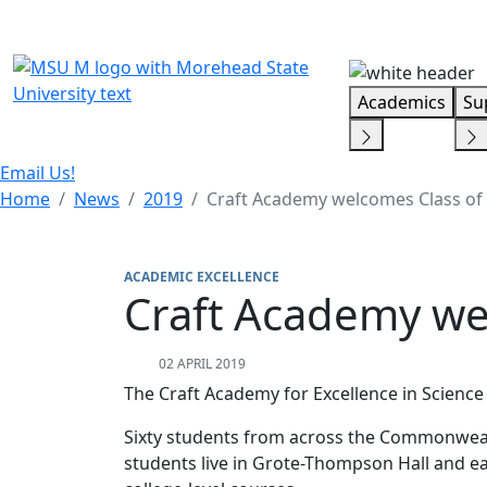
Skip Menu
Academics
Su
Email Us!
Home
News
2019
Craft Academy welcomes Class of
ACADEMIC EXCELLENCE
Craft Academy we
02 APRIL 2019
The Craft Academy for Excellence in Scienc
Sixty students from across the Commonweal
students live in Grote-Thompson Hall and ear