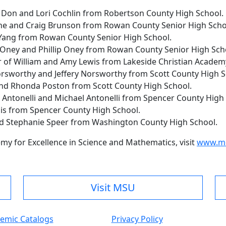
f Don and Lori Cochlin from Robertson County High School.
ne and Craig Brunson from Rowan County Senior High Scho
Yang from Rowan County Senior High School.
 Oney and Phillip Oney from Rowan County Senior High Sch
er of William and Amy Lewis from Lakeside Christian Academ
orsworthy and Jeffery Norsworthy from Scott County High S
 and Rhonda Poston from Scott County High School.
a Antonelli and Michael Antonelli from Spencer County High
uis from Spencer County High School.
nd Stephanie Speer from Washington County High School.
my for Excellence in Science and Mathematics, visit
www.mo
Visit MSU
emic Catalogs
Privacy Policy