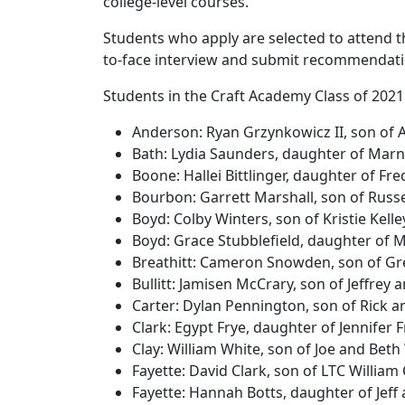
college-level courses.
Students who apply are selected to attend t
to-face interview and submit recommendat
Students in the Craft Academy Class of 2021
Anderson: Ryan Grzynkowicz II, son of
Bath: Lydia Saunders, daughter of Mar
Boone: Hallei Bittlinger, daughter of Fr
Bourbon: Garrett Marshall, son of Russ
Boyd: Colby Winters, son of Kristie Ke
Boyd: Grace Stubblefield, daughter of 
Breathitt: Cameron Snowden, son of G
Bullitt: Jamisen McCrary, son of Jeffre
Carter: Dylan Pennington, son of Rick 
Clark: Egypt Frye, daughter of Jennifer 
Clay: William White, son of Joe and Bet
Fayette: David Clark, son of LTC Willia
Fayette: Hannah Botts, daughter of Jeff