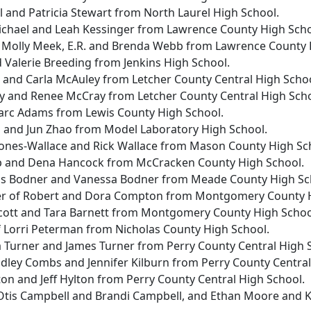
ul and Patricia Stewart from North Laurel High School.
Michael and Leah Kessinger from Lawrence County High Scho
 Molly Meek, E.R. and Brenda Webb from Lawrence County 
d Valerie Breeding from Jenkins High School.
m and Carla McAuley from Letcher County Central High Schoo
ay and Renee McCray from Letcher County Central High Scho
Marc Adams from Lewis County High School.
 and Jun Zhao from Model Laboratory High School.
 Jones-Wallace and Rick Wallace from Mason County High Sc
p and Dena Hancock from McCracken County High School.
uis Bodner and Vanessa Bodner from Meade County High Sc
r of Robert and Dora Compton from Montgomery County H
cott and Tara Barnett from Montgomery County High Schoo
f Lorri Peterman from Nicholas County High School.
a Turner and James Turner from Perry County Central High 
dley Combs and Jennifer Kilburn from Perry County Central
lton and Jeff Hylton from Perry County Central High School.
Otis Campbell and Brandi Campbell, and Ethan Moore and 