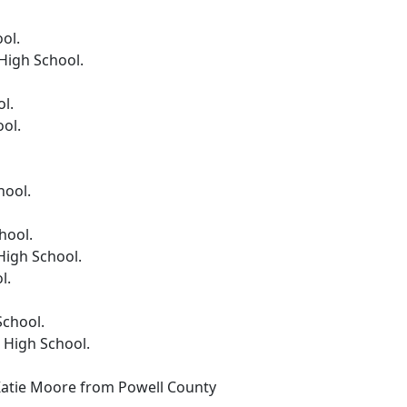
ol.
High School.
l.
ol.
hool.
hool.
igh School.
l.
School.
 High School.
Katie Moore from Powell County