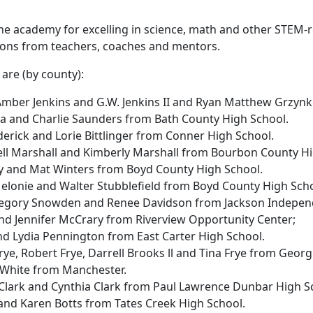
he academy for excelling in science, math and other STEM-re
ions from teachers, coaches and mentors.
 are (by county):
 Amber Jenkins and G.W. Jenkins II and Ryan Matthew Grzyn
na and Charlie Saunders from Bath County High School.
ederick and Lorie Bittlinger from Conner High School.
ell Marshall and Kimberly Marshall from Bourbon County H
lley and Mat Winters from Boyd County High School.
Melonie and Walter Stubblefield from Boyd County High Sch
regory Snowden and Renee Davidson from Jackson Indepen
y and Jennifer McCrary from Riverview Opportunity Center;
and Lydia Pennington from East Carter High School.
Frye, Robert Frye, Darrell Brooks ll and Tina Frye from Geo
h White from Manchester.
m Clark and Cynthia Clark from Paul Lawrence Dunbar High S
 and Karen Botts from Tates Creek High School.