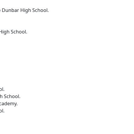
e Dunbar High School.
High School.
.
ol.
h School.
Academy.
l.