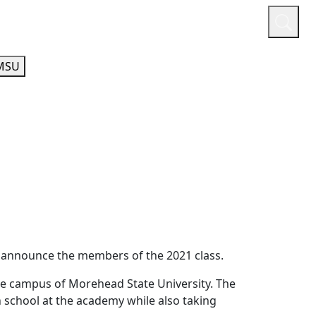
or
Quicklinks
A-Z Guide
Athletics
MSU
o announce the members of the 2021 class.
e campus of Morehead State University. The
h school at the academy while also taking