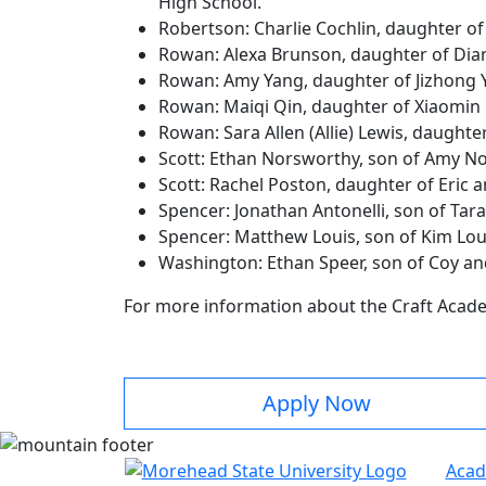
High School.
Robertson: Charlie Cochlin, daughter o
Rowan: Alexa Brunson, daughter of Dia
Rowan: Amy Yang, daughter of Jizhong 
Rowan: Maiqi Qin, daughter of Xiaomin
Rowan: Sara Allen (Allie) Lewis, daught
Scott: Ethan Norsworthy, son of Amy N
Scott: Rachel Poston, daughter of Eric
Spencer: Jonathan Antonelli, son of Tar
Spencer: Matthew Louis, son of Kim Lo
Washington: Ethan Speer, son of Coy a
For more information about the Craft Acade
Apply Now
Acad