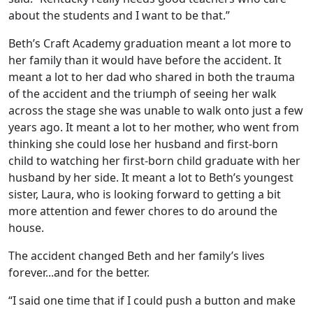
about the students and I want to be that.”
Beth’s Craft Academy graduation meant a lot more to
her family than it would have before the accident. It
meant a lot to her dad who shared in both the trauma
of the accident and the triumph of seeing her walk
across the stage she was unable to walk onto just a few
years ago. It meant a lot to her mother, who went from
thinking she could lose her husband and first-born
child to watching her first-born child graduate with her
husband by her side. It meant a lot to Beth’s youngest
sister, Laura, who is looking forward to getting a bit
more attention and fewer chores to do around the
house.
The accident changed Beth and her family’s lives
forever...and for the better.
“I said one time that if I could push a button and make