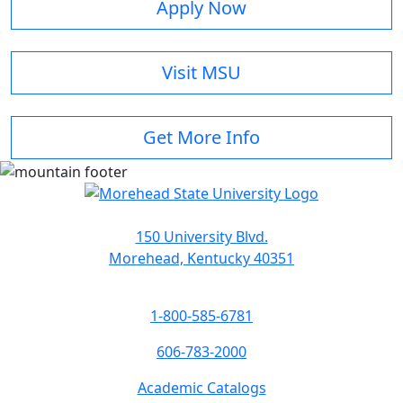
Apply Now
Visit MSU
Get More Info
150 University Blvd.
Morehead, Kentucky 40351
1-800-585-6781
606-783-2000
Academic Catalogs