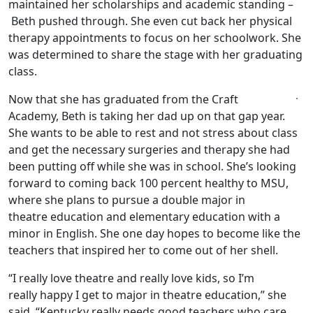
maintained her scholarships and academic standing –
Beth pushed through. She even cut back her physical
therapy appointments to focus on her schoolwork. She
was determined to share the stage with her graduating
class.
Now that she has graduated from the Craft
Academy, Beth is taking her dad up on that gap year.
She wants to be able to rest and not stress about class
and get the necessary surgeries and therapy she had
been putting off while she was in school. She’s looking
forward to coming back 100 percent healthy to MSU,
where she plans to pursue a double major in
theatre education and elementary education with a
minor in English. She one day hopes to become like the
teachers that inspired her to come out of her shell.
“I really love theatre and really love kids, so I’m
really happy I get to major in theatre education,” she
said. “Kentucky really needs good teachers who care