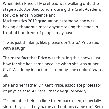
When Beth Price of Morehead was walking onto the
stage at Button Auditorium during the Craft Academy
for Excellence in Science and
Mathematics 2019 graduation ceremony, she was
having a thought almost anyone taking the stage in
front of hundreds of people may have.
“I was just thinking, like, please don’t trip,” Price said
with a laugh.
The mere fact that Price was thinking this shows just
how far she has come because when she was at her
Craft Academy induction ceremony, she couldn’t walk at
all.
She and her father Dr. Kent Price, associate professor
of physics at MSU, recall that day quite vividly.
“I remember being a little bit embarrassed, especially
since they called my name and nobody came up,” Beth