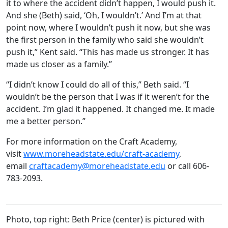
it to where the accident didn’t happen, I would push it.
And she (Beth) said, ‘Oh, I wouldn’t.’ And I’m at that
point now, where I wouldn’t push it now, but she was
the first person in the family who said she wouldn’t
push it,” Kent said. “This has made us stronger. It has
made us closer as a family.”
“I didn’t know I could do all of this,” Beth said. “I
wouldn’t be the person that I was if it weren’t for the
accident. I’m glad it happened. It changed me. It made
me a better person.”
For more information on the Craft Academy,
visit
www.moreheadstate.edu/craft-academy
,
email
craftacademy@moreheadstate.edu
or call 606-
783-2093.
Photo, top right: Beth Price (center) is pictured with