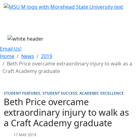
Skip Menu
Menu
Email Us!
Home
News
2019
Beth Price overcame extraordinary injury to walk as a
Craft Academy graduate
STUDENT FEATURES
STUDENT SUCCESS
ACADEMIC EXCELLENCE
Beth Price overcame
extraordinary injury to walk as
a Craft Academy graduate
17 MAY 2019