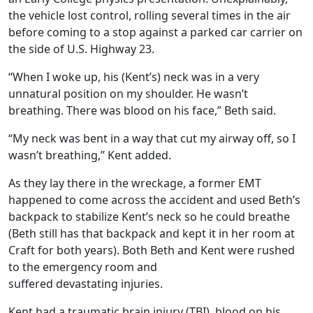
the vehicle lost control, rolling several times in the air
before coming to a stop against a parked car carrier on
the side of U.S. Highway 23.
“When I woke up, his (Kent’s) neck was in a very
unnatural position on my shoulder. He wasn’t
breathing. There was blood on his face,” Beth said.
“My neck was bent in a way that cut my airway off, so I
wasn’t breathing,” Kent added.
As they lay there in the wreckage, a former EMT
happened to come across the accident and used Beth’s
backpack to stabilize Kent’s neck so he could breathe
(Beth still has that backpack and kept it in her room at
Craft for both years). Both Beth and Kent were rushed
to the emergency room and
suffered devastating injuries.
Kent had a traumatic brain injury (TBI), blood on his