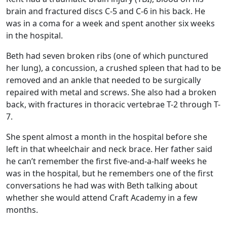
brain and fractured discs C-5 and C-6 in his back. He
was in a coma for a week and spent another six weeks
in the hospital.
Beth had seven broken ribs (one of which punctured
her lung), a concussion, a crushed spleen that had to be
removed and an ankle that needed to be surgically
repaired with metal and screws. She also had a broken
back, with fractures in thoracic vertebrae T-2 through T-
7.
She spent almost a month in the hospital before she
left in that wheelchair and neck brace. Her father said
he can’t remember the first five-and-a-half weeks he
was in the hospital, but he remembers one of the first
conversations he had was with Beth talking about
whether she would attend Craft Academy in a few
months.