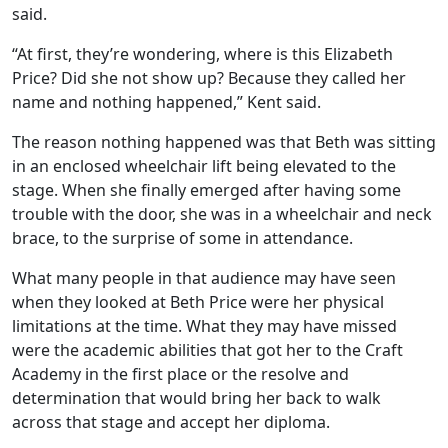
said.
“At first, they’re wondering, where is this Elizabeth
Price? Did she not show up? Because they called her
name and nothing happened,” Kent said.
The reason nothing happened was that Beth was sitting
in an enclosed wheelchair lift being elevated to the
stage. When she finally emerged after having some
trouble with the door, she was in a wheelchair and neck
brace, to the surprise of some in attendance.
What many people in that audience may have seen
when they looked at Beth Price were her physical
limitations at the time. What they may have missed
were the academic abilities that got her to the Craft
Academy in the first place or the resolve and
determination that would bring her back to walk
across that stage and accept her diploma.