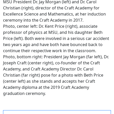
MSU President Dr. Jay Morgan (left) and Dr. Carol
Christian (right), director of the Craft Academy for
Excellence Science and Mathematics, at her induction
ceremony into the Craft Academy in 2017.
Photo, center left: Dr. Kent Price (right), associate
professor of physics at MSU, and his daughter Beth
Price (left). Both were involved in a serious car accident
two years ago and have both have bounced back to
continue their respective work in the classroom.
Photo, bottom right: President Jay Morgan (far left), Dr.
Joseph Craft (center right), co-founder of the Craft
Academy, and Craft Academy Director Dr. Carol
Christian (far right) pose for a photo with Beth Price
(center left) as she stands and accepts her Craft
Academy diploma at the 2019 Craft Academy
graduation ceremony.