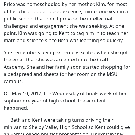
Price was homeschooled by her mother, Kim, for most
of her childhood and adolescence, minus one year in a
public school that didn’t provide the intellectual
challenges and engagement she was seeking. At one
point, Kim was going to Kent to tag him in to teach her
math and science since Beth was learning so quickly.
She remembers being extremely excited when she got
the email that she was accepted into the Craft
Academy. She and her family soon started shopping for
a bedspread and sheets for her room on the MSU
campus.
On May 10, 2017, the Wednesday of finals week of her
sophomore year of high school, the accident
happened.
Beth and Kent were taking turns driving their
minivan to Shelby Valley High School so Kent could give
an Early College physics presentation. Unexplainably,