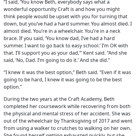
“I said, ‘You know Beth, everybody says what a
wonderful opportunity Craft is and how you might
think people would be upset with you for turning that
down, but you’ve had a hard summer. You almost died. I
almost died. You’re in a wheelchair. You’re in a neck
brace. If you said, ‘You know dad, I’ve had a hard
summer. I want to go back to easy school.’ I’m OK with
that. I’ll support you as your dad,’” Kent said. “And she
said, ‘No, Dad. I’m going to do it.’ And she did.”
“I knew it was the best option,” Beth said. “Even if it was
going to be hard, I knew it was going to be the best
option.”
During the two years at the Craft Academy, Beth
completed her coursework while recovering from both
the physical and mental stress of her accident. She was
out of the wheelchair by Thanksgiving of 2017 and went
from using a walker to crutches to walking on her own.
She found herself getting exhausted quickly, but she