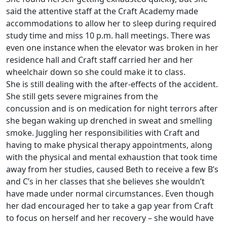
said the attentive staff at the Craft Academy made
accommodations to allow her to sleep during required
study time and miss 10 p.m. hall meetings. There was
even one instance when the elevator was broken in her
residence hall and Craft staff carried her and her
wheelchair down so she could make it to class.
She is still dealing with the after-effects of the accident.
She still gets severe migraines from the
concussion and is on medication for night terrors after
she began waking up drenched in sweat and smelling
smoke. Juggling her responsibilities with Craft and
having to make physical therapy appointments, along
with the physical and mental exhaustion that took time
away from her studies, caused Beth to receive a few B’s
and C’s in her classes that she believes she wouldn’t
have made under normal circumstances. Even though
her dad encouraged her to take a gap year from Craft
to focus on herself and her recovery – she would have