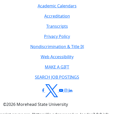
Academic Calendars
Accreditation
Transcripts
Privacy Policy
Nondiscrimination & Title IX
Web Accessibility
MAKE A GIFT
SEARCH JOB POSTINGS
©
2026
Morehead State University