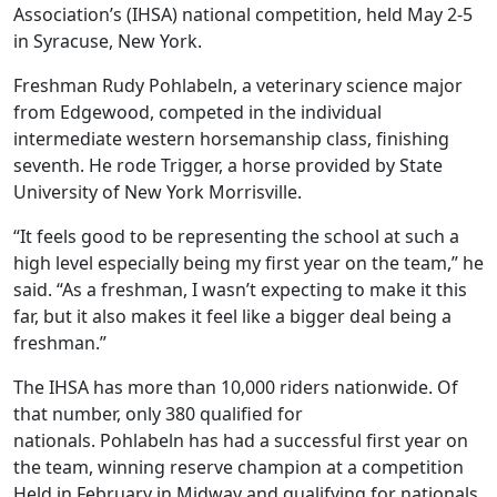
Association’s (IHSA) national competition, held May 2-5
in Syracuse, New York.
Freshman Rudy Pohlabeln, a veterinary science major
from Edgewood, competed in the individual
intermediate western horsemanship class, finishing
seventh. He rode Trigger, a horse provided by State
University of New York Morrisville.
“It feels good to be representing the school at such a
high level especially being my first year on the team,” he
said. “As a freshman, I wasn’t expecting to make it this
far, but it also makes it feel like a bigger deal being a
freshman.”
The IHSA has more than 10,000 riders nationwide. Of
that number, only 380 qualified for
nationals. Pohlabeln has had a successful first year on
the team, winning reserve champion at a competition
Held in February in Midway and qualifying for nationals