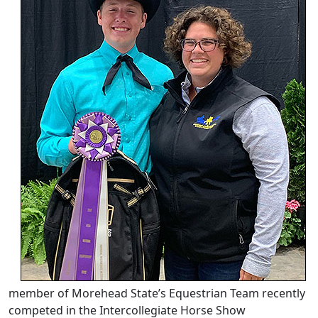
member of Morehead State’s Equestrian Team recently
competed in the Intercollegiate Horse Show