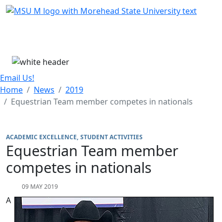
Skip Menu
Menu
Email Us!
Home
News
2019
Equestrian Team member competes in nationals
ACADEMIC EXCELLENCE
STUDENT ACTIVITIES
Equestrian Team member
competes in nationals
09 MAY 2019
A