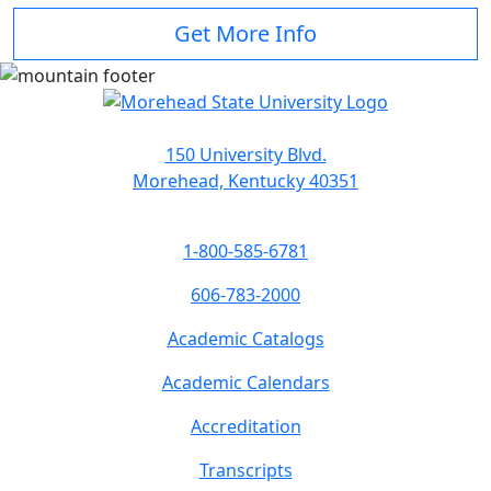
Get More Info
150 University Blvd.
Morehead, Kentucky 40351
1-800-585-6781
606-783-2000
Academic Catalogs
Academic Calendars
Accreditation
Transcripts