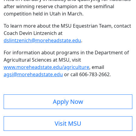
after winning reserve champion at the semifinal
competition held in Utah in March.
To learn more about the MSU Equestrian Team, contact
Coach Devin Lintzenich at
dslintzenich@moreheadstate.edu
.
For information about programs in the Department of
Agricultural Sciences at MSU, visit
www.moreheadstate.edu/agriculture
, email
agsi@moreheadstate.edu
or call 606-783-2662.
Apply Now
Visit MSU