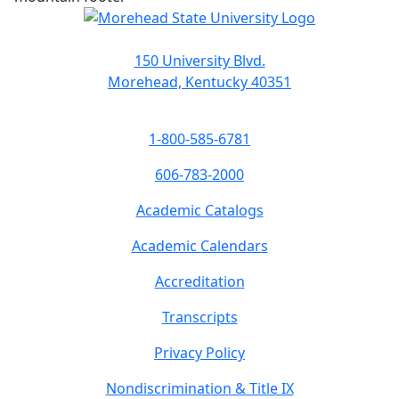
150 University Blvd.
Morehead, Kentucky 40351
1-800-585-6781
606-783-2000
Academic Catalogs
Academic Calendars
Accreditation
Transcripts
Privacy Policy
Nondiscrimination & Title IX