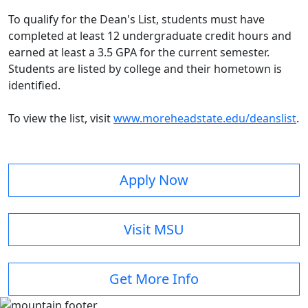
To qualify for the Dean's List, students must have
completed at least 12 undergraduate credit hours and
earned at least a 3.5 GPA for the current semester.
Students are listed by college and their hometown is
identified.
To view the list, visit
www.moreheadstate.edu/deanslist
.
Apply Now
Visit MSU
Get More Info