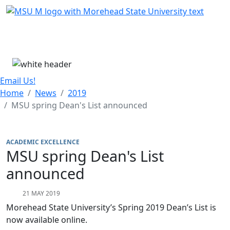
Skip Menu
Menu
Email Us!
Home
News
2019
MSU spring Dean's List announced
ACADEMIC EXCELLENCE
MSU spring Dean's List
announced
21 MAY 2019
Morehead State University’s Spring 2019 Dean’s List is
now available online.