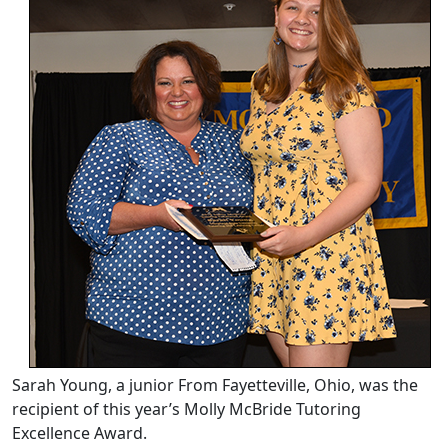
Sarah Young, a junior From Fayetteville, Ohio, was the
recipient of this year’s Molly McBride Tutoring
Excellence Award.