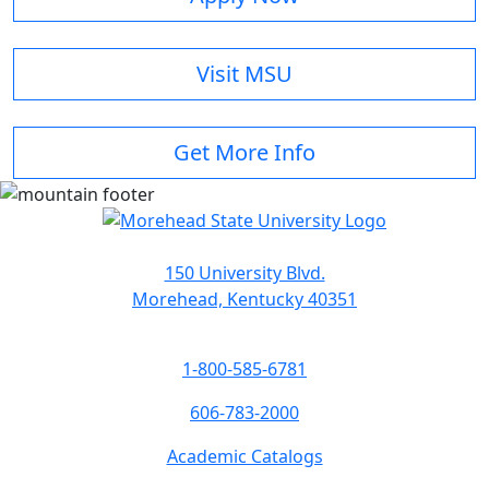
Visit MSU
Get More Info
150 University Blvd.
Morehead, Kentucky 40351
1-800-585-6781
606-783-2000
Academic Catalogs