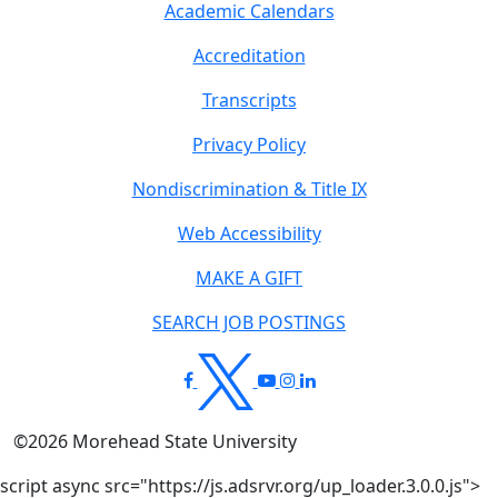
Academic Calendars
Accreditation
Transcripts
Privacy Policy
Nondiscrimination & Title IX
Web Accessibility
MAKE A GIFT
SEARCH JOB POSTINGS
©
2026
Morehead State University
script async src="https://js.adsrvr.org/up_loader.3.0.0.js">