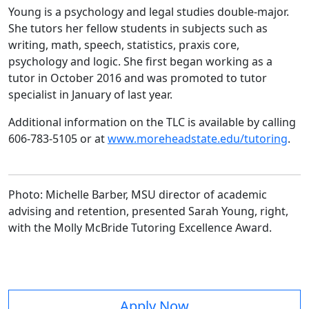
Young is a psychology and legal studies double-major.
She tutors her fellow students in subjects such as
writing, math, speech, statistics, praxis core,
psychology and logic. She first began working as a
tutor in October 2016 and was promoted to tutor
specialist in January of last year.
Additional information on the TLC is available by calling
606-783-5105 or at
www.moreheadstate.edu/tutoring
.
Photo: Michelle Barber, MSU director of academic
advising and retention, presented Sarah Young, right,
with the Molly McBride Tutoring Excellence Award.
Apply Now