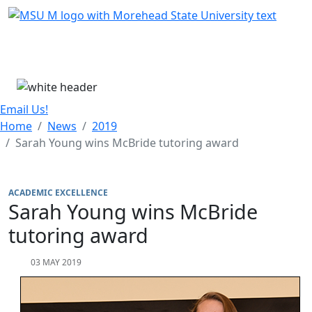
Skip Menu
Menu
Email Us!
Home
News
2019
Sarah Young wins McBride tutoring award
ACADEMIC EXCELLENCE
Sarah Young wins McBride
tutoring award
03 MAY 2019