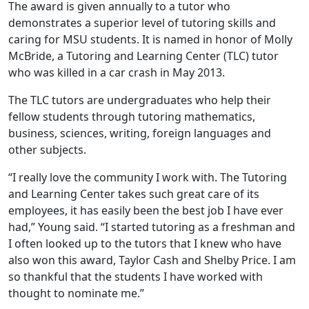
The award is given annually to a tutor who
demonstrates a superior level of tutoring skills and
caring for MSU students. It is named in honor of Molly
McBride, a Tutoring and Learning Center (TLC) tutor
who was killed in a car crash in May 2013.
The TLC tutors are undergraduates who help their
fellow students through tutoring mathematics,
business, sciences, writing, foreign languages and
other subjects.
“I really love the community I work with. The Tutoring
and Learning Center takes such great care of its
employees, it has easily been the best job I have ever
had,” Young said. “I started tutoring as a freshman and
I often looked up to the tutors that I knew who have
also won this award, Taylor Cash and Shelby Price. I am
so thankful that the students I have worked with
thought to nominate me.”