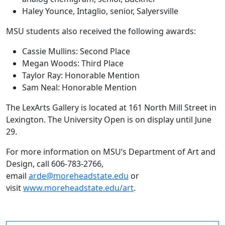
Haley Younce, Intaglio, senior, Salyersville
MSU students also received the following awards:
Cassie Mullins: Second Place
Megan Woods: Third Place
Taylor Ray: Honorable Mention
Sam Neal: Honorable Mention
The LexArts Gallery is located at 161 North Mill Street in
Lexington. The University Open is on display until June
29.
For more information on MSU’s Department of Art and
Design, call 606-783-2766,
email
arde@moreheadstate.edu
or
visit
www.moreheadstate.edu/art
.