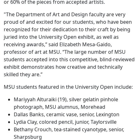
or 60% of the pieces from accepted artists.
"The Department of Art and Design faculty are very
proud of and excited for our students, who have been
recognized for their dedication to their craft by being
juried into the University Open exhibit, as well as
receiving awards,” said Elizabeth Mesa-Gaido,
professor of art at MSU. “The large number of MSU
students accepted into this competitive, blind-reviewed
exhibit demonstrates how creative and technically
skilled they are.”
MSU students featured in the University Open include:
Mariyyah Alturaiki (19), silver gelatin pinhole
photograph, MSU alumnus, Morehead
Dallas Banks, ceramic vase, senior, Lexington
Lydia Clay, colored pencil, junior, Taylorsville
Bethany Crouch, tea-stained cyanotype, senior,
Sharpsburg