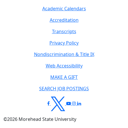
Academic Calendars
Accreditation
Transcripts
Privacy Policy
Nondiscrimination & Title IX
Web Accessibility
MAKE A GIFT
SEARCH JOB POSTINGS
©
2026
Morehead State University