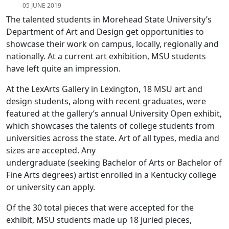
05 JUNE 2019
The talented students in Morehead State University’s
Department of Art and Design get opportunities to
showcase their work on campus, locally, regionally and
nationally. At a current art exhibition, MSU students
have left quite an impression.
At the LexArts Gallery in Lexington, 18 MSU art and
design students, along with recent graduates, were
featured at the gallery’s annual University Open exhibit,
which showcases the talents of college students from
universities across the state. Art of all types, media and
sizes are accepted. Any
undergraduate (seeking Bachelor of Arts or Bachelor of
Fine Arts degrees) artist enrolled in a Kentucky college
or university can apply.
Of the 30 total pieces that were accepted for the
exhibit, MSU students made up 18 juried pieces,