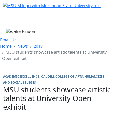
Skip Menu
Menu
Email Us!
Home
News
2019
MSU students showcase artistic talents at University
Open exhibit
ACADEMIC EXCELLENCE
CAUDILL COLLEGE OF ARTS, HUMANITIES
AND SOCIAL STUDIES
MSU students showcase artistic
talents at University Open
exhibit