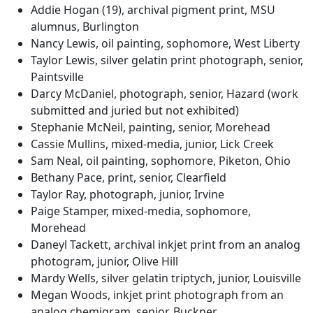
Addie Hogan (19), archival pigment print, MSU
alumnus, Burlington
Nancy Lewis, oil painting, sophomore, West Liberty
Taylor Lewis, silver gelatin print photograph, senior,
Paintsville
Darcy McDaniel, photograph, senior, Hazard (work
submitted and juried but not exhibited)
Stephanie McNeil, painting, senior, Morehead
Cassie Mullins, mixed-media, junior, Lick Creek
Sam Neal, oil painting, sophomore, Piketon, Ohio
Bethany Pace, print, senior, Clearfield
Taylor Ray, photograph, junior, Irvine
Paige Stamper, mixed-media, sophomore,
Morehead
Daneyl Tackett, archival inkjet print from an analog
photogram, junior, Olive Hill
Mardy Wells, silver gelatin triptych, junior, Louisville
Megan Woods, inkjet print photograph from an
analog chemigram, senior, Buckner