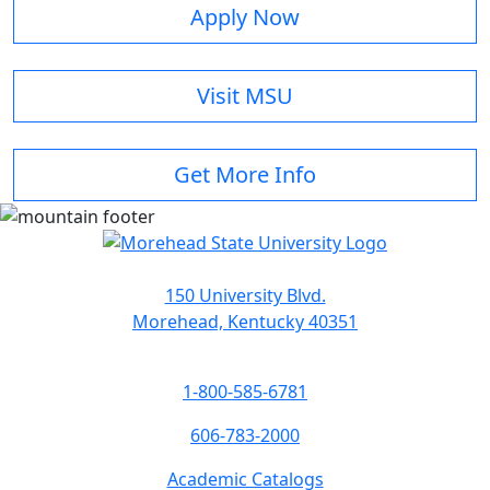
Apply Now
Visit MSU
Get More Info
150 University Blvd.
Morehead, Kentucky 40351
1-800-585-6781
606-783-2000
Academic Catalogs