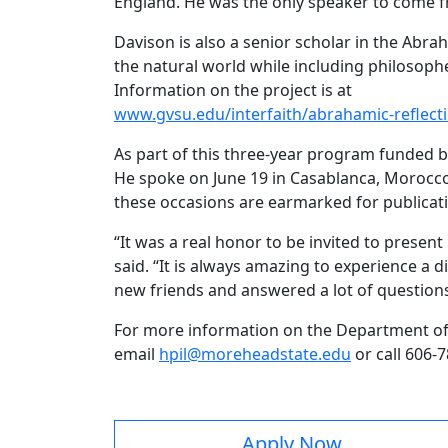
England. He was the only speaker to come 
Davison is also a senior scholar in the Abr
the natural world while including philosophe
Information on the project is at
www.gvsu.edu/interfaith/abrahamic-reflecti
As part of this three-year program funded by
He spoke on June 19 in Casablanca, Morocco,
these occasions are earmarked for publicati
“It was a real honor to be invited to presen
said. “It is always amazing to experience a 
new friends and answered a lot of questio
For more information on the Department of Hi
email
hpil@moreheadstate.edu
or call 606-
Apply Now