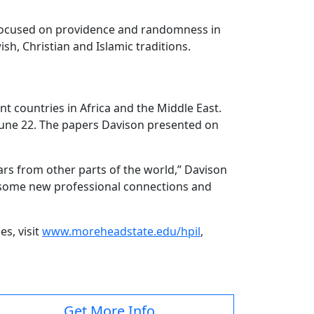
is focused on providence and randomness in
sh, Christian and Islamic traditions.
t countries in Africa and the Middle East.
 June 22. The papers Davison presented on
lars from other parts of the world,” Davison
ade some new professional connections and
s, visit
www.moreheadstate.edu/hpil
,
Get More Info