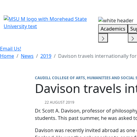
Skip Menu
Academics
Su
Email Us!
Home
News
2019
Davison travels internationally for
CAUDILL COLLEGE OF ARTS, HUMANITIES AND SOCIAL 
Davison travels in
22 AUGUST 2019
Dr. Scott A. Davison, professor of philosop
students. This past summer, he was asked to
Davison was recently invited abroad as on