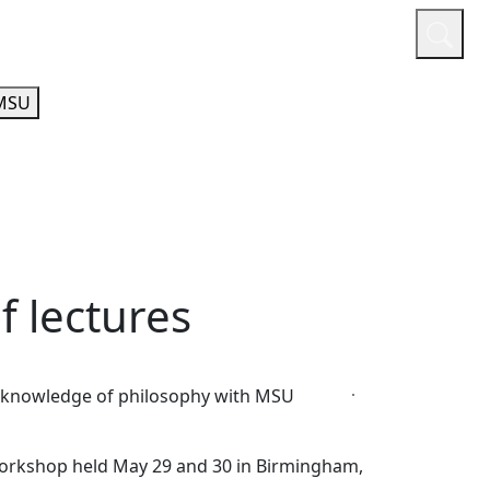
or
Quicklinks
A-Z Guide
Athletics
MSU
f lectures
ive knowledge of philosophy with MSU
Workshop held May 29 and 30 in Birmingham,