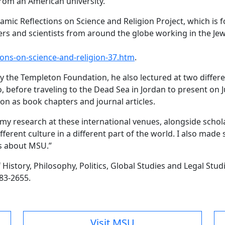
from an American university.
ahamic Reflections on Science and Religion Project, which 
rs and scientists from around the globe working in the Jewi
ons-on-science-and-religion-37.htm
.
 the Templeton Foundation, he also lectured at two differen
 before traveling to the Dead Sea in Jordan to present on
on as book chapters and journal articles.
t my research at these international venues, alongside scho
different culture in a different part of the world. I also m
ns about MSU.”
story, Philosophy, Politics, Global Studies and Legal Studie
783-2655.
Visit MSU