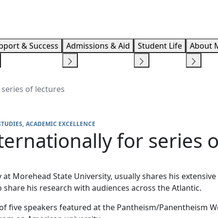
Info F
pport & Success
Admissions & Aid
Student Life
About 
 series of lectures
STUDIES
ACADEMIC EXCELLENCE
ternationally for series o
hy at Morehead State University, usually shares his extens
 share his research with audiences across the Atlantic.
e of five speakers featured at the Pantheism/Panentheism 