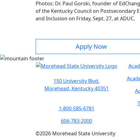
Photos: Dr. Paul Gorski, founder of EdChan
of the Kentucky Council on Postsecondary Edu
and Inclusion on Friday, Sept. 27, at ADUC.
Apply Now
Acad
Acade
150 University Blvd.
Morehead, Kentucky 40351
Ac
T
1-800-585-6781
606-783-2000
©
2026
Morehead State University