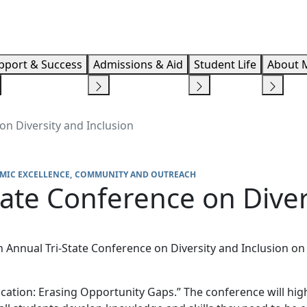
Info F
pport & Success
Admissions & Aid
Student Life
About 
on Diversity and Inclusion
MIC EXCELLENCE
COMMUNITY AND OUTREACH
tate Conference on Diver
h Annual Tri-State Conference on Diversity and Inclusion on 
cation: Erasing Opportunity Gaps.” The conference will hig