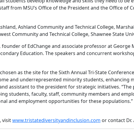
 all students develop knowledge and skills they need to be
he staff from MSU’s Office of the President and the Office o
shland, Ashland Community and Technical College, Marshall 
west Community and Technical College, Shawnee State Unive
i, founder of EdChange and associate professor at George 
econdary Education. The speakers and concurrent workshops
chosen as the site for the Sixth Annual Tri-State Conference
ome and underrepresented minority students, enhancing multi
and assistant to the president for strategic initiatives. “Th
ping students, faculty, staff, community members and emp
onal and employment opportunities for these populations.
 visit
www.tristatediversityandinclusion.com
or contact Dr.