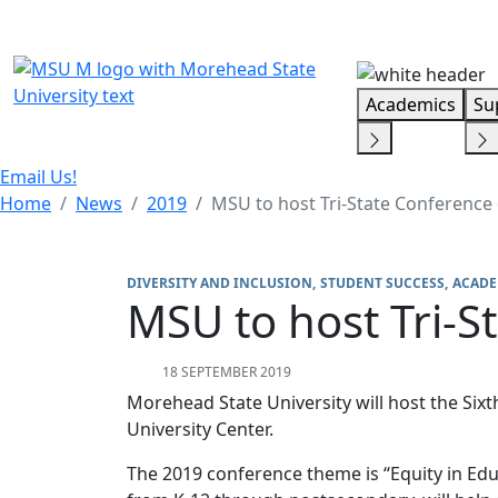
Skip Menu
Academics
Su
Email Us!
Home
News
2019
MSU to host Tri-State Conference 
DIVERSITY AND INCLUSION
STUDENT SUCCESS
ACADE
MSU to host Tri-S
18 SEPTEMBER 2019
Morehead State University will host the Sixt
University Center.
The 2019 conference theme is “Equity in Edu