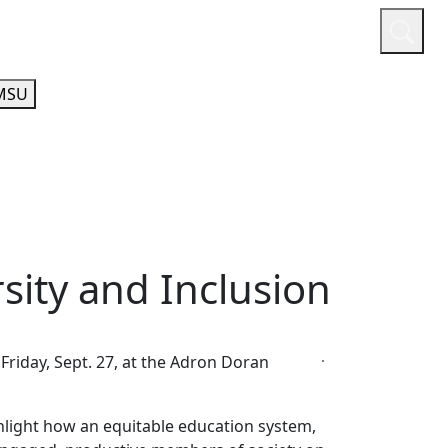
or
Quicklinks
A-Z Guide
Athletics
MSU
sity and Inclusion
Friday, Sept. 27, at the Adron Doran
hlight how an equitable education system,