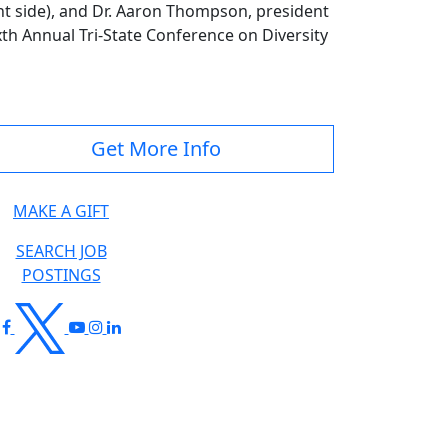
ht side), and Dr. Aaron Thompson, president
xth Annual Tri-State Conference on Diversity
Get More Info
MAKE A GIFT
SEARCH JOB
POSTINGS