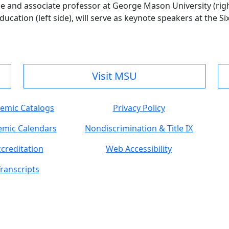
ge and associate professor at George Mason University (rig
cation (left side), will serve as keynote speakers at the Si
Visit MSU
emic Catalogs
Privacy Policy
mic Calendars
Nondiscrimination & Title IX
creditation
Web Accessibility
ranscripts