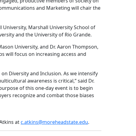
 engaged, productive members of society on
f Communications and Marketing will chair the
University, Marshall University School of
rsity and the University of Rio Grande.
Mason University, and Dr. Aaron Thompson,
 will focus on increasing access and
 on Diversity and Inclusion. As we intensify
cultural awareness is critical,” said Dr.
e purpose of this one-day event is to begin
loyers recognize and combat those biases
”
 Atkins at
c.atkins@moreheadstate.edu
.