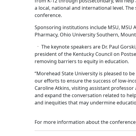
from K-12 through postsecondary, will help
a local, national and international level. T
conference.
Sponsoring institutions include MSU, MSU A
Pharmacy, Ohio University Southern, Mount
The keynote speakers are Dr. Paul Gorsk
president of the Kentucky Council on Posts
removing barriers to equity in education.
“Morehead State University is pleased to be 
our efforts to ensure the success of low-inc
Caroline Atkins, visiting assistant professor 
and expand the conversation related to hel
and inequities that may undermine educati
For more information about the conference,