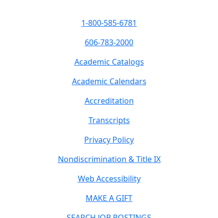
1-800-585-6781
606-783-2000
Academic Catalogs
Academic Calendars
Accreditation
Transcripts
Privacy Policy
Nondiscrimination & Title IX
Web Accessibility
MAKE A GIFT
SEARCH JOB POSTINGS