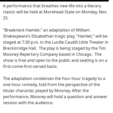
A performance that breathes new life into a literary
classic will be held at Morehead State on Monday, Nov.
25.
“Breakneck Hamlet,” an adaptation of William
Shakespeare’s Elizabethan tragic play, “Hamlet,” will be
staged at 7:30 p.m. in the Lucille Caudill Little Theater in
Breckinridge Hall. The play is being staged by the Tim
Mooney Repertory Company based in Chicago. The
show is free and open to the public and seating is on a
first-come-first-served basis.
The adaptation condenses the four-hour tragedy to a
one-hour comedy, told from the perspective of the
titular character, played by Mooney. After the
performance, Mooney will hold a question and answer
session with the audience.