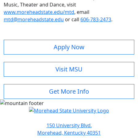
Music, Theater and Dance, visit
www.moreheadstate.edu/mtd
, email
mtd@moreheadstate.edu
or call
606-783-2473
.
Apply Now
Visit MSU
Get More Info
150 University Blvd.
Morehead, Kentucky 40351