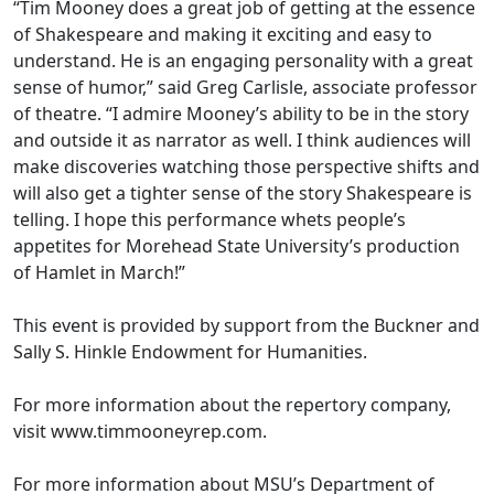
“Tim Mooney does a great job of getting at the essence
of Shakespeare and making it exciting and easy to
understand. He is an engaging personality with a great
sense of humor,” said Greg Carlisle, associate professor
of theatre. “I admire Mooney’s ability to be in the story
and outside it as narrator as well. I think audiences will
make discoveries watching those perspective shifts and
will also get a tighter sense of the story Shakespeare is
telling. I hope this performance whets people’s
appetites for Morehead State University’s production
of Hamlet in March!”
This event is provided by support from the Buckner and
Sally S. Hinkle Endowment for Humanities.
For more information about the repertory company,
visit www.timmooneyrep.com.
For more information about MSU’s Department of