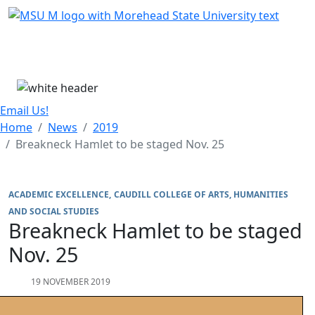
Skip Menu
Menu
Email Us!
Home
News
2019
Breakneck Hamlet to be staged Nov. 25
ACADEMIC EXCELLENCE
CAUDILL COLLEGE OF ARTS, HUMANITIES
AND SOCIAL STUDIES
Breakneck Hamlet to be staged
Nov. 25
19 NOVEMBER 2019