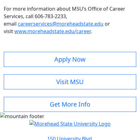
For more information about MSU’s Office of Career
Services, call 606-783-2233,
email
careerservices@moreheadstate.edu
or
visit
www.moreheadstate.edu/career
.
Apply Now
Visit MSU
Get More Info
150 University Blvd.