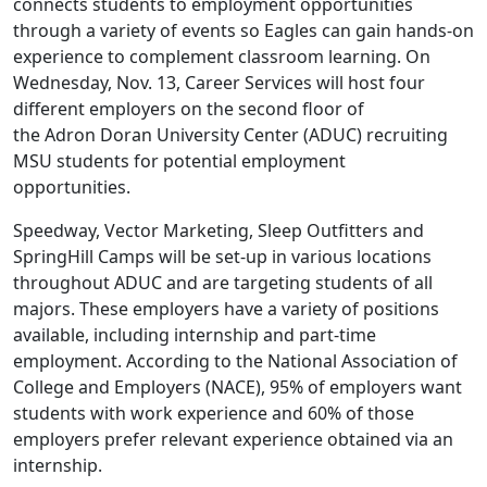
connects students to employment opportunities
through a variety of events so Eagles can gain hands-on
experience to complement classroom learning. On
Wednesday, Nov. 13, Career Services will host four
different employers on the second floor of
the Adron Doran University Center (ADUC) recruiting
MSU students for potential employment
opportunities.
Speedway, Vector Marketing, Sleep Outfitters and
SpringHill Camps will be set-up in various locations
throughout ADUC and are targeting students of all
majors. These employers have a variety of positions
available, including internship and part-time
employment. According to the National Association of
College and Employers (NACE), 95% of employers want
students with work experience and 60% of those
employers prefer relevant experience obtained via an
internship.