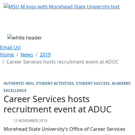
Skip Menu
Menu
Email Us!
Home
News
2019
Career Services hosts recruitment event at ADUC
AUTHENTIC MSU
STUDENT ACTIVITIES
STUDENT SUCCESS
ACADEMIC
EXCELLENCE
Career Services hosts
recruitment event at ADUC
12 NOVEMBER 2019
Morehead State University’s Office of Career Services