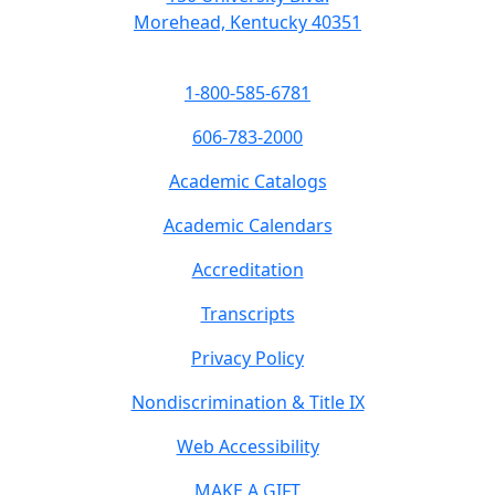
Morehead, Kentucky 40351
1-800-585-6781
606-783-2000
Academic Catalogs
Academic Calendars
Accreditation
Transcripts
Privacy Policy
Nondiscrimination & Title IX
Web Accessibility
MAKE A GIFT