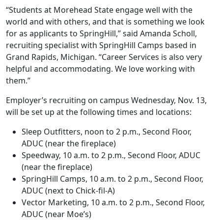
“Students at Morehead State engage well with the
world and with others, and that is something we look
for as applicants to SpringHill,” said Amanda Scholl,
recruiting specialist with SpringHill Camps based in
Grand Rapids, Michigan. “Career Services is also very
helpful and accommodating. We love working with
them.”
Employer’s recruiting on campus Wednesday, Nov. 13,
will be set up at the following times and locations:
Sleep Outfitters, noon to 2 p.m., Second Floor,
ADUC (near the fireplace)
Speedway, 10 a.m. to 2 p.m., Second Floor, ADUC
(near the fireplace)
SpringHill Camps, 10 a.m. to 2 p.m., Second Floor,
ADUC (next to Chick-fil-A)
Vector Marketing, 10 a.m. to 2 p.m., Second Floor,
ADUC (near Moe’s)