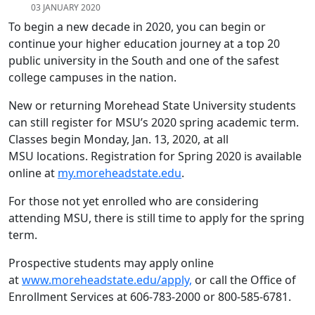
03 JANUARY 2020
To begin a new decade in 2020, you can begin or
continue your higher education journey at a top 20
public university in the South and one of the safest
college campuses in the nation.
New or returning Morehead State University students
can still register for MSU’s 2020 spring academic term.
Classes begin Monday, Jan. 13, 2020, at all
MSU locations. Registration for Spring 2020 is available
online at
my.moreheadstate.edu
.
For those not yet enrolled who are considering
attending MSU, there is still time to apply for the spring
term.
Prospective students may apply online
at
www.moreheadstate.edu/apply,
or call the Office of
Enrollment Services at 606-783-2000 or 800-585-6781.