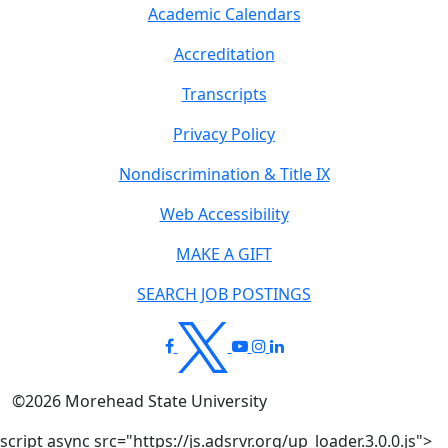
Academic Calendars
Accreditation
Transcripts
Privacy Policy
Nondiscrimination & Title IX
Web Accessibility
MAKE A GIFT
SEARCH JOB POSTINGS
©
2026
Morehead State University
script async src="https://js.adsrvr.org/up_loader.3.0.0.js">