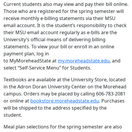
Current students also may view and pay their bill online.
Those who are registered for the spring semester will
receive monthly e-billing statements via their MSU
email account. It is the student’s responsibility to check
their MSU email account regularly as e-bills are the
University’s official means of delivering billing
statements. To view your bill or enroll in an online
payment plan, log in
to MyMoreheadState at
my.moreheadstate.edu
, and
select “Self-Service Menu” for Students.
Textbooks are available at the University Store, located
in the Adron Doran University Center on the Morehead
campus. Orders may be placed by calling 606-783-2081
or online at
bookstore.moreheadstate.edu
. Purchases
will be shipped to the address specified by the
student.
Meal plan selections for the spring semester are also