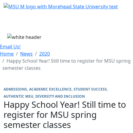
Skip Menu
Menu
Email Us!
Home
News
2020
Happy School Year! Still time to register for MSU spring
semester classes
ADMISSIONS
ACADEMIC EXCELLENCE
STUDENT SUCCESS
AUTHENTIC MSU
DIVERSITY AND INCLUSION
Happy School Year! Still time to
register for MSU spring
semester classes