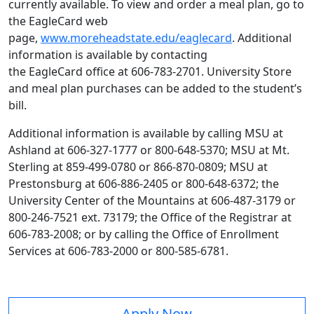
currently available. To view and order a meal plan, go to
the EagleCard web
page,
www.moreheadstate.edu/eaglecard
. Additional
information is available by contacting
the EagleCard office at 606-783-2701. University Store
and meal plan purchases can be added to the student’s
bill.
Additional information is available by calling MSU at
Ashland at 606-327-1777 or 800-648-5370; MSU at Mt.
Sterling at 859-499-0780 or 866-870-0809; MSU at
Prestonsburg at 606-886-2405 or 800-648-6372; the
University Center of the Mountains at 606-487-3179 or
800-246-7521 ext. 73179; the Office of the Registrar at
606-783-2008; or by calling the Office of Enrollment
Services at 606-783-2000 or 800-585-6781.
Apply Now