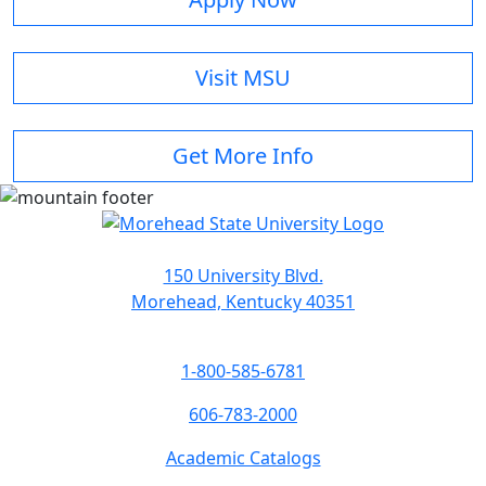
Visit MSU
Get More Info
150 University Blvd.
Morehead, Kentucky 40351
1-800-585-6781
606-783-2000
Academic Catalogs