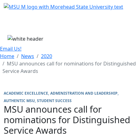
Skip Menu
Menu
Email Us!
Home
News
2020
MSU announces call for nominations for Distinguished
Service Awards
ACADEMIC EXCELLENCE
ADMINISTRATION AND LEADERSHIP
AUTHENTIC MSU
STUDENT SUCCESS
MSU announces call for
nominations for Distinguished
Service Awards