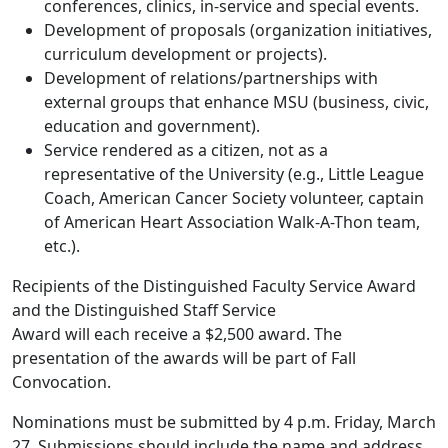
conferences, clinics, in-service and special events.
Development of proposals (organization initiatives,
curriculum development or projects).
Development of relations/partnerships with
external groups that enhance MSU (business, civic,
education and government).
Service rendered as a citizen, not as a
representative of the University (e.g., Little League
Coach, American Cancer Society volunteer, captain
of American Heart Association Walk-A-Thon team,
etc.).
Recipients of the Distinguished Faculty Service Award
and the Distinguished Staff Service
Award will each receive a $2,500 award. The
presentation of the awards will be part of Fall
Convocation.
Nominations must be submitted by 4 p.m. Friday, March
27. Submissions should include the name and address