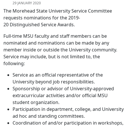
29 JANUARY 2020
The Morehead State University Service Committee
requests nominations for the 2019-
20 Distinguished Service Awards.
Full-time MSU faculty and staff members can be
nominated and nominations can be made by any
member inside or outside the University community.
Service may include, but is not limited to, the
following:
Service as an official representative of the
University beyond job responsibilities.
Sponsorship or advisor of University-approved
extracurricular activities and/or official MSU
student organization.
Participation in department, college, and University
ad hoc and standing committees.
Coordination of and/or participation in workshops,