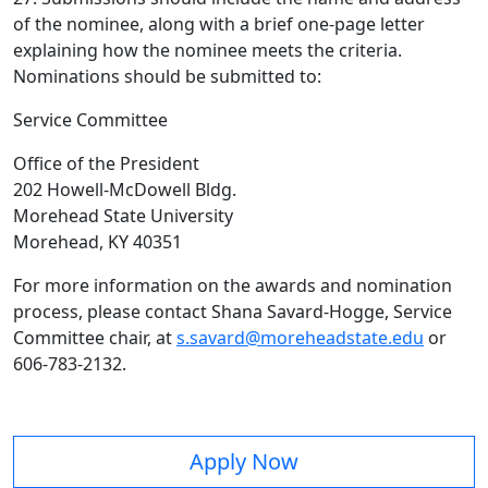
of the nominee, along with a brief one-page letter
explaining how the nominee meets the criteria.
Nominations should be submitted to:
Service Committee
Office of the President
202 Howell-McDowell Bldg.
Morehead State University
Morehead, KY 40351
For more information on the awards and nomination
process, please contact Shana Savard-Hogge, Service
Committee chair, at
s.savard@moreheadstate.edu
or
606-783-2132.
Apply Now