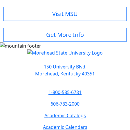
Visit MSU
Get More Info
150 University Blvd.
Morehead, Kentucky 40351
1-800-585-6781
606-783-2000
Academic Catalogs
Academic Calendars