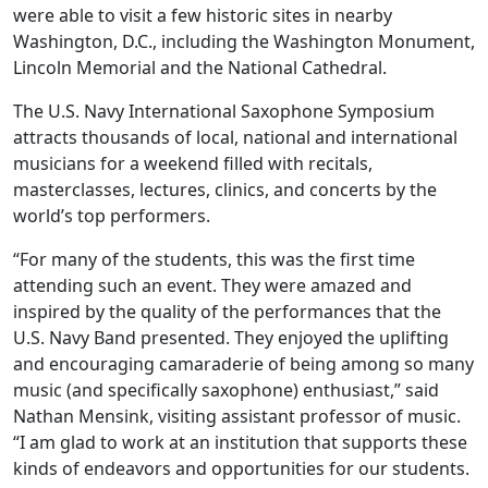
were able to visit a few historic sites in nearby
Washington, D.C., including the Washington Monument,
Lincoln Memorial and the National Cathedral.
The U.S. Navy International Saxophone Symposium
attracts thousands of local, national and international
musicians for a weekend filled with recitals,
masterclasses, lectures, clinics, and concerts by the
world’s top performers.
“For many of the students, this was the first time
attending such an event. They were amazed and
inspired by the quality of the performances that the
U.S. Navy Band presented. They enjoyed the uplifting
and encouraging camaraderie of being among so many
music (and specifically saxophone) enthusiast,” said
Nathan Mensink, visiting assistant professor of music.
“I am glad to work at an institution that supports these
kinds of endeavors and opportunities for our students.