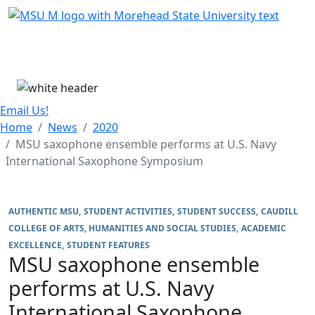
Skip Menu
Menu
Email Us!
Home
News
2020
MSU saxophone ensemble performs at U.S. Navy
International Saxophone Symposium
AUTHENTIC MSU
STUDENT ACTIVITIES
STUDENT SUCCESS
CAUDILL
COLLEGE OF ARTS, HUMANITIES AND SOCIAL STUDIES
ACADEMIC
EXCELLENCE
STUDENT FEATURES
MSU saxophone ensemble
performs at U.S. Navy
International Saxophone