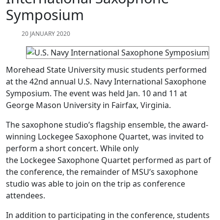
Symposium
20 JANUARY 2020
Morehead State University music students performed
at the 42nd annual U.S. Navy International Saxophone
Symposium. The event was held Jan. 10 and 11 at
George Mason University in Fairfax, Virginia.
The saxophone studio’s flagship ensemble, the award-
winning Lockegee Saxophone Quartet, was invited to
perform a short concert. While only
the Lockegee Saxophone Quartet performed as part of
the conference, the remainder of MSU’s saxophone
studio was able to join on the trip as conference
attendees.
In addition to participating in the conference, students