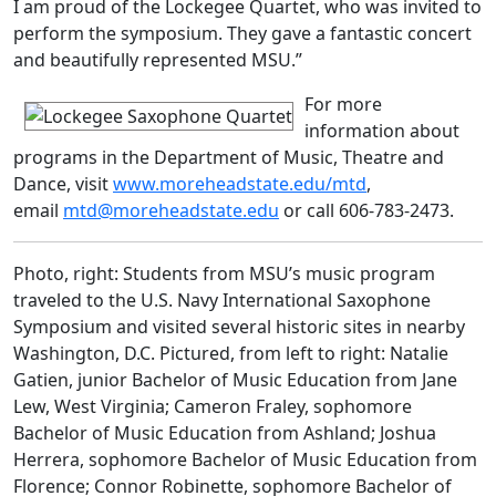
I am proud of the Lockegee Quartet, who was invited to
perform the symposium. They gave a fantastic concert
and beautifully represented MSU.”
For more
information about
programs in the Department of Music, Theatre and
Dance, visit
www.moreheadstate.edu/mtd
,
email
mtd@moreheadstate.edu
or call 606-783-2473.
Photo, right: Students from MSU’s music program
traveled to the U.S. Navy International Saxophone
Symposium and visited several historic sites in nearby
Washington, D.C. Pictured, from left to right: Natalie
Gatien, junior Bachelor of Music Education from Jane
Lew, West Virginia; Cameron Fraley, sophomore
Bachelor of Music Education from Ashland; Joshua
Herrera, sophomore Bachelor of Music Education from
Florence; Connor Robinette, sophomore Bachelor of