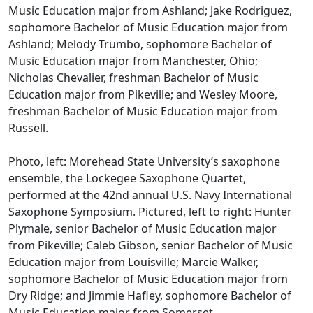
Music Education major from Ashland; Jake Rodriguez,
sophomore Bachelor of Music Education major from
Ashland; Melody Trumbo, sophomore Bachelor of
Music Education major from Manchester, Ohio;
Nicholas Chevalier, freshman Bachelor of Music
Education major from Pikeville; and Wesley Moore,
freshman Bachelor of Music Education major from
Russell.
Photo, left: Morehead State University’s saxophone
ensemble, the Lockegee Saxophone Quartet,
performed at the 42nd annual U.S. Navy International
Saxophone Symposium. Pictured, left to right: Hunter
Plymale, senior Bachelor of Music Education major
from Pikeville; Caleb Gibson, senior Bachelor of Music
Education major from Louisville; Marcie Walker,
sophomore Bachelor of Music Education major from
Dry Ridge; and Jimmie Hafley, sophomore Bachelor of
Music Education major from Somerset.