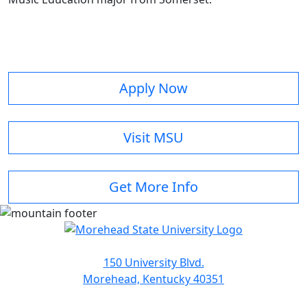
Apply Now
Visit MSU
Get More Info
150 University Blvd.
Morehead, Kentucky 40351