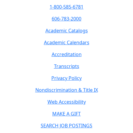
1-800-585-6781
606-783-2000
Academic Catalogs
Academic Calendars
Accreditation
Transcripts
Privacy Policy
Nondiscrimination & Title IX
Web Accessibility
MAKE A GIFT
SEARCH JOB POSTINGS