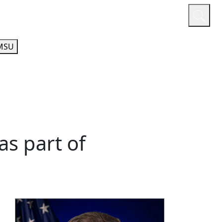
or
Quicklinks
A-Z Guide
Athletics
MSU
as part of