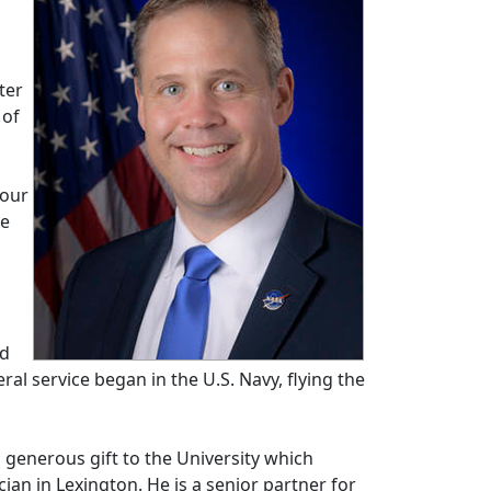
ter
 of
 our
we
ed
l service began in the U.S. Navy, flying the
generous gift to the University which
ian in Lexington. He is a senior partner for