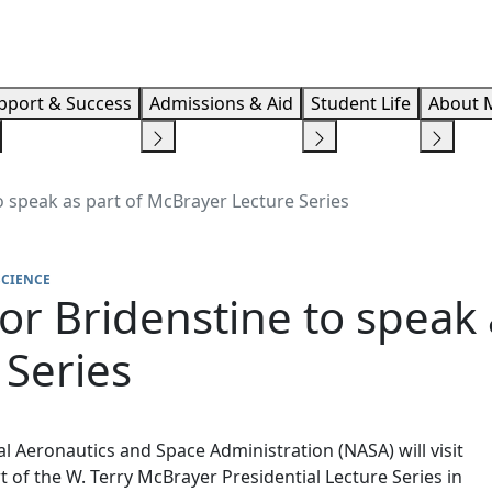
Info F
pport & Success
Admissions & Aid
Student Life
About 
 speak as part of McBrayer Lecture Series
SCIENCE
r Bridenstine to speak 
 Series
al Aeronautics and Space Administration (NASA) will visit
 of the W. Terry McBrayer Presidential Lecture Series in