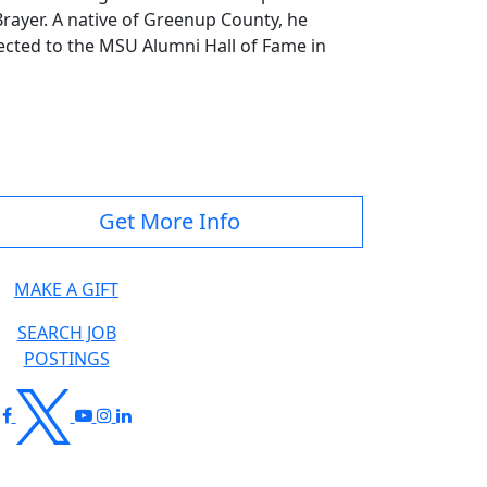
ayer. A native of Greenup County, he
ected to the MSU Alumni Hall of Fame in
Get More Info
MAKE A GIFT
SEARCH JOB
POSTINGS