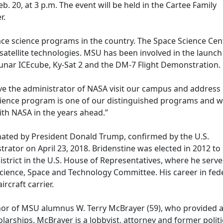
 20, at 3 p.m. The event will be held in the Cartee Family
r.
ace science programs in the country. The Space Science Cen
tellite technologies. MSU has been involved in the launch
Lunar ICEcube, Ky-Sat 2 and the DM-7 Flight Demonstration.
ave the administrator of NASA visit our campus and address
cience program is one of our distinguished programs and 
th NASA in the years ahead.”
nated by President Donald Trump, confirmed by the U.S.
rator on April 23, 2018. Bridenstine was elected in 2012 to
strict in the U.S. House of Representatives, where he serv
ence, Space and Technology Committee. His career in federa
rcraft carrier.
nor of MSU alumnus W. Terry McBrayer (59), who provided a 
larships. McBrayer is a lobbyist, attorney and former politic