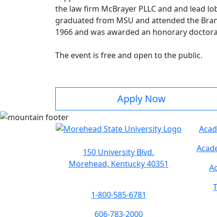
the law firm McBrayer PLLC and and lead l
graduated from MSU and attended the Brandei
1966 and was awarded an honorary doctoral
The event is free and open to the public.
Apply Now
Acad
Acade
150 University Blvd.
Morehead, Kentucky 40351
Ac
T
1-800-585-6781
606-783-2000