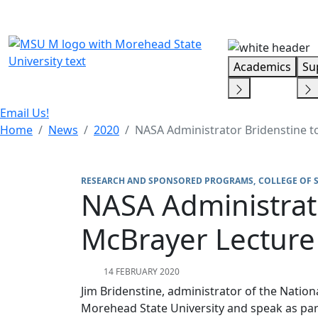
Skip Menu
Academics
Su
Email Us!
Home
News
2020
NASA Administrator Bridenstine to
RESEARCH AND SPONSORED PROGRAMS
COLLEGE OF 
NASA Administrato
McBrayer Lecture
14 FEBRUARY 2020
Jim Bridenstine, administrator of the Nation
Morehead State University and speak as part