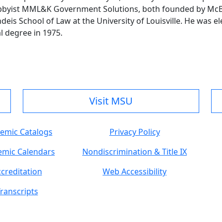
obbyist MML&K Government Solutions, both founded by McBr
s School of Law at the University of Louisville. He was el
 degree in 1975.
Visit MSU
emic Catalogs
Privacy Policy
mic Calendars
Nondiscrimination & Title IX
creditation
Web Accessibility
ranscripts