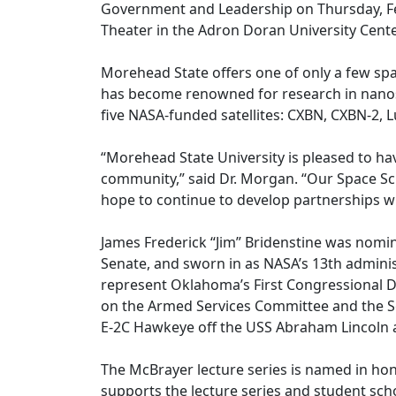
Government and Leadership on Thursday, Feb.
Theater in the Adron Doran University Cente
Morehead State offers one of only a few sp
has become renowned for research in nanosa
five NASA-funded satellites: CXBN, CXBN-2, 
“Morehead State University is pleased to h
community,” said Dr. Morgan. “Our Space S
hope to continue to develop partnerships wi
James Frederick “Jim” Bridenstine was nomi
Senate, and sworn in as NASA’s 13th administ
represent Oklahoma’s First Congressional Di
on the Armed Services Committee and the Sci
E-2C Hawkeye off the USS Abraham Lincoln ai
The McBrayer lecture series is named in ho
supports the lecture series and student scho