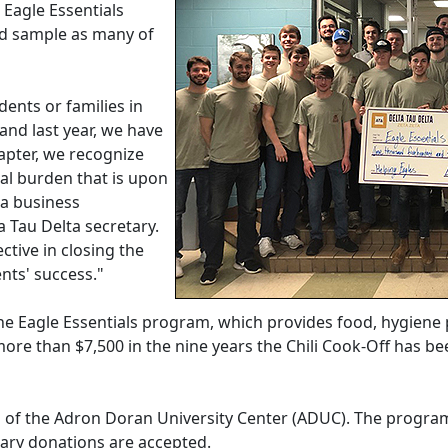
Eagle Essentials
nd sample as many of
dents or families in
 and last year, we have
apter, we recognize
ial burden that is upon
 a business
Tau Delta secretary.
ective in closing the
ents' success."
the Eagle Essentials program, which provides food, hygiene
more than $7,500 in the nine years the Chili Cook-Off has b
1 of the Adron Doran University Center (ADUC). The program
tary donations are accepted.