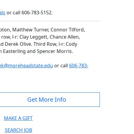
als
or call 606-783-5152.
mpton, Matthew Turner, Connor Tilford,
ow, l-r: Clay Leggett, Chance Allen,
d Derek Olive. Third Row, l-r: Cody
 Easterling and Spencer Morris.
ek@moreheadstate.edu
or call
606-783-
Get More Info
MAKE A GIFT
SEARCH JOB