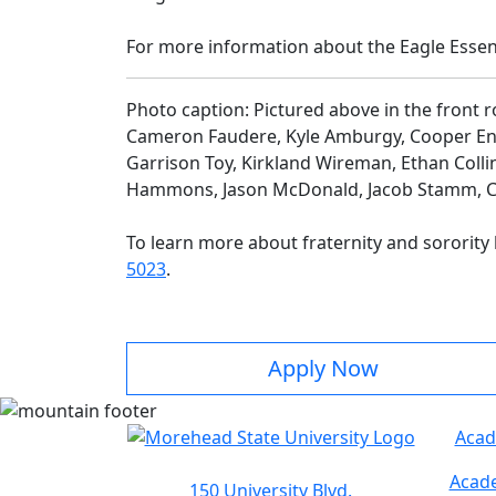
For more information about the Eagle Essent
Photo caption: Pictured above in the front r
Cameron Faudere, Kyle Amburgy, Cooper Enges,
Garrison Toy, Kirkland Wireman, Ethan Collin
Hammons, Jason McDonald, Jacob Stamm, Cla
To learn more about fraternity and sorority l
5023
.
Apply Now
Acad
Acade
150 University Blvd.