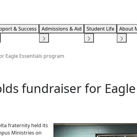
Info F
pport & Success
Admissions & Aid
Student Life
About 
for Eagle Essentials program
lds fundraiser for Eagle
a fraternity held its
ampus Ministries on