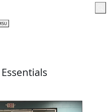
or
Quicklinks
A-Z Guide
Athletics
MSU
 Essentials