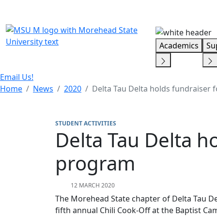
Skip Menu
Academics
Su
Email Us!
Home
News
2020
Delta Tau Delta holds fundraiser 
STUDENT ACTIVITIES
Delta Tau Delta ho
program
12 MARCH 2020
The Morehead State chapter of Delta Tau Delt
fifth annual Chili Cook-Off at the Baptist C