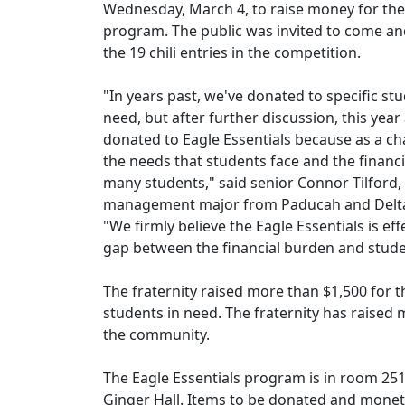
Wednesday, March 4, to raise money for the 
program. The public was invited to come a
the 19 chili entries in the competition.
"In years past, we've donated to specific stu
need, but after further discussion, this year
donated to Eagle Essentials because as a ch
the needs that students face and the financ
many students," said senior Connor Tilford,
management major from Paducah and Delta 
"We firmly believe the Eagle Essentials is eff
gap between the financial burden and stud
The fraternity raised more than $1,500 for 
students in need. The fraternity has raised 
the community.
The Eagle Essentials program is in room 25
Ginger Hall. Items to be donated and mone