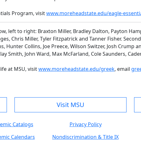
ials Program, visit
www.moreheadstate.edu/eagle-essenti
ow, left to right: Braxton Miller, Bradley Dalton, Payton Ha
 Chris Miller, Tyler Fitzpatrick and Tanner Fisher. Second r
s, Hunter Collins, Joe Preece, Wilson Switzer, Josh Crump an
y Smith, John Ward, Max McFarland, Cole Saunders, Caden
ife at MSU, visit
www.moreheadstate.edu/greek
, email
gre
Visit MSU
emic Catalogs
Privacy Policy
mic Calendars
Nondiscrimination & Title IX