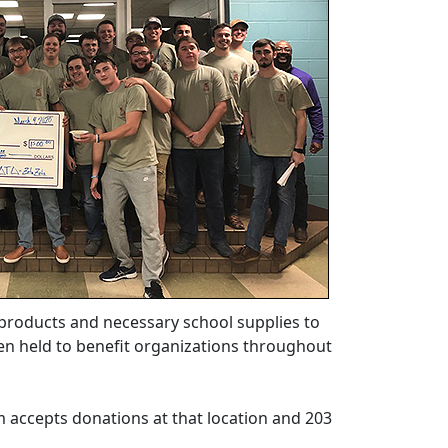
 products and necessary school supplies to
een held to benefit organizations throughout
 accepts donations at that location and 203