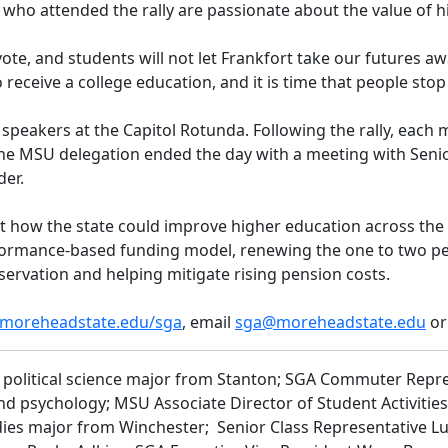
 who attended the rally are passionate about the value of 
te, and students will not let Frankfort take our futures awa
eive a college education, and it is time that people stop tre
 speakers at the Capitol Rotunda. Following the rally, each
he MSU delegation ended the day with a meeting with Seni
der.
 how the state could improve higher education across the 
rformance-based funding model, renewing the one to two per
eservation and helping mitigate rising pension costs.
moreheadstate.edu/sga
, email
sga@moreheadstate.edu
or
k, political science major from Stanton; SGA Commuter Repr
d psychology; MSU Associate Director of Student Activitie
studies major from Winchester; Senior Class Representative 