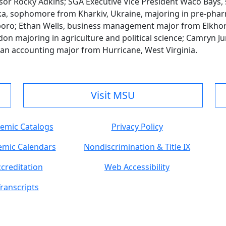
sor Rocky Adkins; SGA Executive Vice President Waco Bays,
ska, sophomore from Kharkiv, Ukraine, majoring in pre-phar
o; Ethan Wells, business management major from Elkhorn 
on majoring in agriculture and political science; Camryn Ju
man accounting major from Hurricane, West Virginia.
Visit MSU
emic Catalogs
Privacy Policy
mic Calendars
Nondiscrimination & Title IX
creditation
Web Accessibility
ranscripts