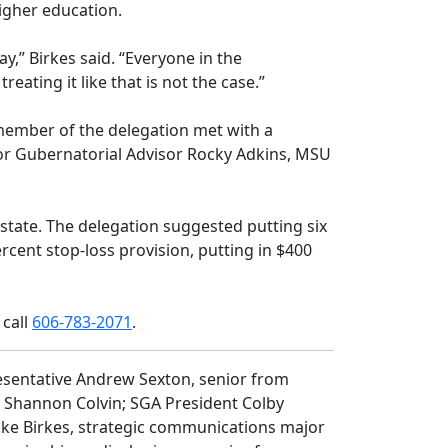
higher education.
y,” Birkes said. “Everyone in the
ating it like that is not the case.”
 member of the delegation met with a
or Gubernatorial Advisor Rocky Adkins, MSU
state. The delegation suggested putting six
cent stop-loss provision, putting in $400
 call
606-783-2071
.
esentative Andrew Sexton, senior from
s Shannon Colvin; SGA President Colby
Luke Birkes, strategic communications major