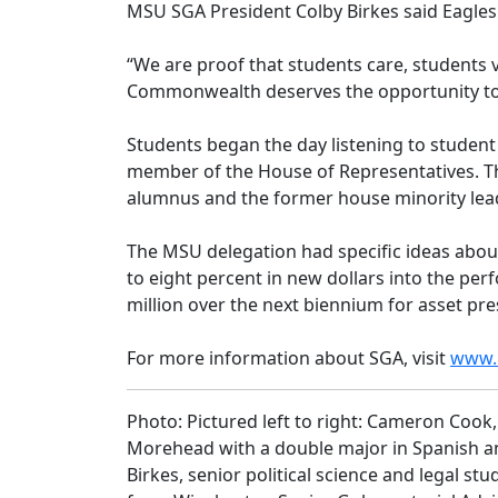
MSU SGA President Colby Birkes said Eagles
“We are proof that students care, students vo
Commonwealth deserves the opportunity to rec
Students began the day listening to student
member of the House of Representatives. T
alumnus and the former house minority lea
The MSU delegation had specific ideas about
to eight percent in new dollars into the pe
million over the next biennium for asset pr
For more information about SGA, visit
www.
Photo: Pictured left to right: Cameron Coo
Morehead with a double major in Spanish an
Birkes, senior political science and legal 