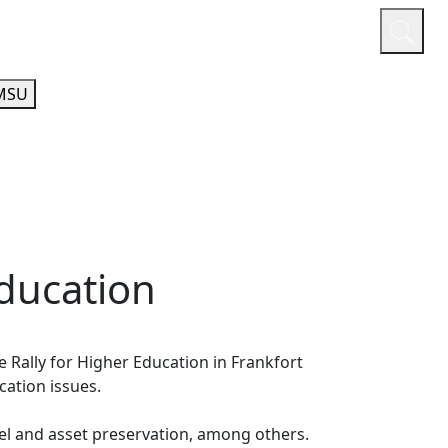
or
Quicklinks
A-Z Guide
Athletics
MSU
Education
Rally for Higher Education in Frankfort
ucation issues.
l and asset preservation, among others.