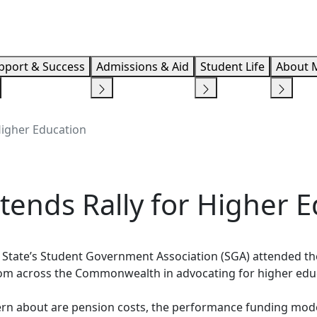
Info F
pport & Success
Admissions & Aid
Student Life
About 
Higher Education
tends Rally for Higher 
State’s Student Government Association (SGA) attended the 
 from across the Commonwealth in advocating for higher ed
rn about are pension costs, the performance funding mode