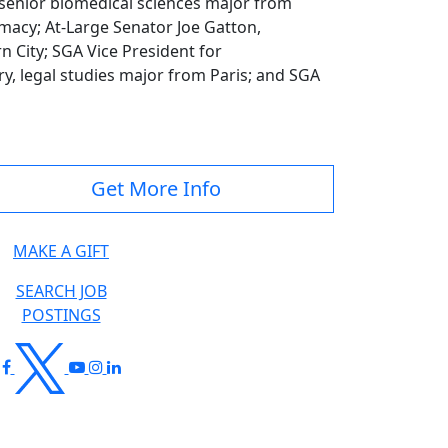
 senior biomedical sciences major from
macy; At-Large Senator Joe Gatton,
City; SGA Vice President for
ry, legal studies major from Paris; and SGA
Get More Info
MAKE A GIFT
SEARCH JOB
POSTINGS