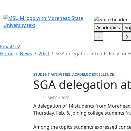
Skip Menu
Academics
Su
Email Us!
Home
News
2020
SGA delegation attends Rally for 
STUDENT ACTIVITIES
ACADEMIC EXCELLENCE
SGA delegation at
11 MARCH 2020
A delegation of 14 students from Morehead 
Thursday, Feb. 6, joining college students
Among the topics students expressed conce