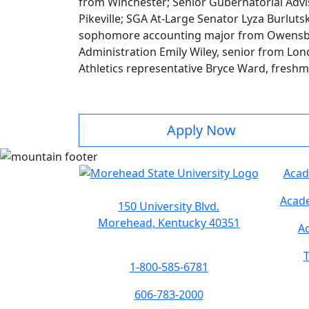
from Winchester; Senior Gubernatorial Advi
Pikeville; SGA At-Large Senator Lyza Burlut
sophomore accounting major from Owensbor
Administration Emily Wiley, senior from Lond
Athletics representative Bryce Ward, fresh
Apply Now
Acad
Acade
150 University Blvd.
Morehead, Kentucky 40351
Ac
T
1-800-585-6781
606-783-2000