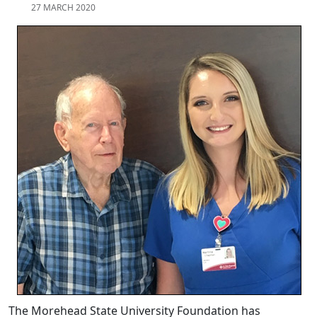
27 MARCH 2020
The Morehead State University Foundation has