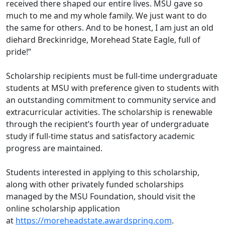
received there shaped our entire lives. MSU gave so
much to me and my whole family. We just want to do
the same for others. And to be honest, I am just an old
diehard Breckinridge, Morehead State Eagle, full of
pride!”
Scholarship recipients must be full-time undergraduate
students
at MSU
with preference given to students with
an outstanding commitment to community service and
extracurricular activities. The scholarship is renewable
through the recipient’s fourth year of undergraduate
study if full-time status and satisfactory academic
progress are maintained.
Students interested in applying to this scholarship,
along with other privately funded scholarships
managed by the MSU Foundation, should visit the
online scholarship application
at
https://moreheadstate.awardspring.com
.