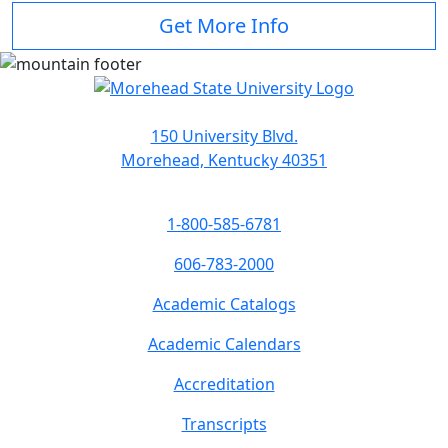
Get More Info
150 University Blvd.
Morehead, Kentucky 40351
1-800-585-6781
606-783-2000
Academic Catalogs
Academic Calendars
Accreditation
Transcripts