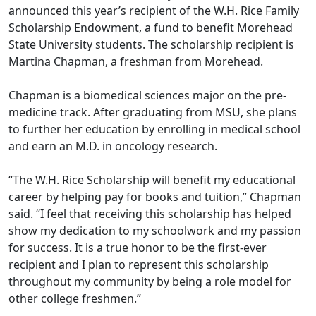
announced this year’s recipient of the W.H. Rice Family
Scholarship Endowment, a fund to benefit Morehead
State University students. The scholarship recipient is
Martina Chapman, a freshman from Morehead.
Chapman is a biomedical sciences major on the pre-
medicine track. After graduating from MSU, she plans
to further her education by enrolling in medical school
and earn a
n M.D.
in oncology research.
“The W.H. Rice Scholarship will benefit my educational
career by helping pay for books and tuition,” Chapman
said. “I feel that receiving this scholarship has helped
show my dedication to my schoolwork and my passion
for success. It is a true honor to be the first-ever
recipient and I plan to represent this scholarship
throughout my community by being a role model for
other college freshmen.”