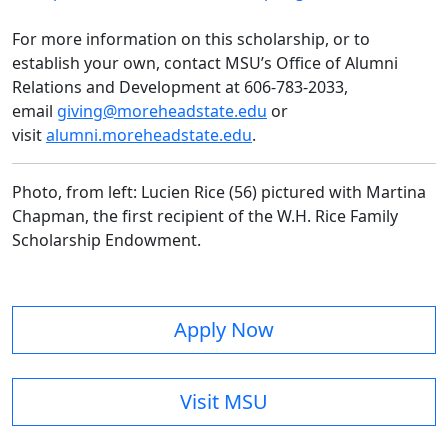
For more information on this scholarship, or to
establish your own, contact MSU’s Office of Alumni
Relations and Development at 606-783-2033,
email
giving@moreheadstate.edu
or
visit
alumni.moreheadstate.edu
.
Photo, from
left:
Lucien Rice (56) pictured with Martina
Chapman, the first recipient of the W.H. Rice Family
Scholarship Endowment.
Apply Now
Visit MSU