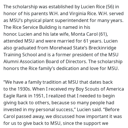
The scholarship was established by Lucien Rice (56) in
honor of his parents
W.H. and Virginia Rice
.
W.H. served
as
MSU’s
physical plant superintendent for many years.
The Rice Service Building is named in his
honor.
Lucien
and his
late
wife, Monta Carol (61),
attended MSU and were married for 61 years.
Lucien
also graduated from Morehead State’s Breckinridge
Training School and
is a former president of the MSU
Alumni Association Board of Directors. The scholarship
honors the Rice family’s dedication and love for MSU.
“We have a family tradition at MSU that
dates back
to
the 1930s. When I received my Boy Scouts of America
Eagle Rank in 1951, I realized that I needed to begin
giving back to others, because so many people had
invested in my personal success,
”
Lucien said
.
“
Before
Carol passed away, we discussed how important it was
for us to give back to MSU
,
since the support we