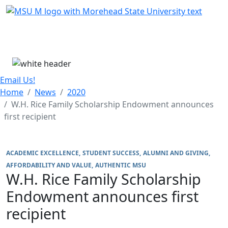
Skip Menu
Menu
Email Us!
Home
News
2020
W.H. Rice Family Scholarship Endowment announces
first recipient
ACADEMIC EXCELLENCE
STUDENT SUCCESS
ALUMNI AND GIVING
AFFORDABILITY AND VALUE
AUTHENTIC MSU
W.H. Rice Family Scholarship
Endowment announces first
recipient