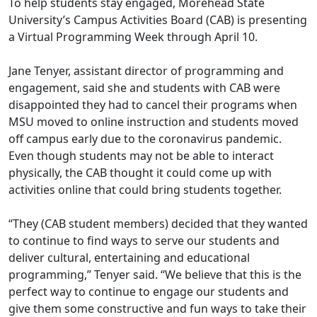
To help students stay engaged
, Morehead State
University’s Campus Activities Board (CAB) is presenting
a Virtual Programming Week through April 10.
Jane
Tenyer
, assistant director of programming and
engagement, said she and students with CAB were
d
isappointed
they had to cancel their programs when
MSU moved to online instruction and students moved
off campus early due to the coronavirus pandemic.
Even though students may not be able to interact
physically, the CAB thought it could come up with
activities online that could bring students together.
“They (CAB student members) decided that they wanted
to continue to find ways to serve our students and
deliver cultural, entertaining and educational
programming,” Tenyer
said. “We believe that this is the
perfect way to continue to engage our students and
give them some constructive and fun ways to take their