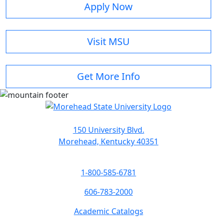
Apply Now
Visit MSU
Get More Info
150 University Blvd.
Morehead, Kentucky 40351
1-800-585-6781
606-783-2000
Academic Catalogs