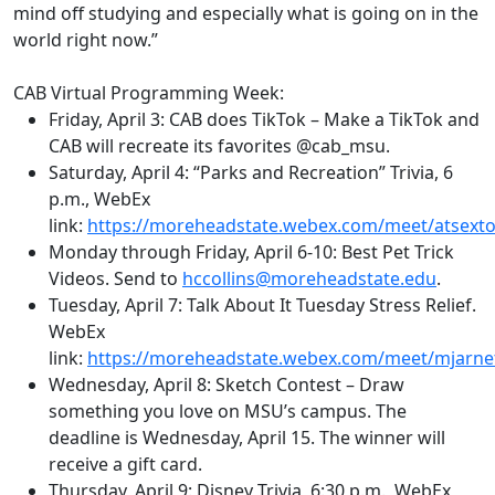
mind off studying and especially what is going on in the
world right now.”
CAB Virtual Programming Week:
Friday, April 3: CAB does
TikTok
– Make a
TikTok
and
CAB will recreate its favorites @
cab_msu
.
Saturday, April 4:
“Parks and Recreation” Trivia
,
6
p.m.
,
WebEx
link:
https://moreheadstate.webex.com/meet/atsext
Monday through Friday, April 6-10: Best Pet Trick
Videos. Send to
hccollins@moreheadstate.edu
.
Tuesday, April 7: Talk About It Tuesday Stress Relief.
WebEx
link:
https://moreheadstate.webex.com/meet/mjarne
Wednesday, April 8: Sketch Contest – Draw
something you love on MSU’s campus. The
deadline is Wednesday, April 15. The winner will
receive a gift card.
Thursday, April 9: Disney Trivia
,
6:30 p.m.
,
WebEx