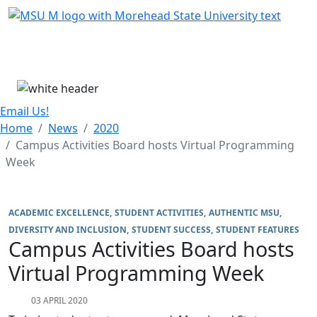
Skip Menu
Menu
Email Us!
Home
News
2020
Campus Activities Board hosts Virtual Programming
Week
ACADEMIC EXCELLENCE
STUDENT ACTIVITIES
AUTHENTIC MSU
DIVERSITY AND INCLUSION
STUDENT SUCCESS
STUDENT FEATURES
Campus Activities Board hosts
Virtual Programming Week
03 APRIL 2020