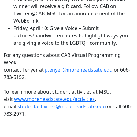
winner will receive a gift card. Follow CAB on
Twitter @CAB_MSU for an announcement of the
WebEx link.
Friday, April 10: Give a Voice – Submit
pictures/handwritten notes to highlight ways you
are giving a voice to the LGBTQ+ community.
For any questions about CAB Virtual Programming
Week,
contact Tenyer
at
j.tenyer@moreheadstate.edu
or 606-
783-5152.
To learn more about student activities at MSU,
visit
www.moreheadstate.edu/activities
,
email
studentactivities@moreheadstate.edu
or call 606-
783-2071.