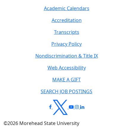
Academic Calendars
Accreditation
Transcripts
Privacy Policy
Nondiscrimination & Title IX
Web Accessibility
MAKE A GIFT
SEARCH JOB POSTINGS
©
2026
Morehead State University