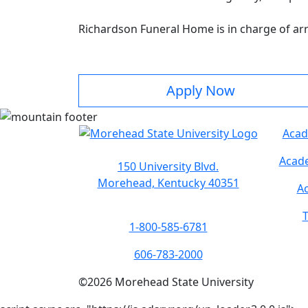
Richardson Funeral Home is in charge of a
Apply Now
Acad
Acade
150 University Blvd.
Morehead, Kentucky 40351
Ac
T
1-800-585-6781
606-783-2000
©
2026
Morehead State University