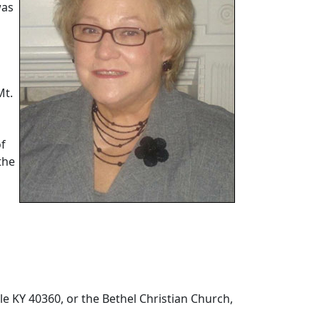
was
Mt.
of
the
lle KY 40360, or the Bethel Christian Church,