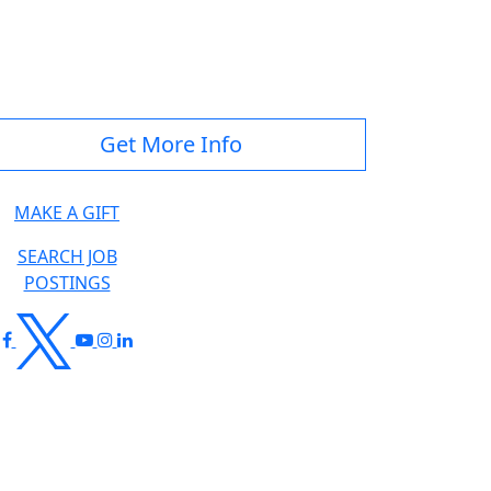
Get More Info
MAKE A GIFT
SEARCH JOB
POSTINGS