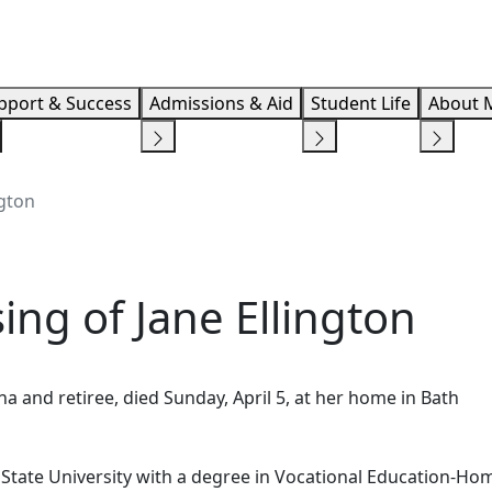
Info F
pport & Success
Admissions & Aid
Student Life
About 
gton
ng of Jane Ellington
a and retiree, died Sunday, April 5, at her home in Bath
State University with a degree in Vocational Education-Ho