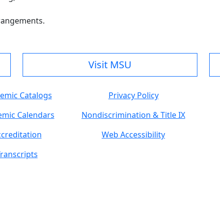
rrangements.
Visit MSU
emic Catalogs
Privacy Policy
mic Calendars
Nondiscrimination & Title IX
creditation
Web Accessibility
ranscripts