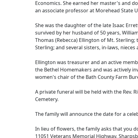
Economics. She earned her master's and doc
an associate professor at Morehead State U
She was the daughter of the late Isaac Erre
survived by her husband of 50 years, William
Thomas (Rebecca) Ellington of Mt. Sterling; 
Sterling; and several sisters, in-laws, niec
Ellington was treasurer and an active membe
the Bethel Homemakers and was actively inv
women's chair of the Bath County Farm Bur
A private funeral will be held with the Rev. R
Cemetery.
The family will announce the date for a celeb
In lieu of flowers, the family asks that you 
11051 Veterans Memorial Highway, Sharpsb