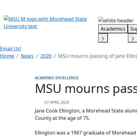
Skip Menu
Academics
Su
Email Us!
Home
News
2020
MSU mourns passing of Jane Ellin
ACADEMIC EXCELLENCE
MSU mourns passi
07 APRIL 2020
Jane Cook Ellington, a Morehead State alumn
County at the age of 75.
Ellington was a 1967 graduate of Morehead 