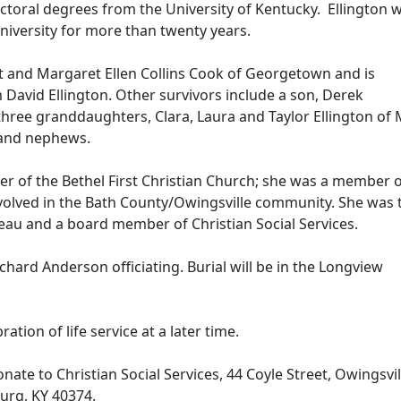
toral degrees from the University of Kentucky. Ellington 
niversity for more than twenty years.
tt and Margaret Ellen Collins Cook of Georgetown and is
 David Ellington. Other survivors include a son, Derek
three granddaughters, Clara, Laura and Taylor Ellington of 
es and nephews.
r of the Bethel First Christian Church; she was a member 
olved in the Bath County/Owingsville community. She was 
eau and a board member of Christian Social Services.
ichard Anderson officiating. Burial will be in the Longview
ration of life service at a later time.
donate to Christian Social Services, 44 Coyle Street, Owingsvi
urg, KY 40374.