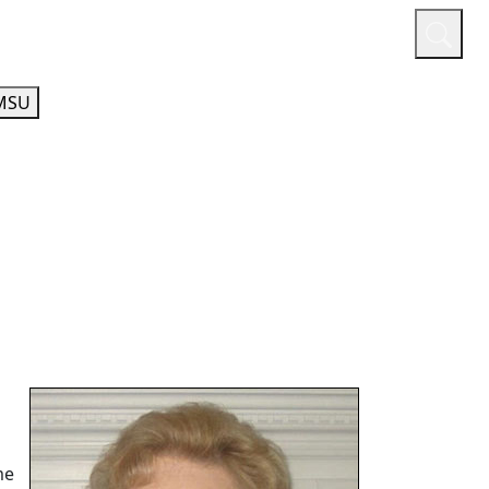
or
Quicklinks
A-Z Guide
Athletics
MSU
me