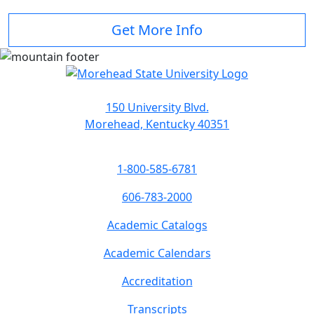
Get More Info
150 University Blvd.
Morehead, Kentucky 40351
1-800-585-6781
606-783-2000
Academic Catalogs
Academic Calendars
Accreditation
Transcripts