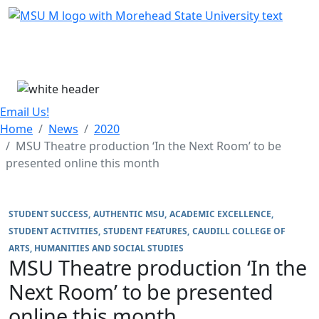
Skip Menu
Menu
Email Us!
Home
News
2020
MSU Theatre production ‘In the Next Room’ to be
presented online this month
STUDENT SUCCESS
AUTHENTIC MSU
ACADEMIC EXCELLENCE
STUDENT ACTIVITIES
STUDENT FEATURES
CAUDILL COLLEGE OF
ARTS, HUMANITIES AND SOCIAL STUDIES
MSU Theatre production ‘In the
Next Room’ to be presented
online this month