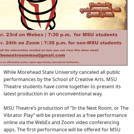
While Morehead State University canceled all public
performances by the School of Creative Arts, MSU
Theatre students have come together to present its
latest production in an unconventional way.
MSU Theatre’s production of “In the Next Room, or The
Vibrator Play” will be presented as a free performance
online via the WebEx and Zoom video conferencing
apps. The first performance will be offered for MSU