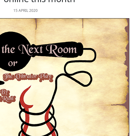
15 APRIL 2020