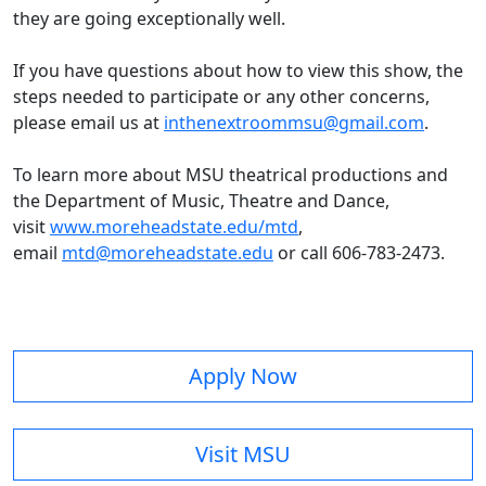
they are going exceptionally well.
If you have questions about how to view this show, the
steps needed to participate or any other concerns,
please email us at
inthenextroommsu@gmail
.com
.
To learn more about MSU theatrical productions and
the Department of Music, Theatre and Dance,
visit
www.moreheadstate.edu/mtd
,
email
mtd@moreheadstate.edu
or call 606-783-2473.
Apply Now
Visit MSU