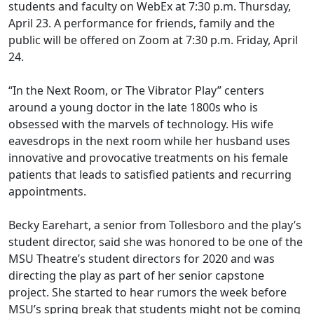
students and faculty on WebEx at 7:30 p.m. Thursday,
April 23. A performance for friends, family and the
public will be offered
on Zoom at 7:30 p.m. Friday, April
24.
“In the Next Room, or The Vibrator Play” centers
around a young doctor in the late 1800s who is
obsessed with the marvels of technology. His wife
eavesdrops in the next room while her husband uses
innovative and provocative treatments on his female
patients that leads to satisfied patients and recurring
appointments.
Becky Earehart, a senior
from
Tollesboro
and the play’s
student director, said she was honored to be one of the
MSU Theatre’s student directors for 2020 and was
directing the play as part of her senior capstone
project. She started to hear rumors the week before
MSU’s spring break that students might not be coming