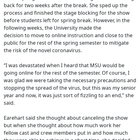
back for two weeks after the break. She sped up the
process and finished the stage blocking for the show
before students left for spring break
.
However
,
in the
following weeks, the University made the
decision
to
move to online instruction and close to the
public
for the rest of the spring semester
to mitigate
the risk of the novel coronavirus
.
“I was devastated when I heard that MSU would be
going online for the rest of the semester. Of course, I
was glad we were taking the necessary precautions and
stopping the spread of the virus, but this was my senior
year and now, it was just sort of fizzling to an end,” she
said.
Earehart said she thought about canceling the show
but when she thought about how much work her
fellow cast and crew members put in and how much