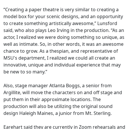
“Creating a paper theatre is very similar to creating a
model box for your scenic designs, and an opportunity
to create something artistically awesome,” Lunsford
said, who also plays Leo Irving in the production. “As an
actor, I realized we were doing something so unique, as
well as intimate. So,
in other words,
it was
an awesome
chance to grow. As a thespian, and representative of
MSU's department, I realized we could all create an
innovative, unique and individual experience that may
be new to so many
.”
Also, stage manager Atlanta Boggs
, a senior from
Argillite,
will move the characters on and off stage and
put them in their approximate locations. The
production will also be utilizing the original sound
design
Haleigh
Maines
, a junior from Mt. Sterling
.
Earehart said they are currently in Zoom rehearsals and