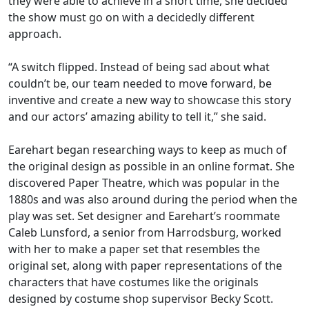
they were able to achieve in a short time, she decided
the show must go on with a decidedly different
approach.
“A switch flipped. Instead of being sad about what
couldn’t be, our team needed to move forward, be
inventive and create a new way to showcase this story
and our actors’
amazing ability to tell it,” she said.
Earehart began researching ways to keep as much of
the original design as possible in an online format. She
discovered Paper Theatre, which was popular in the
1880s and was also around during the period when the
play was set. Set designer
and Earehart’s roommate
Caleb
Lunsford
, a senior from Harrodsburg,
worked
with her to make a paper set that resembles the
original set, along with paper representations of the
characters that have costumes like the originals
designed by costume shop supervisor Becky Scott.