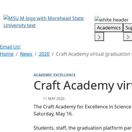
Skip Menu
Academics
Su
Email Us!
Home
News
2020
Craft Academy virtual graduation 
ACADEMIC EXCELLENCE
Craft Academy vir
11 MAY 2020
The Craft Academy for Excellence in Science
Saturday, May 16.
Students, staff, the graduation platform par