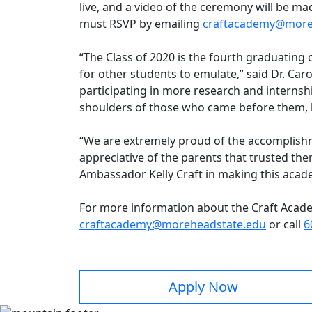
live, and a video of the ceremony will be m
must RSVP by emailing
craftacademy@more
“The Class of 2020 is the fourth graduating 
for other students to emulate,” said Dr. Caro
participating in more research and internshi
shoulders of those who came before them, 
“We are extremely proud of the accomplishm
appreciative of the parents that trusted the
Ambassador Kelly Craft in making this acade
For more information about the Craft Acade
craftacademy@moreheadstate.edu
or call
6
Apply Now