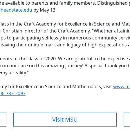
ade available to parents and family members. Distinguished 
headstate.edu
by May 13.
class in the Craft Academy for Excellence in Science and Ma
l Christian, director of the Craft Academy. “Whether attainin
ps to participating selflessly in numerous community service
leaving their unique mark and legacy of high expectation
ents of the class of 2020. We are grateful to the expertis
m in our care on this amazing journey! A special thank you to
my a reality.”
my for Excellence in Science and Mathematics, visit
www.mo
06-783-2093
.
Visit MSU