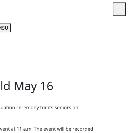
or
Quicklinks
A-Z Guide
Athletics
MSU
eld May 16
duation ceremony for its seniors on
vent at 11 a.m. The event will be recorded