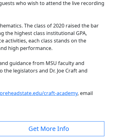
guests who wish to attend the live recording
thematics. The class of 2020 raised the bar
g the highest class institutional GPA,
 activities, each class stands on the
s and high performance.
e and guidance from MSU faculty and
 the legislators and Dr. Joe Craft and
reheadstate.edu/craft-academy
, email
Get More Info