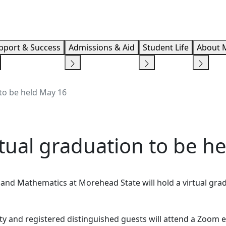
Info F
pport & Success
Admissions & Aid
Student Life
About 
to be held May 16
tual graduation to be h
 and Mathematics at Morehead State will hold a virtual gra
ty and registered distinguished guests will attend a Zoom e