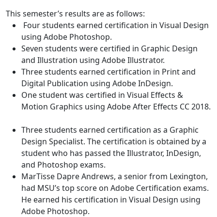
This semester’s results are as follows:
Four students earned certification in Visual Design
using Adobe Photoshop.
Seven students were certified in Graphic Design
and Illustration using Adobe Illustrator.
Three students earned certification in Print and
Digital Publication using Adobe InDesign.
One student was certified in Visual Effects &
Motion Graphics using Adobe After Effects CC 2018.
Three students earned certification as a Graphic
Design Specialist. The certification is obtained by a
student who has passed the Illustrator, InDesign,
and Photoshop exams.
MarTisse Dapre Andrews, a senior from Lexington,
had MSU’s top score on Adobe Certification exams.
He earned his certification in Visual Design using
Adobe Photoshop.