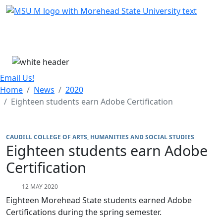
Skip Menu
Menu
Email Us!
Home
News
2020
Eighteen students earn Adobe Certification
CAUDILL COLLEGE OF ARTS, HUMANITIES AND SOCIAL STUDIES
Eighteen students earn Adobe
Certification
12 MAY 2020
Eighteen Morehead State students earned Adobe
Certifications during the spring semester.