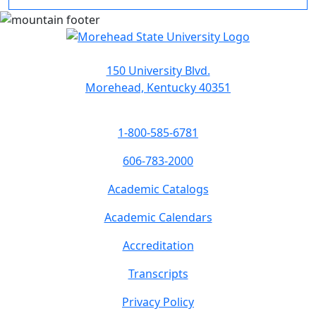
150 University Blvd.
Morehead, Kentucky 40351
1-800-585-6781
606-783-2000
Academic Catalogs
Academic Calendars
Accreditation
Transcripts
Privacy Policy