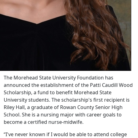
The Morehead State University Foundation has
announced the establishment of the Patti Caudill Wood
Scholarship, a fund to benefit Morehead State
University students. The scholarship's first recipient is
Riley Hall, a graduate of Rowan County Senior High
School. She is a nursing major with career goals to
become a certified nurse-midwife.
“I've never known if I would be able to attend college