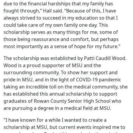
due to the financial hardships that my family has
fought through,” Hall said. “Because of this, I have
always strived to succeed in my education so that I
could take care of my own family one day. This
scholarship serves as many things for me, some of
those being reassurance and comfort, but perhaps
most importantly as a sense of hope for my future.”
The scholarship was established by Patti Caudill Wood.
Wood is a proud supporter of MSU and the
surrounding community. To show her support and
pride in MSU, and in the light of COVID-19 pandemic
taking an incredible toll on the medical community, she
has established this annual scholarship to support
graduates of Rowan County Senior High School who
are pursuing a degree in a medical field at MSU.
"I have known for a while I wanted to create a
scholarship at MSU, but current events inspired me to