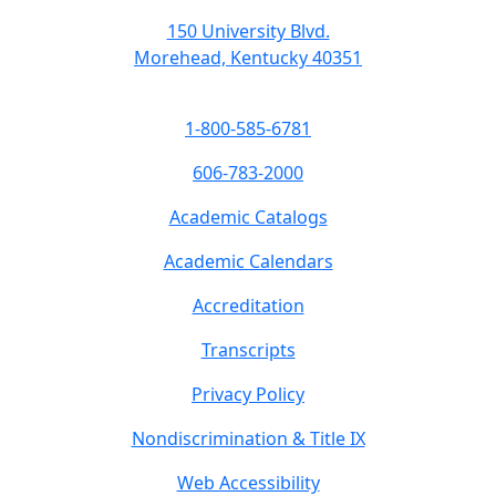
150 University Blvd.
Morehead, Kentucky 40351
1-800-585-6781
606-783-2000
Academic Catalogs
Academic Calendars
Accreditation
Transcripts
Privacy Policy
Nondiscrimination & Title IX
Web Accessibility