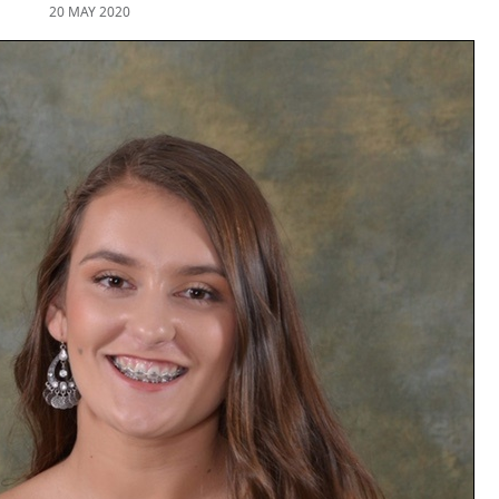
20 MAY 2020