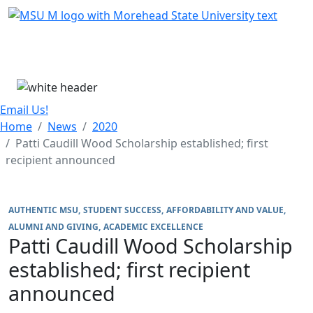
Skip Menu
Menu
Email Us!
Home
News
2020
Patti Caudill Wood Scholarship established; first
recipient announced
AUTHENTIC MSU
STUDENT SUCCESS
AFFORDABILITY AND VALUE
ALUMNI AND GIVING
ACADEMIC EXCELLENCE
Patti Caudill Wood Scholarship
established; first recipient
announced