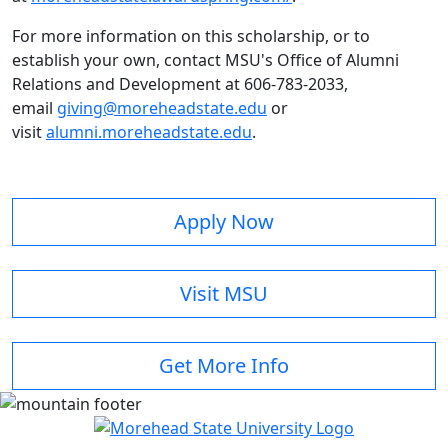
For more information on this scholarship, or to
establish your own, contact MSU's Office of Alumni
Relations and Development at 606-783-2033,
email
giving@moreheadstate.edu
or
visit
alumni.moreheadstate.edu
.
Apply Now
Visit MSU
Get More Info