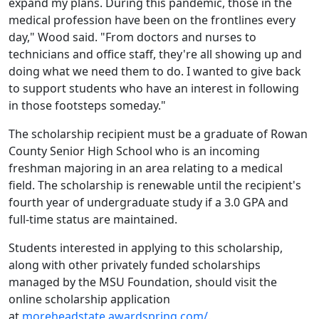
expand my plans. During this pandemic, those in the
medical profession have been on the frontlines every
day," Wood said. "From doctors and nurses to
technicians and office staff, they're all showing up and
doing what we need them to do. I wanted to give back
to support students who have an interest in following
in those footsteps someday."
The scholarship recipient must be a graduate of Rowan
County Senior High School who is an incoming
freshman majoring in an area relating to a medical
field. The scholarship is renewable until the recipient's
fourth year of undergraduate study if a 3.0 GPA and
full-time status are maintained.
Students interested in applying to this scholarship,
along with other privately funded scholarships
managed by the MSU Foundation, should visit the
online scholarship application
at
moreheadstate.awardspring.com/
.