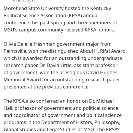
01 JUNE 2020
Morehead State University hosted the Kentucky
Political Science Association (KPSA) annual
conference this past spring and three members of
MSU’s campus community received KPSA honors.
Olivia Dale, a freshman government major from
Paintsville, won the distinguished Abdul H. Rifai Award,
which is awarded for an outstanding undergraduate
research paper. Dr. David Little, assistant professor
of government, won the prestigious David Hughes
Memorial Award for an outstanding research paper
presented at the previous conference.
The KPSA also conferred an honor on Dr. Michael
Hail, professor of government and political science
and coordinator of government and political science
programs in the Department of History, Philosophy,
Global Studies and Legal Studies at MSU. The KPSA’s