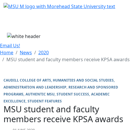
Skip Menu
Menu
Email Us!
Home
News
2020
MSU student and faculty members receive KPSA awards
CAUDILL COLLEGE OF ARTS, HUMANITIES AND SOCIAL STUDIES
ADMINISTRATION AND LEADERSHIP
RESEARCH AND SPONSORED
PROGRAMS
AUTHENTIC MSU
STUDENT SUCCESS
ACADEMIC
EXCELLENCE
STUDENT FEATURES
MSU student and faculty
members receive KPSA awards