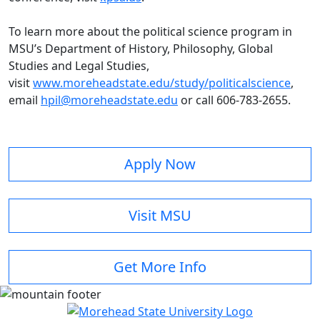
To learn more about the political science program in
MSU’s Department of History, Philosophy, Global
Studies and Legal Studies,
visit
www.moreheadstate.edu/study/politicalscience
,
email
hpil@moreheadstate.edu
or call 606-783-2655.
Apply Now
Visit MSU
Get More Info