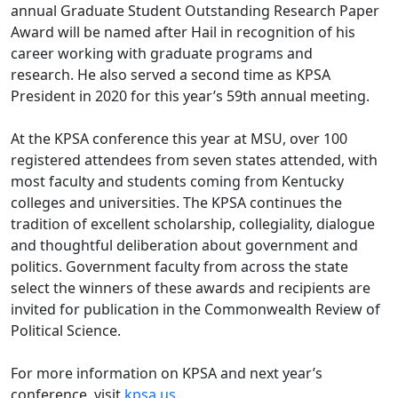
annual Graduate Student Outstanding Research Paper
Award will be named after Hail in recognition of his
career working with graduate programs and
research. He also served a second time as KPSA
President in 2020 for this year’s 59th annual meeting.
At the KPSA conference this year at MSU, over 100
registered attendees from seven states attended, with
most faculty and students coming from Kentucky
colleges and universities. The KPSA continues the
tradition of excellent scholarship, collegiality, dialogue
and thoughtful deliberation about government and
politics. Government faculty from across the state
select the winners of these awards and recipients are
invited for publication in the Commonwealth Review of
Political Science.
For more information on KPSA and next year’s
conference, visit
kpsa.us
.