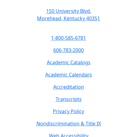
150 University Blvd.
Morehead, Kentucky 40351
1-800-585-6781
606-783-2000
Academic Catalogs
Academic Calendars
Accreditation
Transcripts
Privacy Policy
Nondiscrimination & Title IX
Web Accessibility