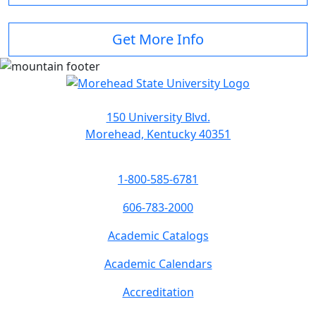
Get More Info
150 University Blvd.
Morehead, Kentucky 40351
1-800-585-6781
606-783-2000
Academic Catalogs
Academic Calendars
Accreditation