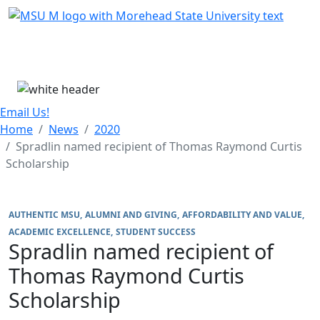
Skip Menu
Menu
Email Us!
Home
News
2020
Spradlin named recipient of Thomas Raymond Curtis
Scholarship
AUTHENTIC MSU
ALUMNI AND GIVING
AFFORDABILITY AND VALUE
ACADEMIC EXCELLENCE
STUDENT SUCCESS
Spradlin named recipient of
Thomas Raymond Curtis
Scholarship