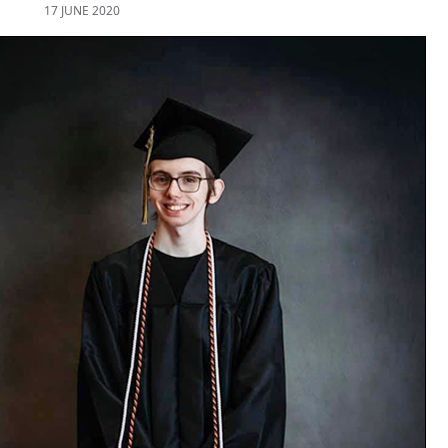
17 JUNE 2020