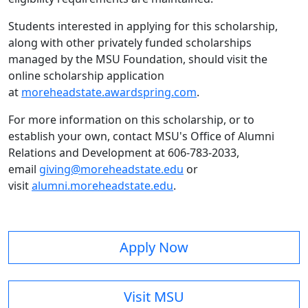
Students interested in applying for this scholarship,
along with other privately funded scholarships
managed by the MSU Foundation, should visit the
online scholarship application
at
moreheadstate.awardspring.com
.
For more information on this scholarship, or to
establish your own, contact MSU's Office of Alumni
Relations and Development at 606-783-2033,
email
giving@moreheadstate.edu
or
visit
alumni.moreheadstate.edu
.
Apply Now
Visit MSU