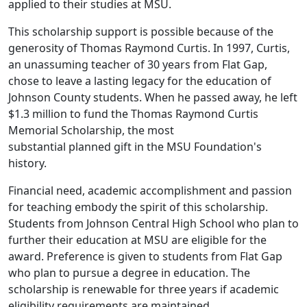
applied to their studies at MSU.
This scholarship support is possible because of the
generosity of Thomas Raymond Curtis. In 1997, Curtis,
an unassuming teacher of 30 years from Flat Gap,
chose to leave a lasting legacy for the education of
Johnson County students. When he passed away, he left
$1.3 million to fund the Thomas Raymond Curtis
Memorial Scholarship, the most
substantial planned gift in the MSU Foundation's
history.
Financial need, academic accomplishment and passion
for teaching embody the spirit of this scholarship.
Students from Johnson Central High School who plan to
further their education at MSU are eligible for the
award. Preference is given to students from Flat Gap
who plan to pursue a degree in education. The
scholarship is renewable for three years if academic
eligibility requirements are maintained.