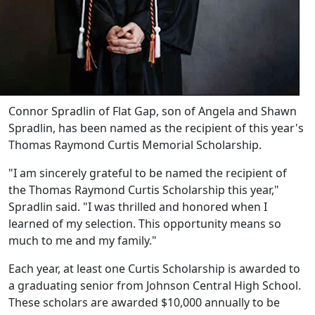
Connor Spradlin of Flat Gap, son of Angela and Shawn
Spradlin, has been named as the recipient of this year's
Thomas Raymond Curtis Memorial Scholarship.
"I am sincerely grateful to be named the recipient of
the Thomas Raymond Curtis Scholarship this year,"
Spradlin said. "I was thrilled and honored when I
learned of my selection. This opportunity means so
much to me and my family."
Each year, at least one Curtis Scholarship is awarded to
a graduating senior from Johnson Central High School.
These scholars are awarded $10,000 annually to be