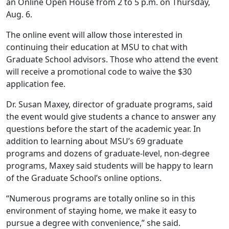
an Online Open House from 2 to 5 p.m. on Thursday,
Aug. 6.
The online event will allow those interested in
continuing their education at MSU to chat with
Graduate School advisors. Those who attend the event
will receive a promotional code to waive the $30
application fee.
Dr. Susan Maxey, director of graduate programs, said
the event would give students a chance to answer any
questions before the start of the academic year. In
addition to learning about MSU’s 69 graduate
programs and dozens of graduate-level, non-degree
programs, Maxey said students will be happy to learn
of the Graduate School’s online options.
“Numerous programs are totally online so in this
environment of staying home, we make it easy to
pursue a degree with convenience,” she said.