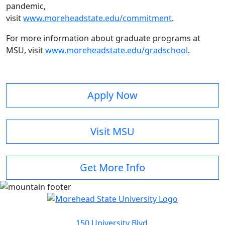
pandemic,
visit
www.moreheadstate.edu/commitment
.
For more information about graduate programs at
MSU, visit
www.moreheadstate.edu/gradschool
.
Apply Now
Visit MSU
Get More Info
150 University Blvd.