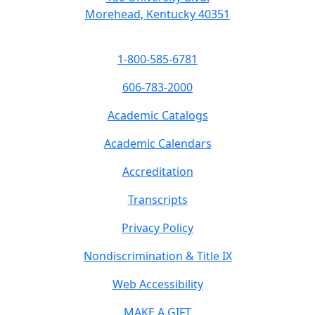
Morehead, Kentucky 40351
1-800-585-6781
606-783-2000
Academic Catalogs
Academic Calendars
Accreditation
Transcripts
Privacy Policy
Nondiscrimination & Title IX
Web Accessibility
MAKE A GIFT