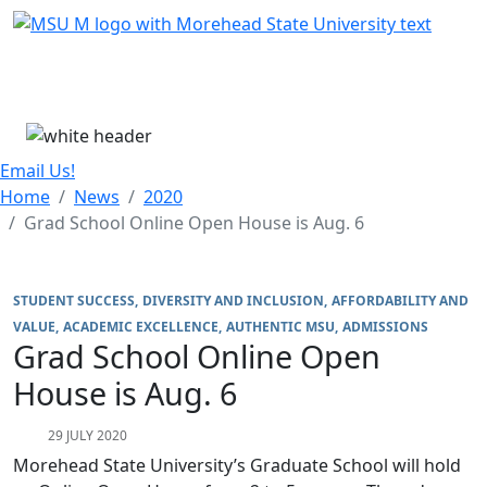
Skip Menu
Menu
Email Us!
Home
News
2020
Grad School Online Open House is Aug. 6
STUDENT SUCCESS
DIVERSITY AND INCLUSION
AFFORDABILITY AND
VALUE
ACADEMIC EXCELLENCE
AUTHENTIC MSU
ADMISSIONS
Grad School Online Open
House is Aug. 6
29 JULY 2020
Morehead State University’s Graduate School will hold