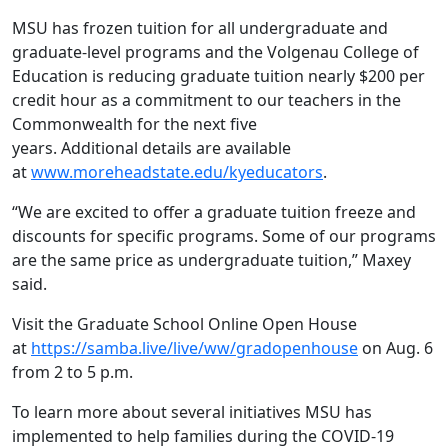
MSU has frozen tuition for all undergraduate and
graduate-level programs and the Volgenau College of
Education is reducing graduate tuition nearly $200 per
credit hour as a commitment to our teachers in the
Commonwealth for the next five
years. Additional details are available
at
www.moreheadstate.edu/kyeducators
.
“We are excited to offer a graduate tuition freeze and
discounts for specific programs. Some of our programs
are the same price as undergraduate tuition,” Maxey
said.
Visit the Graduate School Online Open House
at
https://samba.live/live/ww/gradopenhouse
on Aug. 6
from 2 to 5 p.m.
To learn more about several initiatives MSU has
implemented to help families during the COVID-19