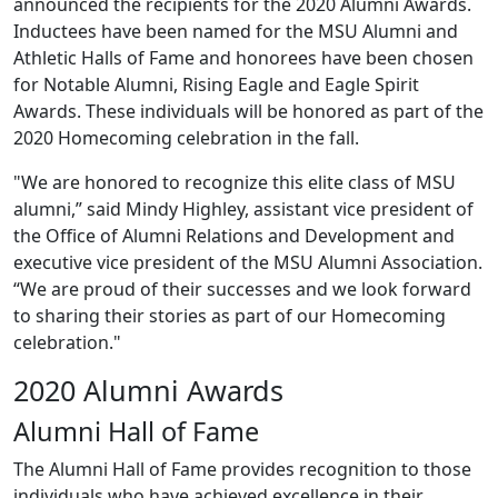
announced the recipients for the 2020 Alumni Awards.
Inductees have been named for the MSU Alumni and
Athletic Halls of Fame and honorees have been chosen
for Notable Alumni, Rising Eagle and Eagle Spirit
Awards. These individuals will be honored as part of the
2020 Homecoming celebration in the fall.
"We are honored to recognize this elite class of MSU
alumni,” said Mindy Highley, assistant vice president of
the Office of Alumni Relations and Development and
executive vice president of the MSU Alumni Association.
“We are proud of their successes and we look forward
to sharing their stories as part of our Homecoming
celebration."
2020 Alumni Awards
Alumni Hall of Fame
The Alumni Hall of Fame provides recognition to those
individuals who have achieved excellence in their