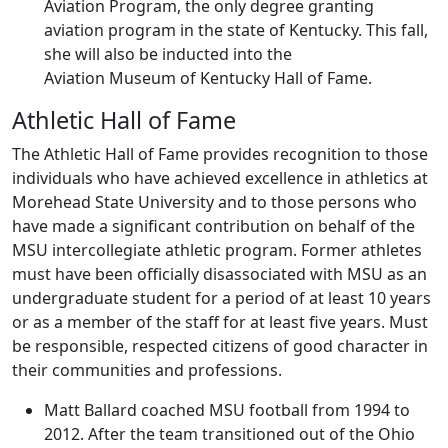
Aviation Program, the only degree granting
aviation program in the state of Kentucky. This fall,
she will also be inducted into the
Aviation Museum of Kentucky Hall of Fame.
Athletic Hall of Fame
The Athletic Hall of Fame provides recognition to those
individuals who have achieved excellence in athletics at
Morehead State University and to those persons who
have made a significant contribution on behalf of the
MSU intercollegiate athletic program. Former athletes
must have been officially disassociated with MSU as an
undergraduate student for a period of at least 10 years
or as a member of the staff for at least five years. Must
be responsible, respected citizens of good character in
their communities and professions.
Matt Ballard coached MSU football from 1994 to
2012. After the team transitioned out of the Ohio