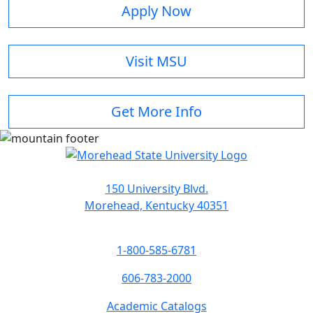
Apply Now
Visit MSU
Get More Info
150 University Blvd.
Morehead, Kentucky 40351
1-800-585-6781
606-783-2000
Academic Catalogs