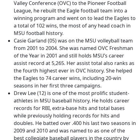
Valley Conference (OVC) to the Pioneer Football
League, he rebuilt the Eagle football team into a
winning program and went on to lead the Eagles to
a total of 102 wins, the most of any head coach in
MSU football history.
Casie Garland (05) was on the MSU volleyball team
from 2001 to 2004. She was named OVC Freshman
of the Year in 2001 and still holds MSU’s career
assist record at 5,265. Her assist total also ranks as
the fourth highest ever in OVC history. She helped
the Eagles to 74 career wins, including 20-win
seasons in her first three campaigns.
Drew Lee (12) is one of the most prolific student-
athletes in MSU baseball history. He holds career
records for RBI, extra-base hits and total bases
while previously holding records for hits and
doubles. He batted over .400 his last two seasons in
2009 and 2010 and was named to as one of the
best collegiate baseball players in the country by