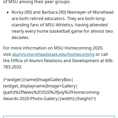
of MSU among their peer groups.
Rocky (90) and Barbara (90) Niemeyer of Morehead
are both retired educators. They are both long-
standing fans of MSU Athletics, having attended
nearly every home basketball game for almost two
decades.
For more information on MSU Homecoming 2020,
visit
alumni.moreheadstate.edu/homecoming
or call
the Office of Alumni Relations and Development at 606-
783-2033.
{^widget|(name)ImageGalleryBox|
(widget_displayname)Image+Gallery|
(path)%2fNews%2f2020%2fJuly%2fHomecoming-
Awards-2020-Photo-Gallery|(width)|(height)^}