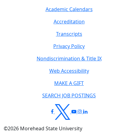
Academic Calendars
Accreditation
Transcripts
Privacy Policy
Nondiscrimination & Title IX
Web Accessibility
MAKE A GIFT
SEARCH JOB POSTINGS
©
2026
Morehead State University