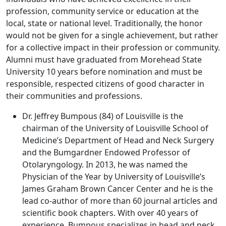
profession, community service or education at the
local, state or national level. Traditionally, the honor
would not be given for a single achievement, but rather
for a collective impact in their profession or community.
Alumni must have graduated from Morehead State
University 10 years before nomination and must be
responsible, respected citizens of good character in
their communities and professions.
Dr. Jeffrey Bumpous (84) of Louisville is the
chairman of the University of Louisville School of
Medicine’s Department of Head and Neck Surgery
and the Bumgardner Endowed Professor of
Otolaryngology. In 2013, he was named the
Physician of the Year by University of Louisville’s
James Graham Brown Cancer Center and he is the
lead co-author of more than 60 journal articles and
scientific book chapters. With over 40 years of
experience, Bumpous specializes in head and neck