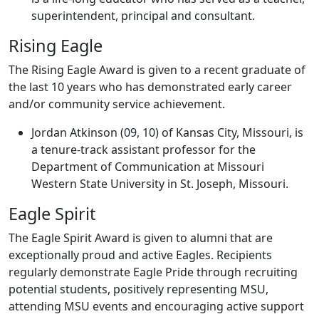
superintendent, principal and consultant.
Rising Eagle
The Rising Eagle Award is given to a recent graduate of
the last 10 years who has demonstrated early career
and/or community service achievement.
Jordan Atkinson (09, 10) of Kansas City, Missouri, is
a tenure-track assistant professor for the
Department of Communication at Missouri
Western State University in St. Joseph, Missouri.
Eagle Spirit
The Eagle Spirit Award is given to alumni that are
exceptionally proud and active Eagles. Recipients
regularly demonstrate Eagle Pride through recruiting
potential students, positively representing MSU,
attending MSU events and encouraging active support