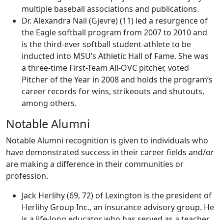
multiple baseball associations and publications.
Dr. Alexandra Nail (Gjevre) (11) led a resurgence of
the Eagle softball program from 2007 to 2010 and
is the third-ever softball student-athlete to be
inducted into MSU’s Athletic Hall of Fame. She was
a three-time First-Team All-OVC pitcher, voted
Pitcher of the Year in 2008 and holds the program’s
career records for wins, strikeouts and shutouts,
among others.
Notable Alumni
Notable Alumni recognition is given to individuals who
have demonstrated success in their career fields and/or
are making a difference in their communities or
profession.
Jack Herlihy (69, 72) of Lexington is the president of
Herlihy Group Inc., an insurance advisory group. He
is a life-long educator who has served as a teacher,