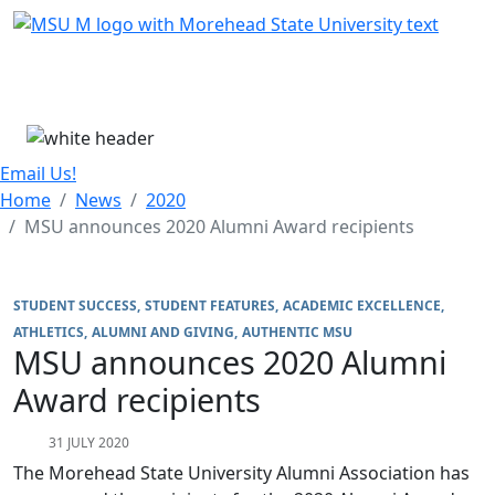
Skip Menu
Menu
Email Us!
Home
News
2020
MSU announces 2020 Alumni Award recipients
STUDENT SUCCESS
STUDENT FEATURES
ACADEMIC EXCELLENCE
ATHLETICS
ALUMNI AND GIVING
AUTHENTIC MSU
MSU announces 2020 Alumni
Award recipients
31 JULY 2020
The Morehead State University Alumni Association has