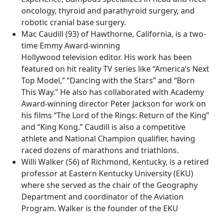
oncology, thyroid and parathyroid surgery, and
robotic cranial base surgery.
Mac Caudill (93) of Hawthorne, California, is a two-
time Emmy Award-winning
Hollywood television editor. His work has been
featured on hit reality TV series like “America’s Next
Top Model,” “Dancing with the Stars” and “Born
This Way.” He also has collaborated with Academy
Award-winning director Peter Jackson for work on
his films “The Lord of the Rings: Return of the King”
and “King Kong.” Caudill is also a competitive
athlete and National Champion qualifier, having
raced dozens of marathons and triathlons.
Willi Walker (56) of Richmond, Kentucky, is a retired
professor at Eastern Kentucky University (EKU)
where she served as the chair of the Geography
Department and coordinator of the Aviation
Program. Walker is the founder of the EKU