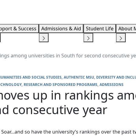
Info F
pport & Success
Admissions & Aid
Student Life
About 
ngs among universities in South for second consecutive y
HUMANITIES AND SOCIAL STUDIES
AUTHENTIC MSU
DIVERSITY AND INCL
TECHNOLOGY
RESEARCH AND SPONSORED PROGRAMS
ADMISSIONS
oves up in rankings amo
nd consecutive year
Soar...and so have the university’s rankings over the past 