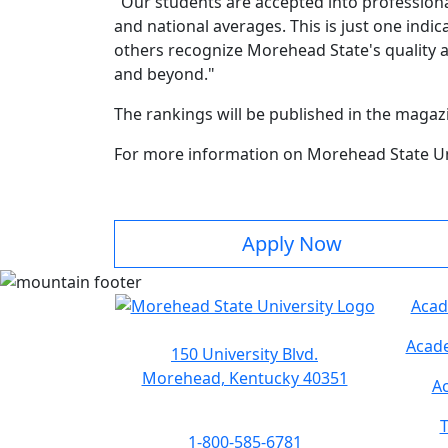
"Our students are accepted into professiona
and national averages. This is just one indi
others recognize Morehead State's quality a
and beyond."
The rankings will be published in the magazi
For more information on Morehead State Uni
Apply Now
Acad
Acade
150 University Blvd.
Morehead, Kentucky 40351
Ac
T
1-800-585-6781