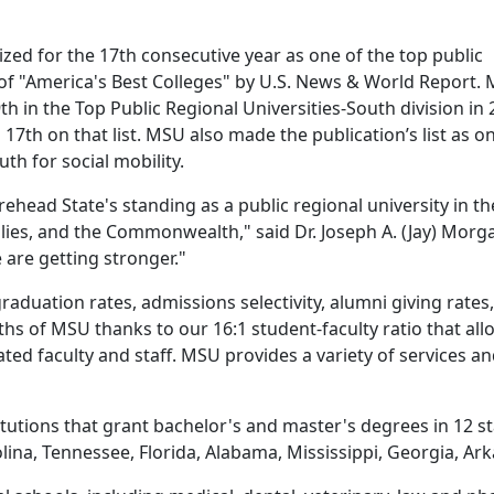
ed for the 17th consecutive year as one of the top public
n of "America's Best Colleges" by U.S. News & World Report.
th in the Top Public Regional Universities-South division in 
7th on that list. MSU also made the publication’s list as o
uth for social mobility.
ead State's standing as a public regional university in th
amilies, and the Commonwealth," said Dr. Joseph A. (Jay) Mor
 are getting stronger."
duation rates, admissions selectivity, alumni giving rates, 
hs of MSU thanks to our 16:1 student-faculty ratio that al
ated faculty and staff. MSU provides a variety of services 
itutions that grant bachelor's and master's degrees in 12 s
rolina, Tennessee, Florida, Alabama, Mississippi, Georgia, 