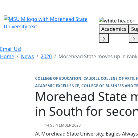
Skip Menu
Academics
Su
Email Us!
Home
News
2020
Morehead State moves up in ranki
COLLEGE OF EDUCATION
CAUDILL COLLEGE OF ARTS, 
ACADEMIC EXCELLENCE
COLLEGE OF BUSINESS AND 
Morehead State m
in South for seco
14 SEPTEMBER 2020
At Morehead State University, Eagles Always 