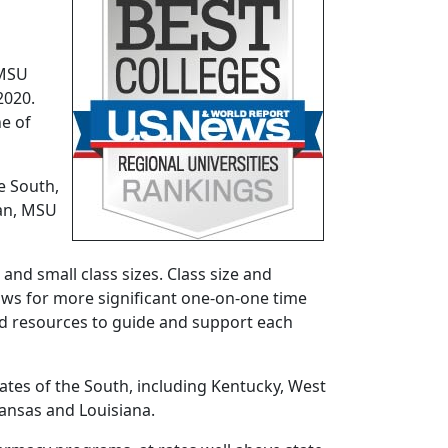
 MSU
2020.
ne of
e South,
gan, MSU
and small class sizes. Class size and
lows for more significant one-on-one time
and resources to guide and support each
tates of the South, including Kentucky, West
Arkansas and Louisiana.