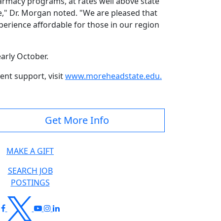
harmacy programs, at rates well above state
re," Dr. Morgan noted. "We are pleased that
perience affordable for those in our region
 early October.
nt support, visit
www.moreheadstate.edu
.
Get More Info
MAKE A GIFT
SEARCH JOB
POSTINGS