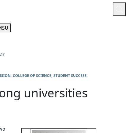
or
Quicklinks
A-Z Guide
Athletics
MSU
ear
USION
COLLEGE OF SCIENCE
STUDENT SUCCESS
ng universities
two