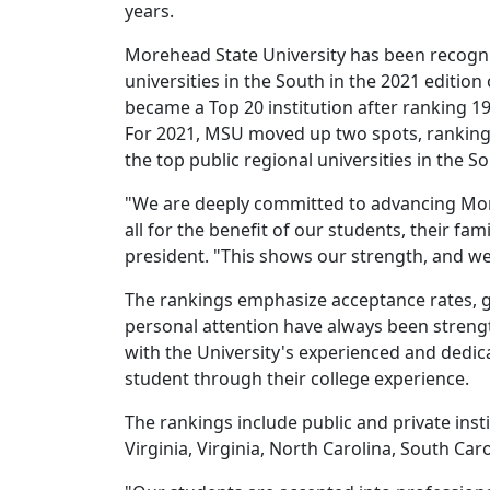
years.
Morehead State University has been recogniz
universities in the South in the 2021 editio
became a Top 20 institution after ranking 19
For 2021, MSU moved up two spots, ranking 1
the top public regional universities in the So
"We are deeply committed to advancing Moreh
all for the benefit of our students, their f
president. "This shows our strength, and we
The rankings emphasize acceptance rates, gra
personal attention have always been strengt
with the University's experienced and dedic
student through their college experience.
The rankings include public and private inst
Virginia, Virginia, North Carolina, South Ca