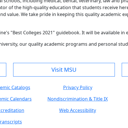
l schools, including medical, dental, veterinary, law and p
cator of the high-quality education that students receive he
nd value. We take pride in keeping this quality academic ex
ne's "Best Colleges 2021" guidebook. It will be available in
versity, our quality academic programs and personal stude
Visit MSU
emic Catalogs
Privacy Policy
mic Calendars
Nondiscrimination & Title IX
creditation
Web Accessibility
ranscripts