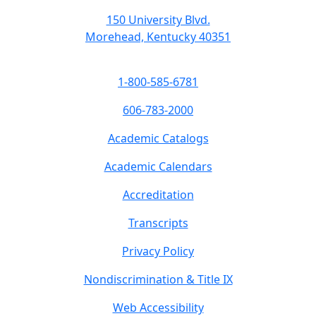
150 University Blvd.
Morehead, Kentucky 40351
1-800-585-6781
606-783-2000
Academic Catalogs
Academic Calendars
Accreditation
Transcripts
Privacy Policy
Nondiscrimination & Title IX
Web Accessibility