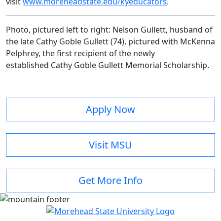
visit
www.moreheadstate.edu/kyeducators
.
Photo, pictured left to right: Nelson Gullett, husband of
the late Cathy Goble Gullett (74), pictured with McKenna
Pelphrey, the first recipient of the newly
established Cathy Goble Gullett Memorial Scholarship.
Apply Now
Visit MSU
Get More Info