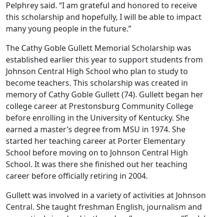
Pelphrey said. “I am grateful and honored to receive
this scholarship and hopefully, I will be able to impact
many young people in the future.”
The Cathy Goble Gullett Memorial Scholarship was
established earlier this year to support students from
Johnson Central High School who plan to study to
become teachers. This scholarship was created in
memory of Cathy Goble Gullett (74). Gullett began her
college career at Prestonsburg Community College
before enrolling in the University of Kentucky. She
earned a master’s degree from MSU in 1974. She
started her teaching career at Porter Elementary
School before moving on to Johnson Central High
School. It was there she finished out her teaching
career before officially retiring in 2004.
Gullett was involved in a variety of activities at Johnson
Central. She taught freshman English, journalism and