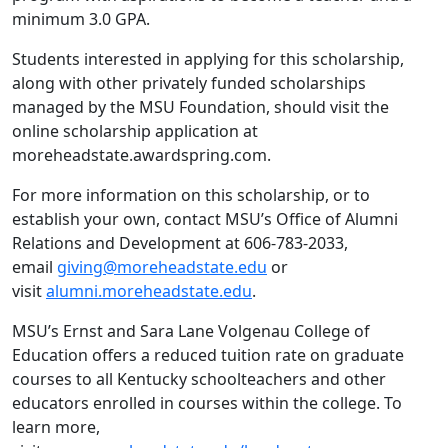
minimum 3.0 GPA.
Students interested in applying for this scholarship,
along with other privately funded scholarships
managed by the MSU Foundation, should visit the
online scholarship application at
moreheadstate.awardspring.com.
For more information on this scholarship, or to
establish your own, contact MSU’s Office of Alumni
Relations and Development at 606-783-2033,
email
giving@moreheadstate.edu
or
visit
alumni.moreheadstate.edu
.
MSU’s Ernst and Sara Lane Volgenau College of
Education offers a reduced tuition rate on graduate
courses to all Kentucky schoolteachers and other
educators enrolled in courses within the college. To
learn more,