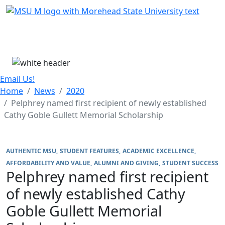
Skip Menu
Menu
Email Us!
Home
News
2020
Pelphrey named first recipient of newly established
Cathy Goble Gullett Memorial Scholarship
AUTHENTIC MSU
STUDENT FEATURES
ACADEMIC EXCELLENCE
AFFORDABILITY AND VALUE
ALUMNI AND GIVING
STUDENT SUCCESS
Pelphrey named first recipient
of newly established Cathy
Goble Gullett Memorial