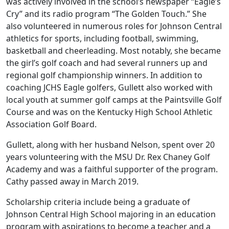
was actively involved in the school’s newspaper “Eagle’s
Cry” and its radio program “The Golden Touch.” She
also volunteered in numerous roles for Johnson Central
athletics for sports, including football, swimming,
basketball and cheerleading. Most notably, she became
the girl’s golf coach and had several runners up and
regional golf championship winners. In addition to
coaching JCHS Eagle golfers, Gullett also worked with
local youth at summer golf camps at the Paintsville Golf
Course and was on the Kentucky High School Athletic
Association Golf Board.
Gullett, along with her husband Nelson, spent over 20
years volunteering with the MSU Dr. Rex Chaney Golf
Academy and was a faithful supporter of the program.
Cathy passed away in March 2019.
Scholarship criteria include being a graduate of
Johnson Central High School majoring in an education
program with aspirations to become a teacher and a