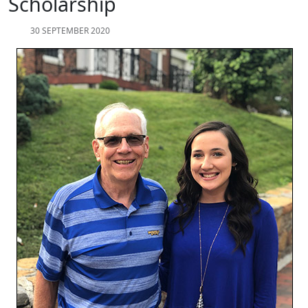
Scholarship
30 SEPTEMBER 2020