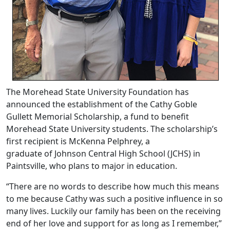
The Morehead State University Foundation has
announced the establishment of the Cathy Goble
Gullett Memorial Scholarship, a fund to benefit
Morehead State University students. The scholarship’s
first recipient is McKenna Pelphrey, a
graduate of Johnson Central High School (JCHS) in
Paintsville, who plans to major in education.
“There are no words to describe how much this means
to me because Cathy was such a positive influence in so
many lives. Luckily our family has been on the receiving
end of her love and support for as long as I remember,”