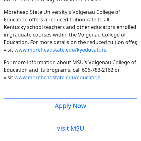
Morehead State University’s Volgenau College of
Education offers a reduced tuition rate to all
Kentucky school teachers and other educators enrolled
in graduate courses within the Volgenau College of
Education. For more details on the reduced tuition offer,
visit
www.moreheadstate.edu/kyeducators
.
For more information about MSU’s Volgenau College of
Education and its programs, call 606-783-2162 or
visit
www.moreheadstate.edu/education
.
Apply Now
Visit MSU