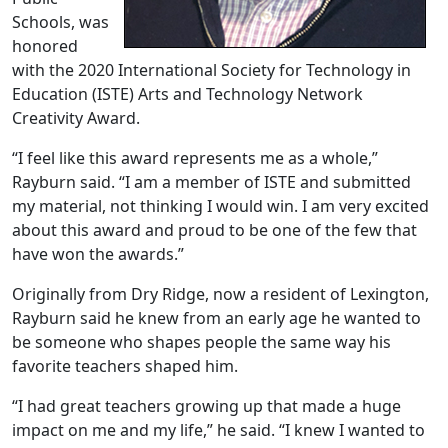
Schools, was
honored
with the 2020 International Society for Technology in
Education (ISTE) Arts and Technology Network
Creativity Award.
“I feel like this award represents me as a whole,”
Rayburn said. “I am a member of ISTE and submitted
my material, not thinking I would win. I am very excited
about this award and proud to be one of the few that
have won the awards.”
Originally from Dry Ridge, now a resident of Lexington,
Rayburn said he knew from an early age he wanted to
be someone who shapes people the same way his
favorite teachers shaped him.
“I had great teachers growing up that made a huge
impact on me and my life,” he said. “I knew I wanted to