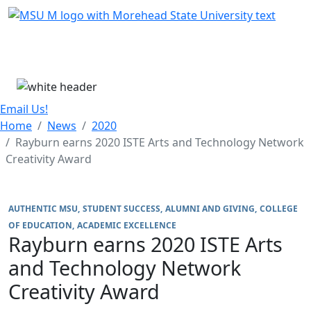
Skip Menu
Menu
Email Us!
Home
News
2020
Rayburn earns 2020 ISTE Arts and Technology Network
Creativity Award
AUTHENTIC MSU
STUDENT SUCCESS
ALUMNI AND GIVING
COLLEGE
OF EDUCATION
ACADEMIC EXCELLENCE
Rayburn earns 2020 ISTE Arts
and Technology Network
Creativity Award