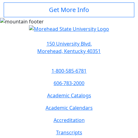
Get More Info
150 University Blvd.
Morehead, Kentucky 40351
1-800-585-6781
606-783-2000
Academic Catalogs
Academic Calendars
Accreditation
Transcripts