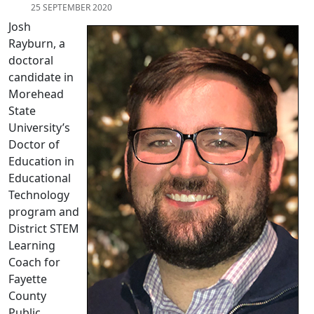
25 SEPTEMBER 2020
Josh
Rayburn, a
doctoral
candidate in
Morehead
State
University’s
Doctor of
Education in
Educational
Technology
program and
District STEM
Learning
Coach for
Fayette
County
Public