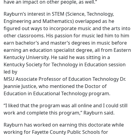
have an impact on other people, as well.”
Rayburn’s interest in STEM (Science, Technology,
Engineering and Mathematics) overlapped as he
figured out ways to incorporate music and the arts into
other classrooms. His passion for music led him to him
earn bachelor’s and master’s degrees in music before
earning an education specialist degree, all from Eastern
Kentucky University. He said he was sitting in a
Kentucky Society for Technology in Education session
led by
MSU Associate Professor of Education Technology Dr.
Jeannie Justice, who mentioned the Doctor of
Education in Educational Technology program.
“I liked that the program was all online and I could still
work and complete this program,” Rayburn said.
Rayburn has worked on earning this doctorate while
working for Fayette County Public Schools for