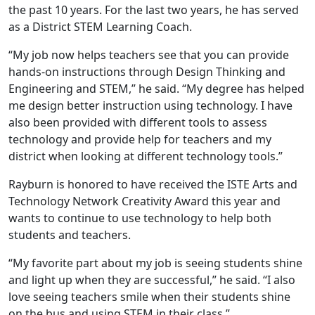
the past 10 years. For the last two years, he has served
as a District STEM Learning Coach.
“My job now helps teachers see that you can provide
hands-on instructions through Design Thinking and
Engineering and STEM,” he said. “My degree has helped
me design better instruction using technology. I have
also been provided with different tools to assess
technology and provide help for teachers and my
district when looking at different technology tools.”
Rayburn is honored to have received the ISTE Arts and
Technology Network Creativity Award this year and
wants to continue to use technology to help both
students and teachers.
“My favorite part about my job is seeing students shine
and light up when they are successful,” he said. “I also
love seeing teachers smile when their students shine
on the bus and using STEM in their class.”