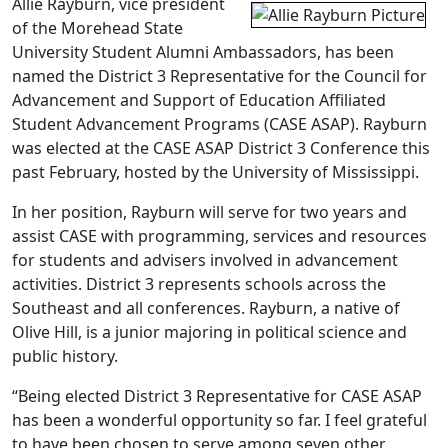
Allie Rayburn, vice president
of the Morehead State
University Student Alumni Ambassadors, has been
named the District 3 Representative for the Council for
Advancement and Support of Education Affiliated
Student Advancement Programs (CASE ASAP). Rayburn
was elected at the CASE ASAP District 3 Conference this
past February, hosted by the University of Mississippi.
In her position, Rayburn will serve for two years and
assist CASE with programming, services and resources
for students and advisers involved in advancement
activities. District 3 represents schools across the
Southeast and all conferences. Rayburn, a native of
Olive Hill, is a junior majoring in political science and
public history.
“Being elected District 3 Representative for CASE ASAP
has been a wonderful opportunity so far. I feel grateful
to have been chosen to serve among seven other