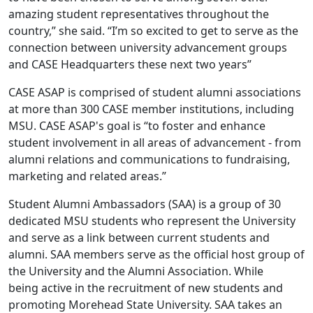
amazing student representatives throughout the
country,” she said. “I’m so excited to get to serve as the
connection between university advancement groups
and CASE Headquarters these next two years”
CASE ASAP is comprised of student alumni associations
at more than 300 CASE member institutions, including
MSU. CASE ASAP's goal is “to foster and enhance
student involvement in all areas of advancement - from
alumni relations and communications to fundraising,
marketing and related areas.”
Student Alumni Ambassadors (SAA) is a group of 30
dedicated MSU students who represent the University
and serve as a link between current students and
alumni. SAA members serve as the official host group of
the University and the Alumni Association. While
being active in the recruitment of new students and
promoting Morehead State University. SAA takes an