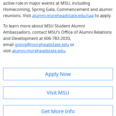
active role in major events at MSU, including
Homecoming, Spring Gala, Commencement and alumni
reunions. Visit
alumni.moreheadstate.edu/saa
to apply.
To learn more about MSU Student Alumni
Ambassadors, contact MSU’s Office of Alumni Relations
and Development at 606-783-2033,
email
giving@moreheadstate.edu
or
visit
alumni.moreheadstate.edu
.
Apply Now
Visit MSU
Get More Info