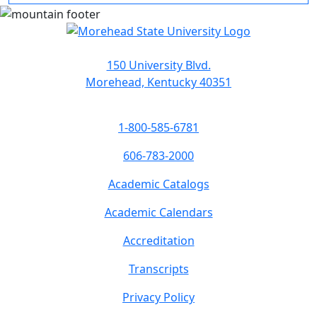
150 University Blvd.
Morehead, Kentucky 40351
1-800-585-6781
606-783-2000
Academic Catalogs
Academic Calendars
Accreditation
Transcripts
Privacy Policy