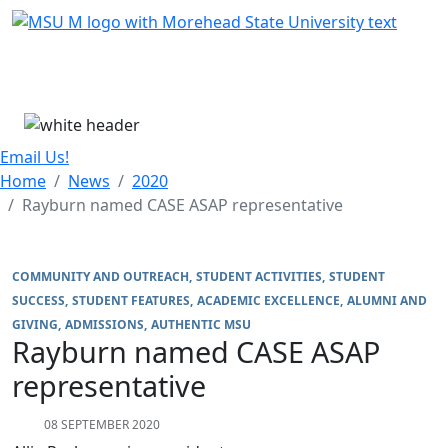
Skip Menu
Menu
Email Us!
Home
News
2020
Rayburn named CASE ASAP representative
COMMUNITY AND OUTREACH
STUDENT ACTIVITIES
STUDENT
SUCCESS
STUDENT FEATURES
ACADEMIC EXCELLENCE
ALUMNI AND
GIVING
ADMISSIONS
AUTHENTIC MSU
Rayburn named CASE ASAP
representative
08 SEPTEMBER 2020