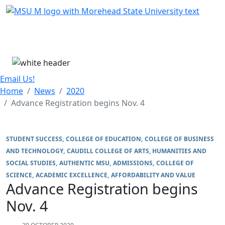
Skip Menu
Menu
Email Us!
Home
News
2020
Advance Registration begins Nov. 4
STUDENT SUCCESS
COLLEGE OF EDUCATION
COLLEGE OF BUSINESS
AND TECHNOLOGY
CAUDILL COLLEGE OF ARTS, HUMANITIES AND
SOCIAL STUDIES
AUTHENTIC MSU
ADMISSIONS
COLLEGE OF
SCIENCE
ACADEMIC EXCELLENCE
AFFORDABILITY AND VALUE
Advance Registration begins
Nov. 4