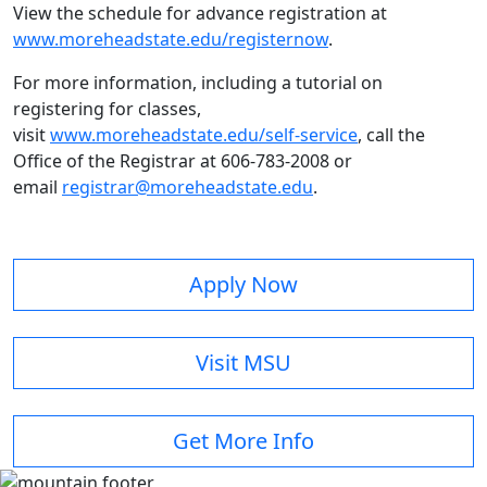
View the schedule for advance registration at
www.moreheadstate.edu/registernow
.
For more information, including a tutorial on
registering for classes,
visit
www.moreheadstate.edu/self-service
, call the
Office of the Registrar at 606-783-2008 or
email
registrar@moreheadstate.edu
.
Apply Now
Visit MSU
Get More Info