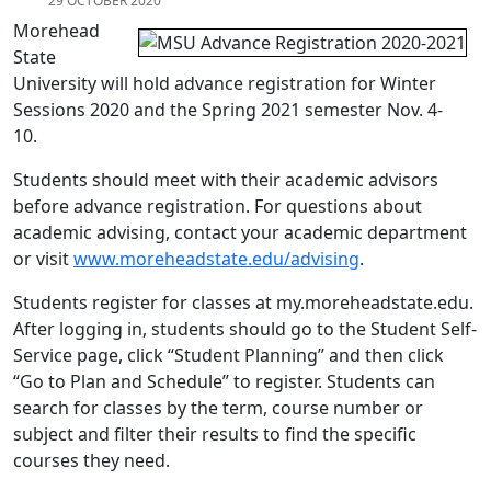
29 OCTOBER 2020
Morehead
State
University will hold advance registration for Winter
Sessions 2020 and the Spring 2021 semester Nov. 4-
10.
Students should meet with their academic advisors
before advance registration. For questions about
academic advising, contact your academic department
or visit
www.moreheadstate.edu/advising
.
Students register for classes at my.moreheadstate.edu.
After logging in, students should go to the Student Self-
Service page, click “Student Planning” and then click
“Go to Plan and Schedule” to register. Students can
search for classes by the term, course number or
subject and filter their results to find the specific
courses they need.