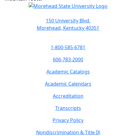
150 University Blvd.
Morehead, Kentucky 40351
1-800-585-6781
606-783-2000
Academic Catalogs
Academic Calendars
Accreditation
Transcripts
Privacy Policy
Nondiscrimination & Title IX