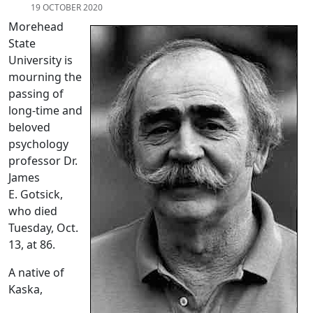
19 OCTOBER 2020
Morehead
State
University is
mourning the
passing of
long-time and
beloved
psychology
professor Dr.
James
E. Gotsick,
who died
Tuesday, Oct.
13, at 86.
A native of
Kaska,