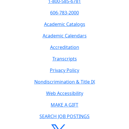
1-800-585-6781
606-783-2000
Academic Catalogs
Academic Calendars
Accreditation
Transcripts
Privacy Policy
Nondiscrimination & Title IX
Web Accessibility
MAKE A GIFT
SEARCH JOB POSTINGS