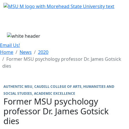
Skip Menu
Menu
Email Us!
Home
News
2020
Former MSU psychology professor Dr. James Gotsick
dies
AUTHENTIC MSU
CAUDILL COLLEGE OF ARTS, HUMANITIES AND
SOCIAL STUDIES
ACADEMIC EXCELLENCE
Former MSU psychology
professor Dr. James Gotsick
dies