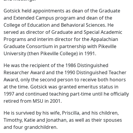
Gotsick held appointments as dean of the Graduate
and Extended Campus program and dean of the
College of Education and Behavioral Sciences. He
served as director of Graduate and Special Academic
Programs and interim director for the Appalachian
Graduate Consortium in partnership with Pikeville
University (then Pikeville College) in 1991.
He was the recipient of the 1986 Distinguished
Researcher Award and the 1990 Distinguished Teacher
Award, only the second person to receive both honors
at the time. Gotsick was granted emeritus status in
1997 and continued teaching part-time until he officially
retired from MSU in 2001.
He is survived by his wife, Priscilla, and his children,
Timothy, Katie and Jonathan, as well as their spouses
and four grandchildren.