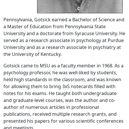
Pennsylvania, Gotsick earned a Bachelor of Science and
a Master of Education from Pennsylvania State
University and a doctorate from Syracuse University. He
served as a research associate in psychology at Purdue
University and as a research associate in psychiatry at
the University of Kentucky.
Gotsick came to MSU as a faculty member in 1968. As a
psychology professor, he was well-liked by students,
held high standards in the classroom, and was known
for allowing them to bring 3x5 notecards filled with
notes for his exams. He taught both undergraduate
and graduate-level courses, was the author and co-
author of numerous articles in professional
publications, received multiple research grants, and
presented his papers for various scientific conferences
and meetings.