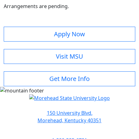
Arrangements are pending.
Apply Now
Visit MSU
Get More Info
150 University Blvd.
Morehead, Kentucky 40351