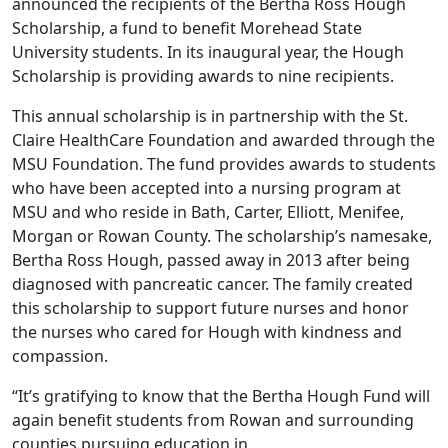
announced the recipients of the Bertha Ross Hough
Scholarship, a fund to benefit Morehead State
University students. In its inaugural year, the Hough
Scholarship is providing awards to nine recipients.
This annual scholarship is in partnership with the St.
Claire HealthCare Foundation and awarded through the
MSU Foundation. The fund provides awards to students
who have been accepted into a nursing program at
MSU and who reside in Bath, Carter, Elliott, Menifee,
Morgan or Rowan County. The scholarship’s namesake,
Bertha Ross Hough, passed away in 2013 after being
diagnosed with pancreatic cancer. The family created
this scholarship to support future nurses and honor
the nurses who cared for Hough with kindness and
compassion.
“It’s gratifying to know that the Bertha Hough Fund will
again benefit students from Rowan and surrounding
counties pursuing education in