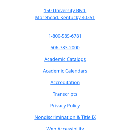
150 University Blvd.
Morehead, Kentucky 40351
1-800-585-6781
606-783-2000
Academic Catalogs
Academic Calendars
Accreditation
Transcripts
Privacy Policy
Nondiscrimination & Title IX
Web Accessibility