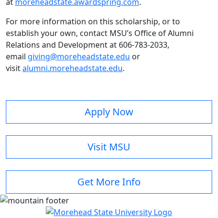
at
moreheadstate.awardspring.com
.
For more information on this scholarship, or to
establish your own, contact MSU’s Office of Alumni
Relations and Development at 606-783-2033,
email
giving@moreheadstate.edu
or
visit
alumni.moreheadstate.edu
.
Apply Now
Visit MSU
Get More Info