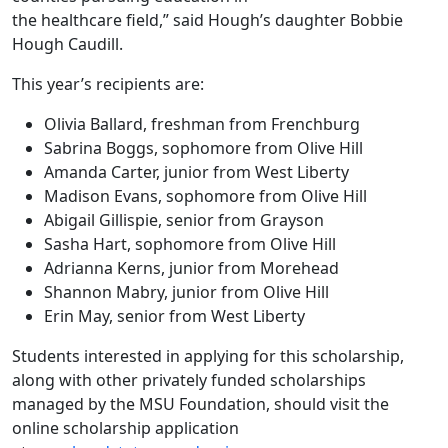
the healthcare field,” said Hough’s daughter Bobbie
Hough Caudill.
This year’s recipients are:
Olivia Ballard, freshman from Frenchburg
Sabrina Boggs, sophomore from Olive Hill
Amanda Carter, junior from West Liberty
Madison Evans, sophomore from Olive Hill
Abigail Gillispie, senior from Grayson
Sasha Hart, sophomore from Olive Hill
Adrianna Kerns, junior from Morehead
Shannon Mabry, junior from Olive Hill
Erin May, senior from West Liberty
Students interested in applying for this scholarship,
along with other privately funded scholarships
managed by the MSU Foundation, should visit the
online scholarship application