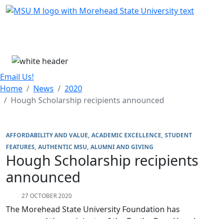
Skip Menu
Menu
Email Us!
Home
News
2020
Hough Scholarship recipients announced
AFFORDABILITY AND VALUE
ACADEMIC EXCELLENCE
STUDENT
FEATURES
AUTHENTIC MSU
ALUMNI AND GIVING
Hough Scholarship recipients
announced
27 OCTOBER 2020
The Morehead State University Foundation has