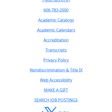
1-800-585-6781
606-783-2000
Academic Catalogs
Academic Calendars
Accreditation
Transcripts
Privacy Policy
Nondiscrimination & Title IX
Web Accessibility
MAKE A GIFT
SEARCH JOB POSTINGS