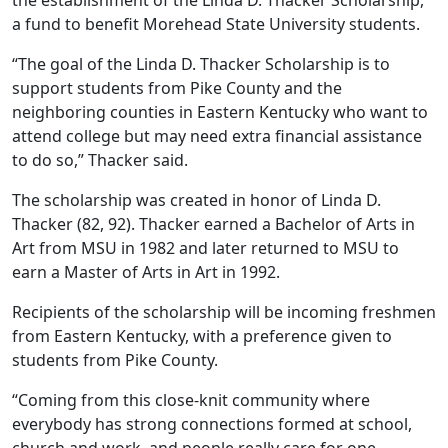
the establishment of the Linda D. Thacker Scholarship,
a fund to benefit Morehead State University students.
“The goal of the Linda D. Thacker Scholarship is to
support students from Pike County and the
neighboring counties in Eastern Kentucky who want to
attend college but may need extra financial assistance
to do so,” Thacker said.
The scholarship was created in honor of Linda D.
Thacker (82, 92). Thacker earned a Bachelor of Arts in
Art from MSU in 1982 and later returned to MSU to
earn a Master of Arts in Art in 1992.
Recipients of the scholarship will be incoming freshmen
from Eastern Kentucky, with a preference given to
students from Pike County.
“Coming from this close-knit community where
everybody has strong connections formed at school,