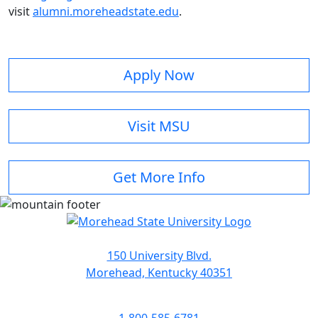
visit
alumni.moreheadstate.edu
.
Apply Now
Visit MSU
Get More Info
150 University Blvd.
Morehead, Kentucky 40351