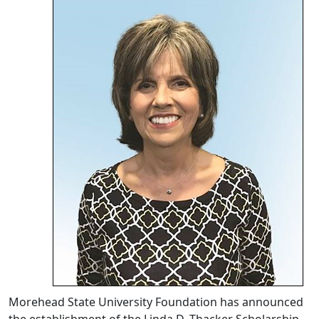
Morehead State University Foundation has announced