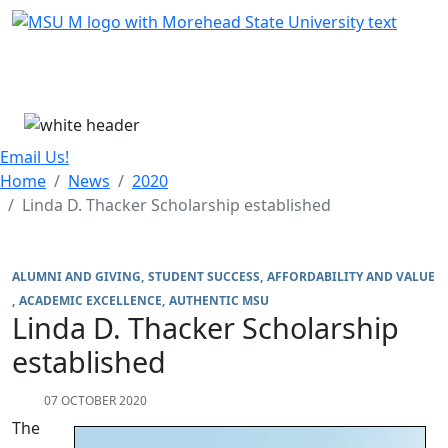
Skip Menu
Menu
Email Us!
Home
News
2020
Linda D. Thacker Scholarship established
ALUMNI AND GIVING
STUDENT SUCCESS
AFFORDABILITY AND VALUE
ACADEMIC EXCELLENCE
AUTHENTIC MSU
Linda D. Thacker Scholarship
established
07 OCTOBER 2020
The