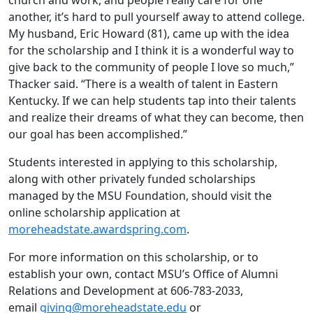
church and work, and people really care for one
another, it’s hard to pull yourself away to attend college.
My husband, Eric Howard (81), came up with the idea
for the scholarship and I think it is a wonderful way to
give back to the community of people I love so much,”
Thacker said. “There is a wealth of talent in Eastern
Kentucky. If we can help students tap into their talents
and realize their dreams of what they can become, then
our goal has been accomplished.”
Students interested in applying to this scholarship,
along with other privately funded scholarships
managed by the MSU Foundation, should visit the
online scholarship application at
moreheadstate.awardspring.com
.
For more information on this scholarship, or to
establish your own, contact MSU’s Office of Alumni
Relations and Development at 606-783-2033,
email
giving@moreheadstate.edu
or