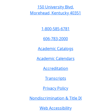
150 University Blvd.
Morehead, Kentucky 40351
1-800-585-6781
606-783-2000
Academic Catalogs
Academic Calendars
Accreditation
Transcripts
Privacy Policy
Nondiscrimination & Title IX
Web Accessibility