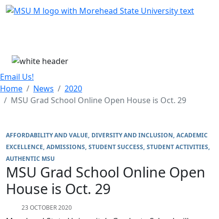
Skip Menu
Menu
Email Us!
Home
News
2020
MSU Grad School Online Open House is Oct. 29
AFFORDABILITY AND VALUE
DIVERSITY AND INCLUSION
ACADEMIC
EXCELLENCE
ADMISSIONS
STUDENT SUCCESS
STUDENT ACTIVITIES
AUTHENTIC MSU
MSU Grad School Online Open
House is Oct. 29
23 OCTOBER 2020