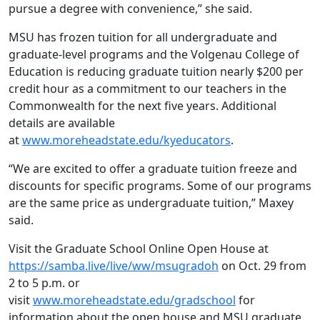
pursue a degree with convenience,” she said.
MSU has frozen tuition for all undergraduate and
graduate-level programs and the Volgenau College of
Education is reducing graduate tuition nearly $200 per
credit hour as a commitment to our teachers in the
Commonwealth for the next five years. Additional
details are available
at
www.moreheadstate.edu/kyeducators
.
“We are excited to offer a graduate tuition freeze and
discounts for specific programs. Some of our programs
are the same price as undergraduate tuition,” Maxey
said.
Visit the Graduate School Online Open House at
https://samba.live/live/ww/msugradoh
on Oct. 29 from
2 to 5 p.m. or
visit
www.moreheadstate.edu/gradschool
for
information about the open house and MSU graduate