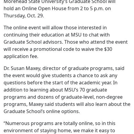
Morehead State University’s Graduate School will
hold an Online Open House from 2 to 5 p.m. on
Thursday, Oct. 29.
The online event will allow those interested in
continuing their education at MSU to chat with
Graduate School advisors. Those who attend the event
will receive a promotional code to waive the $30
application fee.
Dr. Susan Maxey, director of graduate programs, said
the event would give students a chance to ask any
questions before the start of the academic year. In
addition to learning about MSU’s 70 graduate
programs and dozens of graduate-level, non-degree
programs, Maxey said students will also learn about the
Graduate School’s online options.
“Numerous programs are totally online, so in this
environment of staying home, we make it easy to