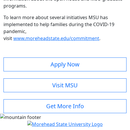
programs.
To learn more about several initiatives MSU has
implemented to help families during the COVID-19
pandemic,
visit
www.moreheadstate.edu/commitment
.
Apply Now
Visit MSU
Get More Info