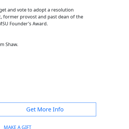
get and vote to adopt a resolution
rt, former provost and past dean of the
20 MSU Founder’s Award.
 Jim Shaw.
Get More Info
MAKE A GIFT