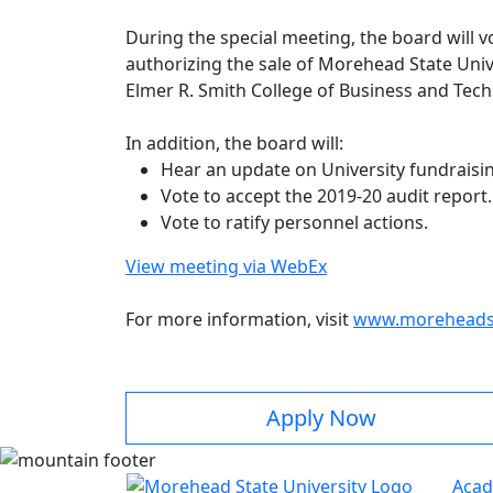
During the special meeting, the board will 
authorizing the sale of Morehead State Univ
Elmer R. Smith College of Business and Tec
In addition, the board will:
Hear an update on University fundraisi
Vote to accept the 2019-20 audit report
Vote to ratify personnel actions.
View meeting via WebEx
For more information, visit
www.moreheadst
Apply Now
Acad