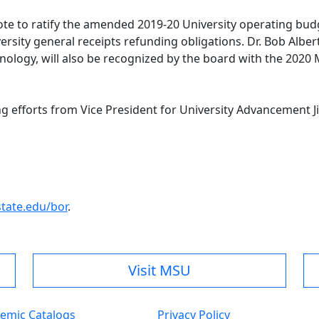
vote to ratify the amended 2019-20 University operating bud
ersity general receipts refunding obligations. Dr. Bob Albe
hnology, will also be recognized by the board with the 20
ng efforts from Vice President for University Advancement
.
ate.edu/bor
.
Visit MSU
emic Catalogs
Privacy Policy