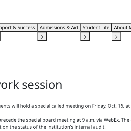
Info F
pport & Success
Admissions & Aid
Student Life
About 
ork session
ts will hold a special called meeting on Friday, Oct. 16, a
recede the special board meeting at 9 a.m. via WebEx. The 
 on the status of the institution’s internal audit.