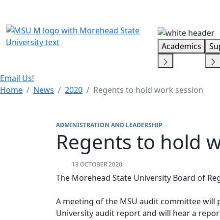
Skip Menu
Academics
Su
Email Us!
Home
News
2020
Regents to hold work session
ADMINISTRATION AND LEADERSHIP
Regents to hold w
13 OCTOBER 2020
The Morehead State University Board of Regen
A meeting of the MSU audit committee will p
University audit report and will hear a report