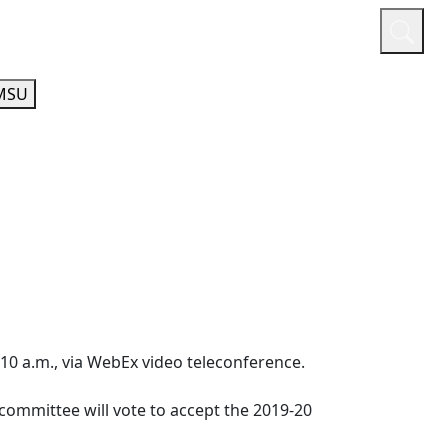
or
Quicklinks
A-Z Guide
Athletics
MSU
t 10 a.m., via WebEx video teleconference.
committee will vote to accept the 2019-20