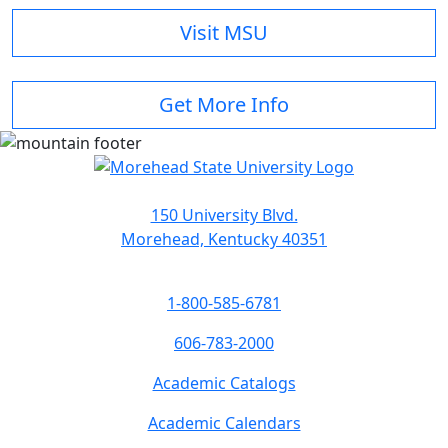
Visit MSU
Get More Info
150 University Blvd.
Morehead, Kentucky 40351
1-800-585-6781
606-783-2000
Academic Catalogs
Academic Calendars