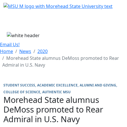
Skip Menu
Menu
Email Us!
Home
News
2020
Morehead State alumnus DeMoss promoted to Rear
Admiral in U.S. Navy
STUDENT SUCCESS
ACADEMIC EXCELLENCE
ALUMNI AND GIVING
COLLEGE OF SCIENCE
AUTHENTIC MSU
Morehead State alumnus
DeMoss promoted to Rear
Admiral in U.S. Navy