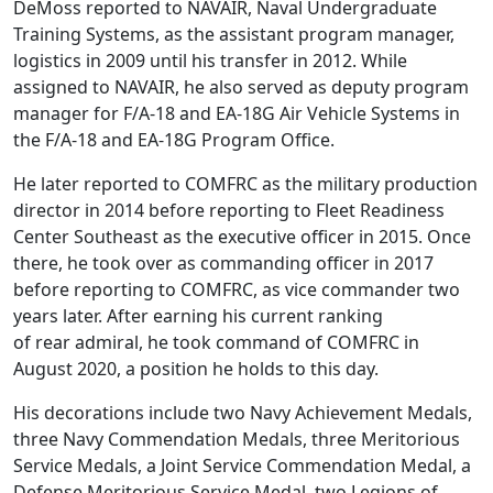
DeMoss reported to NAVAIR, Naval Undergraduate
Training Systems, as the assistant program manager,
logistics in 2009 until his transfer in 2012. While
assigned to NAVAIR, he also served as deputy program
manager for F/A-18 and EA-18G Air Vehicle Systems in
the F/A-18 and EA-18G Program Office.
He later reported to COMFRC as the military production
director in 2014 before reporting to Fleet Readiness
Center Southeast as the executive officer in 2015. Once
there, he took over as commanding officer in 2017
before reporting to COMFRC, as vice commander two
years later. After earning his current ranking
of rear admiral, he took command of COMFRC in
August 2020, a position he holds to this day.
His decorations include two Navy Achievement Medals,
three Navy Commendation Medals, three Meritorious
Service Medals, a Joint Service Commendation Medal, a
Defense Meritorious Service Medal, two Legions of