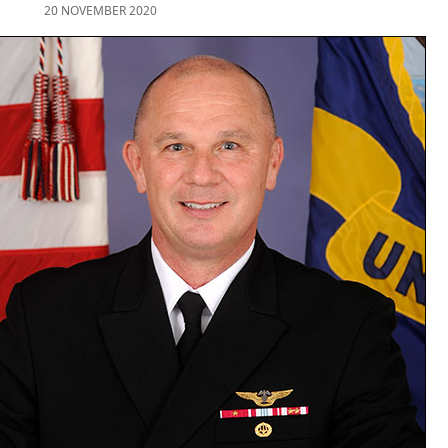
20 NOVEMBER 2020