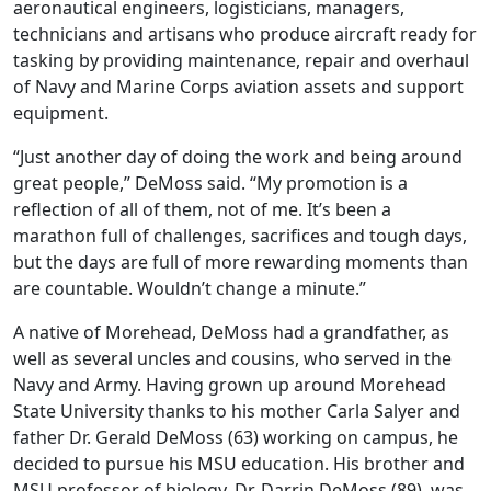
aeronautical engineers, logisticians, managers,
technicians and artisans who produce aircraft ready for
tasking by providing maintenance, repair and overhaul
of Navy and Marine Corps aviation assets and support
equipment.
“Just another day of doing the work and being around
great people,” DeMoss said. “My promotion is a
reflection of all of them, not of me. It’s been a
marathon full of challenges, sacrifices and tough days,
but the days are full of more rewarding moments than
are countable. Wouldn’t change a minute.”
A native of Morehead, DeMoss had a grandfather, as
well as several uncles and cousins, who served in the
Navy and Army. Having grown up around Morehead
State University thanks to his mother Carla Salyer and
father Dr. Gerald DeMoss (63) working on campus, he
decided to pursue his MSU education. His brother and
MSU professor of biology, Dr. Darrin DeMoss (89), was