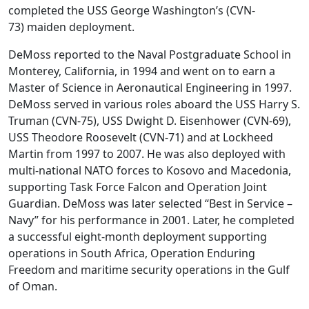
completed the USS George Washington’s (CVN-
73) maiden deployment.
DeMoss reported to the Naval Postgraduate School in
Monterey, California, in 1994 and went on to earn a
Master of Science in Aeronautical Engineering in 1997.
DeMoss served in various roles aboard the USS Harry S.
Truman (CVN-75), USS Dwight D. Eisenhower (CVN-69),
USS Theodore Roosevelt (CVN-71) and at Lockheed
Martin from 1997 to 2007. He was also deployed with
multi-national NATO forces to Kosovo and Macedonia,
supporting Task Force Falcon and Operation Joint
Guardian. DeMoss was later selected “Best in Service –
Navy” for his performance in 2001. Later, he completed
a successful eight-month deployment supporting
operations in South Africa, Operation Enduring
Freedom and maritime security operations in the Gulf
of Oman.