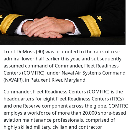
Trent DeMoss (90) was promoted to the rank of rear
admiral lower half earlier this year, and subsequently
assumed command of Commander, Fleet Readiness
Centers (COMFRC), under Naval Air Systems Command
(NAVAIR), in Patuxent River, Maryland.
Commander, Fleet Readiness Centers (COMFRC) is the
headquarters for eight Fleet Readiness Centers (FRCs)
and one Reserve component across the globe. COMFRC
employs a workforce of more than 20,000 shore-based
aviation maintenance professionals, comprised of
highly skilled military, civilian and contractor