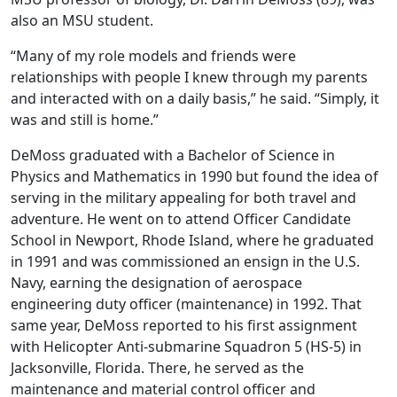
also an MSU student.
“Many of my role models and friends were
relationships with people I knew through my parents
and interacted with on a daily basis,” he said. “Simply, it
was and still is home.”
DeMoss graduated with a Bachelor of Science in
Physics and Mathematics in 1990 but found the idea of
serving in the military appealing for both travel and
adventure. He went on to attend Officer Candidate
School in Newport, Rhode Island, where he graduated
in 1991 and was commissioned an ensign in the U.S.
Navy, earning the designation of aerospace
engineering duty officer (maintenance) in 1992. That
same year, DeMoss reported to his first assignment
with Helicopter Anti-submarine Squadron 5 (HS-5) in
Jacksonville, Florida. There, he served as the
maintenance and material control officer and