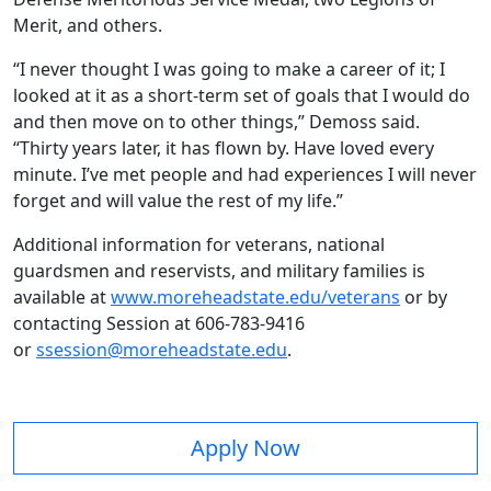
Merit, and others.
“I never thought I was going to make a career of it; I
looked at it as a short-term set of goals that I would do
and then move on to other things,” Demoss said.
“Thirty years later, it has flown by. Have loved every
minute. I’ve met people and had experiences I will never
forget and will value the rest of my life.”
Additional information for veterans, national
guardsmen and reservists, and military families is
available at
www.moreheadstate.edu/veterans
or by
contacting Session at 606-783-9416
or
ssession@moreheadstate.edu
.
Apply Now