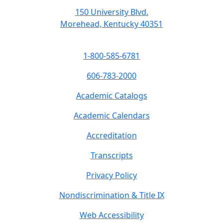
150 University Blvd.
Morehead, Kentucky 40351
1-800-585-6781
606-783-2000
Academic Catalogs
Academic Calendars
Accreditation
Transcripts
Privacy Policy
Nondiscrimination & Title IX
Web Accessibility