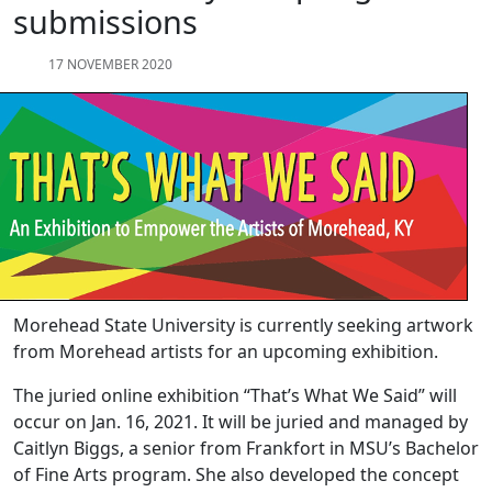
submissions
17 NOVEMBER 2020
Morehead State University is currently seeking artwork
from Morehead artists for an upcoming exhibition.
The juried online exhibition “That’s What We Said” will
occur on Jan. 16, 2021. It will be juried and managed by
Caitlyn Biggs, a senior from Frankfort in MSU’s Bachelor
of Fine Arts program. She also developed the concept