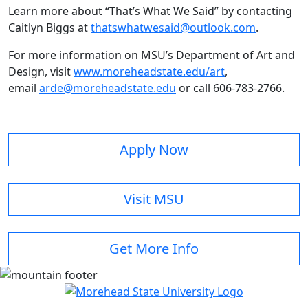
Learn more about “That’s What We Said” by contacting
Caitlyn Biggs at
thatswhatwesaid@outlook.com
.
For more information on MSU’s Department of Art and
Design, visit
www.moreheadstate.edu/art
,
email
arde@moreheadstate.edu
or call 606-783-2766.
Apply Now
Visit MSU
Get More Info