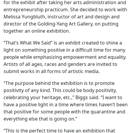
for the exhibit after taking her arts administration and
entrepreneurship practicum. She decided to work with
Melissa Yungbluth, instructor of art and design and
director of the Golding-Yang Art Gallery, on putting
together an online exhibition.
“That’s What We Said” is an exhibit created to shine a
light on something positive in a difficult time for many
people while emphasizing empowerment and equality.
Artists of all ages, races and genders are invited to
submit works in all forms of artistic media.
“The purpose behind the exhibition is to promote
positivity of any kind. This could be body positivity,
celebrating your heritage, etc.,” Biggs said. “I want to
have a positive light in a time where times haven’t been
that positive for some people with the quarantine and
everything else that is going on.”
“This is the perfect time to have an exhibition that