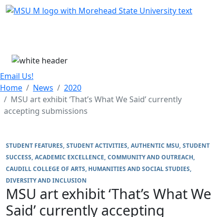
Skip Menu
Menu
Email Us!
Home
News
2020
MSU art exhibit ‘That’s What We Said’ currently
accepting submissions
STUDENT FEATURES
STUDENT ACTIVITIES
AUTHENTIC MSU
STUDENT
SUCCESS
ACADEMIC EXCELLENCE
COMMUNITY AND OUTREACH
CAUDILL COLLEGE OF ARTS, HUMANITIES AND SOCIAL STUDIES
DIVERSITY AND INCLUSION
MSU art exhibit ‘That’s What We
Said’ currently accepting