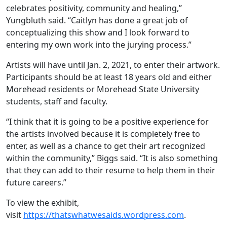
celebrates positivity, community and healing,”
Yungbluth said. “Caitlyn has done a great job of
conceptualizing this show and I look forward to
entering my own work into the jurying process.”
Artists will have until Jan. 2, 2021, to enter their artwork.
Participants should be at least 18 years old and either
Morehead residents or Morehead State University
students, staff and faculty.
“I think that it is going to be a positive experience for
the artists involved because it is completely free to
enter, as well as a chance to get their art recognized
within the community,” Biggs said. “It is also something
that they can add to their resume to help them in their
future careers.”
To view the exhibit,
visit
https://thatswhatwesaids.wordpress.com
.