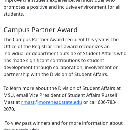
improve the student experience. An individual who
promotes a positive and inclusive environment for all
students.
Campus Partner Award
The Campus Partner Award recipient this year is The
Office of the Registrar. This award recognizes an
individual or department outside of Student Affairs who
has made significant contributions to student
development through collaboration, involvement or
partnership with the Division of Student Affairs.
To learn more about the Division of Student Affairs at
MSU, email Vice President of Student Affairs Russell
Mast at
r.mast@moreheadstate.edu
or call 606-783-
2070.
To view past winners and for more information about