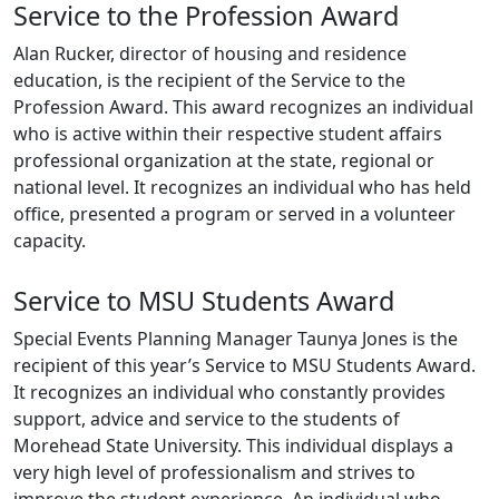
Service to the Profession Award
Alan Rucker, director of housing and residence
education, is the recipient of the Service to the
Profession Award. This award recognizes an individual
who is active within their respective student affairs
professional organization at the state, regional or
national level. It recognizes an individual who has held
office, presented a program or served in a volunteer
capacity.
Service to MSU Students Award
Special Events Planning Manager Taunya Jones is the
recipient of this year’s Service to MSU Students Award.
It recognizes an individual who constantly provides
support, advice and service to the students of
Morehead State University. This individual displays a
very high level of professionalism and strives to