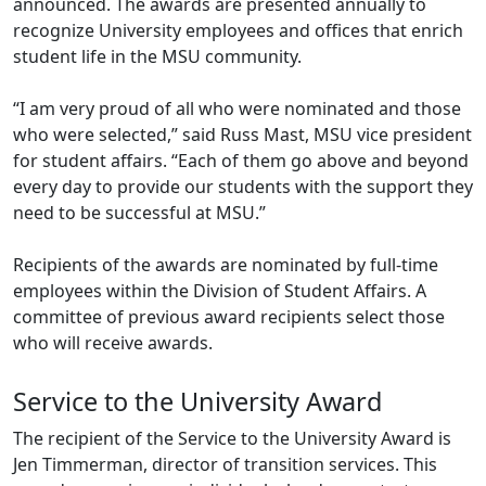
announced. The awards are presented annually to
recognize University employees and offices that enrich
student life in the MSU community.
“I am very proud of all who were nominated and those
who were selected,” said Russ Mast, MSU vice president
for student affairs. “Each of them go above and beyond
every day to provide our students with the support they
need to be successful at MSU.”
Recipients of the awards are nominated by full-time
employees within the Division of Student Affairs. A
committee of previous award recipients select those
who will receive awards.
Service to the University Award
The recipient of the Service to the University Award is
Jen Timmerman, director of transition services. This