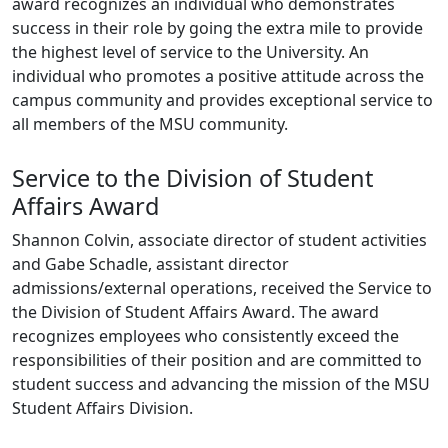
award recognizes an individual who demonstrates
success in their role by going the extra mile to provide
the highest level of service to the University. An
individual who promotes a positive attitude across the
campus community and provides exceptional service to
all members of the MSU community.
Service to the Division of Student
Affairs Award
Shannon Colvin, associate director of student activities
and Gabe Schadle, assistant director
admissions/external operations, received the Service to
the Division of Student Affairs Award. The award
recognizes employees who consistently exceed the
responsibilities of their position and are committed to
student success and advancing the mission of the MSU
Student Affairs Division.