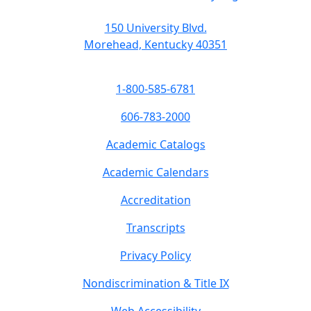
150 University Blvd.
Morehead, Kentucky 40351
1-800-585-6781
606-783-2000
Academic Catalogs
Academic Calendars
Accreditation
Transcripts
Privacy Policy
Nondiscrimination & Title IX