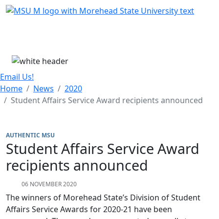
Skip Menu
Menu
Email Us!
Home
News
2020
Student Affairs Service Award recipients announced
AUTHENTIC MSU
Student Affairs Service Award
recipients announced
06 NOVEMBER 2020
The winners of Morehead State’s Division of Student
Affairs Service Awards for 2020-21 have been