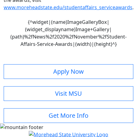
the awards, visit
www.moreheadstate.edu/studentaffairs_serviceawards
.
{^widget|(name)ImageGalleryBox|
(widget_displayname)Image+Gallery|
(path)%2fNews%2f2020%2fNovember%2fStudent-
Affairs-Service-Awards|(width)|(height)^}
Apply Now
Visit MSU
Get More Info