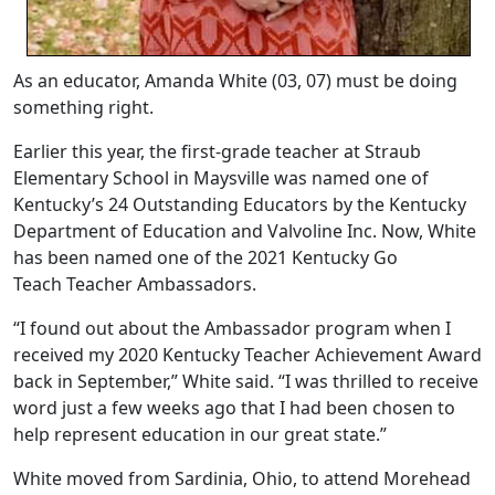
As an educator, Amanda White (03, 07) must be doing
something right.
Earlier this year, the first-grade teacher at Straub
Elementary School in Maysville was named one of
Kentucky’s 24 Outstanding Educators by the Kentucky
Department of Education and Valvoline Inc. Now, White
has been named one of the 2021 Kentucky Go
Teach Teacher Ambassadors.
“I found out about the Ambassador program when I
received my 2020 Kentucky Teacher Achievement Award
back in September,” White said. “I was thrilled to receive
word just a few weeks ago that I had been chosen to
help represent education in our great state.”
White moved from Sardinia, Ohio, to attend Morehead