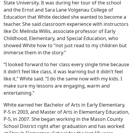
State University. It was during her tour of the school
and the Ernst and Sara Lane Volgenau College of
Education that White decided she wanted to become a
teacher. She said classroom experience with instructors
like Dr. Melinda Willis, associate professor of Early
Childhood, Elementary, and Special Education, who
showed White how to “not just read to my children but
immerse them in the story.”
“I looked forward to her class every single time because
it didn’t feel like class, it was learning but it didn’t feel
like it,” White said. “I do the same now with my kids. I
make sure my lessons are engaging, warm and
entertaining.”
White earned her Bachelor of Arts in Early Elementary,
P-5 in 2003, and Master of Arts in Elementary Education,
P-5, in 2007. She began working in the Mason County
School District right after graduation and has worked