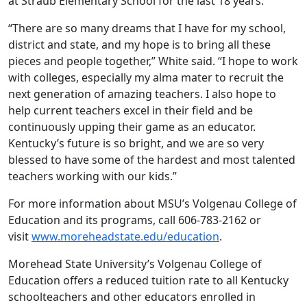
at Straub Elementary School for the last 18 years.
“There are so many dreams that I have for my school,
district and state, and my hope is to bring all these
pieces and people together,” White said. “I hope to work
with colleges, especially my alma mater to recruit the
next generation of amazing teachers. I also hope to
help current teachers excel in their field and be
continuously upping their game as an educator.
Kentucky’s future is so bright, and we are so very
blessed to have some of the hardest and most talented
teachers working with our kids.”
For more information about MSU’s Volgenau College of
Education and its programs, call 606-783-2162 or
visit
www.moreheadstate.edu/education
.
Morehead State University’s Volgenau College of
Education offers a reduced tuition rate to all Kentucky
schoolteachers and other educators enrolled in