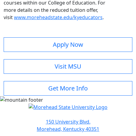
courses within our College of Education. For
more details on the reduced tuition offer,
visit
www.moreheadstate.edu/kyeducators
.
Apply Now
Visit MSU
Get More Info
150 University Blvd.
Morehead, Kentucky 40351