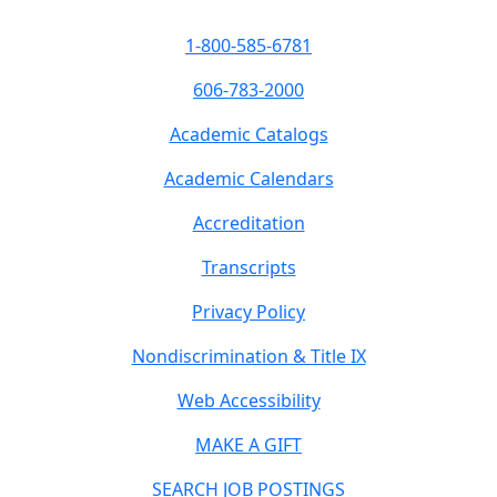
1-800-585-6781
606-783-2000
Academic Catalogs
Academic Calendars
Accreditation
Transcripts
Privacy Policy
Nondiscrimination & Title IX
Web Accessibility
MAKE A GIFT
SEARCH JOB POSTINGS