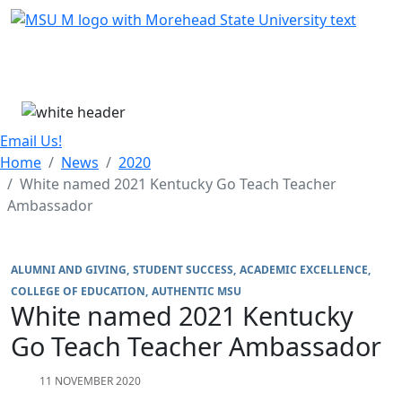
Skip Menu
Menu
Email Us!
Home
News
2020
White named 2021 Kentucky Go Teach Teacher
Ambassador
ALUMNI AND GIVING
STUDENT SUCCESS
ACADEMIC EXCELLENCE
COLLEGE OF EDUCATION
AUTHENTIC MSU
White named 2021 Kentucky
Go Teach Teacher Ambassador
11 NOVEMBER 2020