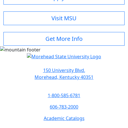
Visit MSU
Get More Info
150 University Blvd.
Morehead, Kentucky 40351
1-800-585-6781
606-783-2000
Academic Catalogs