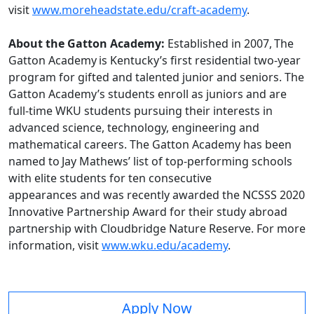
visit
www.moreheadstate.edu/craft-academy
.
About the Gatton Academy:
Established in 2007, The
Gatton Academy is Kentucky’s first residential two-year
program for gifted and talented junior and seniors. The
Gatton Academy’s students enroll as juniors and are
full-time WKU students pursuing their interests in
advanced science, technology, engineering and
mathematical careers. The Gatton Academy has been
named to Jay Mathews’ list of top-performing schools
with elite students for ten consecutive
appearances and was recently awarded the NCSSS 2020
Innovative Partnership Award for their study abroad
partnership with Cloudbridge Nature Reserve. For more
information, visit
www.wku.edu/academy
.
Apply Now