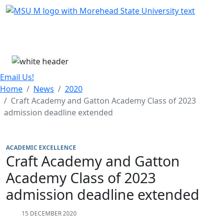
Skip Menu
Menu
Email Us!
Home
News
2020
Craft Academy and Gatton Academy Class of 2023
admission deadline extended
ACADEMIC EXCELLENCE
Craft Academy and Gatton
Academy Class of 2023
admission deadline extended
15 DECEMBER 2020