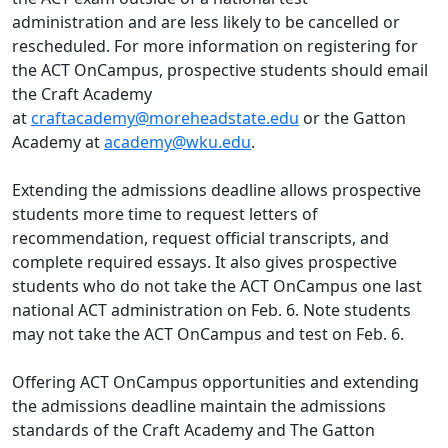
administration and are less likely to be cancelled or
rescheduled. For more information on registering for
the ACT OnCampus, prospective students should email
the Craft Academy
at
craftacademy@moreheadstate.edu
or the Gatton
Academy at
academy@wku.edu
.
Extending the admissions deadline allows prospective
students more time to request letters of
recommendation, request official transcripts, and
complete required essays. It also gives prospective
students who do not take the ACT OnCampus one last
national ACT administration on Feb. 6. Note students
may not take the ACT OnCampus and test on Feb. 6.
Offering ACT OnCampus opportunities and extending
the admissions deadline maintain the admissions
standards of the Craft Academy and The Gatton