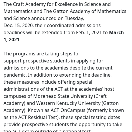
The Craft Academy for Excellence in Science and
Mathematics and The Gatton Academy of Mathematics
and Science announced on Tuesday,
Dec. 15, 2020, their coordinated admissions
deadlines will be extended from Feb. 1, 2021 to
March
1, 2021
.
The programs are taking steps to
support prospective students in applying for
admissions to the academies despite the current
pandemic. In addition to extending the deadline,
these measures include offering special
administrations of the ACT at the academies’ host
campuses of Morehead State University (Craft
Academy) and Western Kentucky University (Gatton
Academy). Known as ACT OnCampus (formerly known
as the ACT Residual Test), these special testing dates
provide prospective students the opportunity to take
the ACT exam outside of a national test