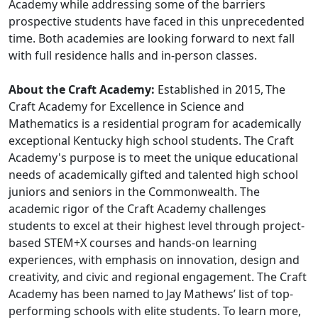
Academy while addressing some of the barriers
prospective students have faced in this unprecedented
time. Both academies are looking forward to next fall
with full residence halls and in-person classes.
About the Craft Academy:
Established in 2015, The
Craft Academy for Excellence in Science and
Mathematics is a residential program for academically
exceptional Kentucky high school students. The Craft
Academy's purpose is to meet the unique educational
needs of academically gifted and talented high school
juniors and seniors in the Commonwealth. The
academic rigor of the Craft Academy challenges
students to excel at their highest level through project-
based STEM+X courses and hands-on learning
experiences, with emphasis on innovation, design and
creativity, and civic and regional engagement. The Craft
Academy has been named to Jay Mathews’ list of top-
performing schools with elite students. To learn more,