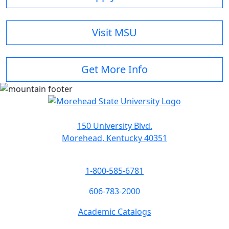
Visit MSU
Get More Info
150 University Blvd.
Morehead, Kentucky 40351
1-800-585-6781
606-783-2000
Academic Catalogs