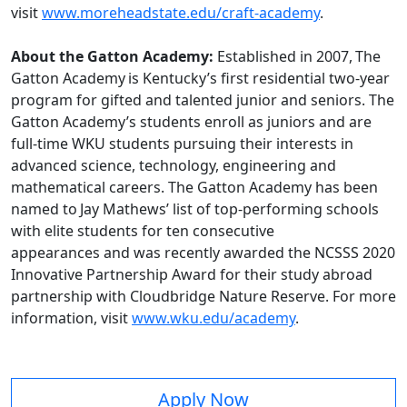
visit
www.moreheadstate.edu/craft-academy
.
About the Gatton Academy:
Established in 2007, The
Gatton Academy is Kentucky’s first residential two-year
program for gifted and talented junior and seniors. The
Gatton Academy’s students enroll as juniors and are
full-time WKU students pursuing their interests in
advanced science, technology, engineering and
mathematical careers. The Gatton Academy has been
named to Jay Mathews’ list of top-performing schools
with elite students for ten consecutive
appearances and was recently awarded the NCSSS 2020
Innovative Partnership Award for their study abroad
partnership with Cloudbridge Nature Reserve. For more
information, visit
www.wku.edu/academy
.
Apply Now