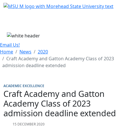
Skip Menu
Menu
Email Us!
Home
News
2020
Craft Academy and Gatton Academy Class of 2023
admission deadline extended
ACADEMIC EXCELLENCE
Craft Academy and Gatton
Academy Class of 2023
admission deadline extended
15 DECEMBER 2020