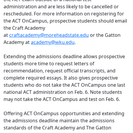
administration and are less likely to be cancelled or
rescheduled. For more information on registering for
the ACT OnCampus, prospective students should email
the Craft Academy
at
craftacademy@moreheadstate.edu
or the Gatton
Academy at
academy@wku.edu
.
Extending the admissions deadline allows prospective
students more time to request letters of
recommendation, request official transcripts, and
complete required essays. It also gives prospective
students who do not take the ACT OnCampus one last
national ACT administration on Feb. 6. Note students
may not take the ACT OnCampus and test on Feb. 6.
Offering ACT OnCampus opportunities and extending
the admissions deadline maintain the admissions
standards of the Craft Academy and The Gatton