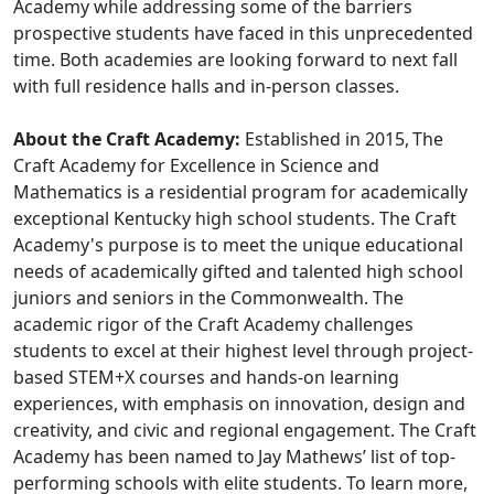
Academy while addressing some of the barriers
prospective students have faced in this unprecedented
time. Both academies are looking forward to next fall
with full residence halls and in-person classes.
About the Craft Academy:
Established in 2015, The
Craft Academy for Excellence in Science and
Mathematics is a residential program for academically
exceptional Kentucky high school students. The Craft
Academy's purpose is to meet the unique educational
needs of academically gifted and talented high school
juniors and seniors in the Commonwealth. The
academic rigor of the Craft Academy challenges
students to excel at their highest level through project-
based STEM+X courses and hands-on learning
experiences, with emphasis on innovation, design and
creativity, and civic and regional engagement. The Craft
Academy has been named to Jay Mathews’ list of top-
performing schools with elite students. To learn more,