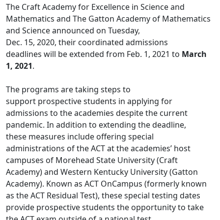
The Craft Academy for Excellence in Science and
Mathematics and The Gatton Academy of Mathematics
and Science announced on Tuesday,
Dec. 15, 2020, their coordinated admissions
deadlines will be extended from Feb. 1, 2021 to
March
1, 2021
.
The programs are taking steps to
support prospective students in applying for
admissions to the academies despite the current
pandemic. In addition to extending the deadline,
these measures include offering special
administrations of the ACT at the academies’ host
campuses of Morehead State University (Craft
Academy) and Western Kentucky University (Gatton
Academy). Known as ACT OnCampus (formerly known
as the ACT Residual Test), these special testing dates
provide prospective students the opportunity to take
the ACT exam outside of a national test