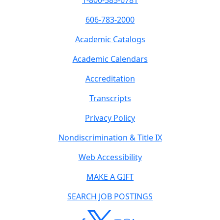
1-800-585-6781
606-783-2000
Academic Catalogs
Academic Calendars
Accreditation
Transcripts
Privacy Policy
Nondiscrimination & Title IX
Web Accessibility
MAKE A GIFT
SEARCH JOB POSTINGS