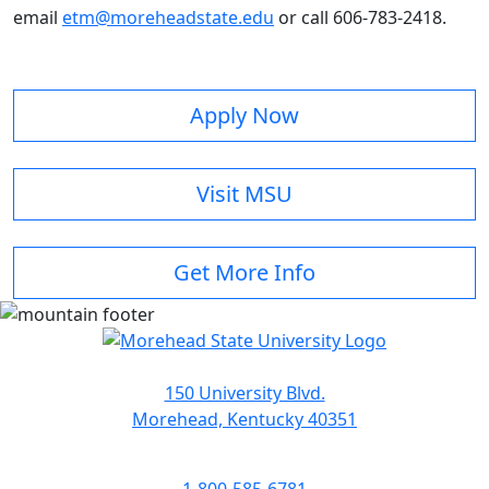
email
etm@moreheadstate.edu
or call 606-783-2418.
Apply Now
Visit MSU
Get More Info
150 University Blvd.
Morehead, Kentucky 40351