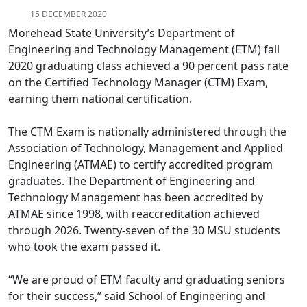
15 DECEMBER 2020
Morehead State University’s Department of
Engineering and Technology Management (ETM) fall
2020 graduating class achieved a 90 percent pass rate
on the Certified Technology Manager (CTM) Exam,
earning them national certification.
The CTM Exam is nationally administered through the
Association of Technology, Management and Applied
Engineering (ATMAE) to certify accredited program
graduates. The Department of Engineering and
Technology Management has been accredited by
ATMAE since 1998, with reaccreditation achieved
through 2026. Twenty-seven of the 30 MSU students
who took the exam passed it.
“We are proud of ETM faculty and graduating seniors
for their success,” said School of Engineering and