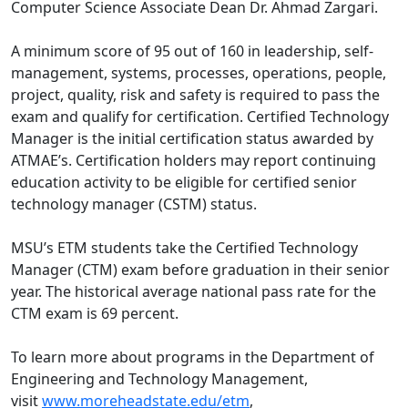
Computer Science Associate Dean Dr. Ahmad Zargari.
A minimum score of 95 out of 160 in leadership, self-
management, systems, processes, operations, people,
project, quality, risk and safety is required to pass the
exam and qualify for certification. Certified Technology
Manager is the initial certification status awarded by
ATMAE’s. Certification holders may report continuing
education activity to be eligible for certified senior
technology manager (CSTM) status.
MSU’s ETM students take the Certified Technology
Manager (CTM) exam before graduation in their senior
year. The historical average national pass rate for the
CTM exam is 69 percent.
To learn more about programs in the Department of
Engineering and Technology Management,
visit
www.moreheadstate.edu/etm
,