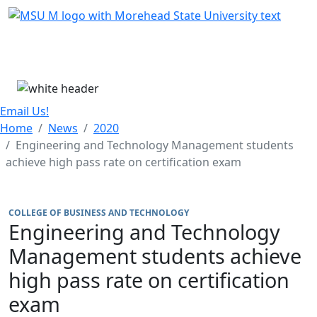
Skip Menu
Menu
Email Us!
Home
News
2020
Engineering and Technology Management students
achieve high pass rate on certification exam
COLLEGE OF BUSINESS AND TECHNOLOGY
Engineering and Technology
Management students achieve
high pass rate on certification
exam