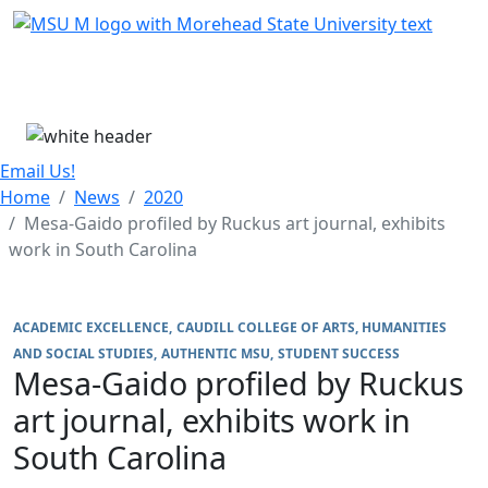
Skip Menu
Menu
Email Us!
Home
News
2020
Mesa-Gaido profiled by Ruckus art journal, exhibits
work in South Carolina
ACADEMIC EXCELLENCE
CAUDILL COLLEGE OF ARTS, HUMANITIES
AND SOCIAL STUDIES
AUTHENTIC MSU
STUDENT SUCCESS
Mesa-Gaido profiled by Ruckus
art journal, exhibits work in
South Carolina