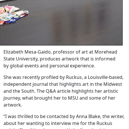
Elizabeth Mesa-Gaido, professor of art at Morehead
State University, produces artwork that is informed
by global events and personal experience.
She was recently profiled by Ruckus, a Louisville-based,
independent journal that highlights art in the Midwest
and the South. The Q&A article highlights her artistic
journey, what brought her to MSU and some of her
artwork.
“I was thrilled to be contacted by Anna Blake, the writer,
about her wanting to interview me for the Ruckus