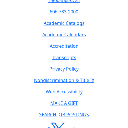
1-800-585-6781
606-783-2000
Academic Catalogs
Academic Calendars
Accreditation
Transcripts
Privacy Policy
Nondiscrimination & Title IX
Web Accessibility
MAKE A GIFT
SEARCH JOB POSTINGS