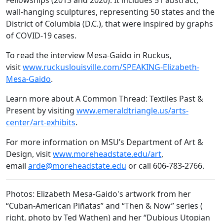
Fellowships (2013 and 2020). It includes 51 abstract,
wall-hanging sculptures, representing 50 states and the
District of Columbia (D.C.), that were inspired by graphs
of COVID-19 cases.
To read the interview Mesa-Gaido in Ruckus,
visit
www.ruckuslouisville.com/SPEAKING-Elizabeth-
Mesa-Gaido
.
Learn more about A Common Thread: Textiles Past &
Present by visiting
www.emeraldtriangle.us/arts-
center/art-exhibits
.
For more information on MSU’s Department of Art &
Design, visit
www.moreheadstate.edu/art
,
email
arde@moreheadstate.edu
or call 606-783-2766.
Photos: Elizabeth Mesa-Gaido's artwork from her
“Cuban-American Piñatas” and “Then & Now” series (
right, photo by Ted Wathen) and her “Dubious Utopian