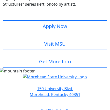
Structures” series (left, photo by artist).
Apply Now
Visit MSU
Get More Info
150 University Blvd.
Morehead, Kentucky 40351