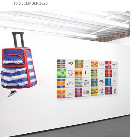
10 DECEMBER 2020