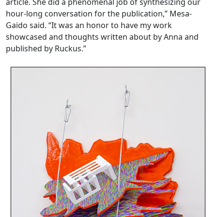
article. She did a phenomenal job of synthesizing our
hour-long conversation for the publication,” Mesa-
Gaido said. “It was an honor to have my work
showcased and thoughts written about by Anna and
published by Ruckus.”