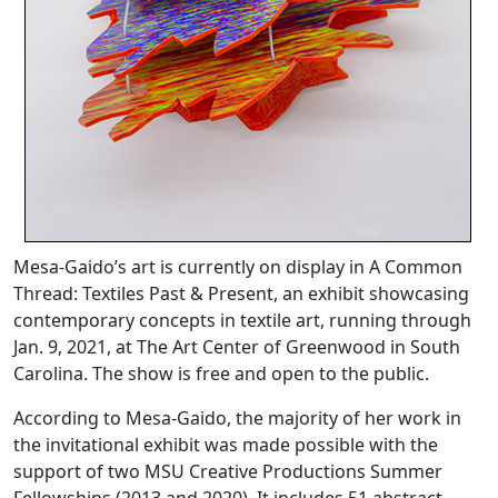
Mesa-Gaido’s art is currently on display in A Common
Thread: Textiles Past & Present, an exhibit showcasing
contemporary concepts in textile art, running through
Jan. 9, 2021, at The Art Center of Greenwood in South
Carolina. The show is free and open to the public.
According to Mesa-Gaido, the majority of her work in
the invitational exhibit was made possible with the
support of two MSU Creative Productions Summer